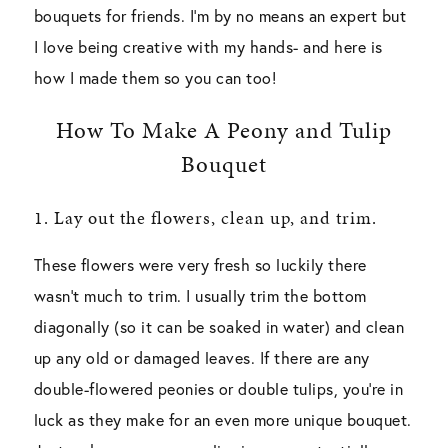
bouquets for friends. I’m by no means an expert but
I love being creative with my hands- and here is
how I made them so you can too!
How To Make A Peony and Tulip
Bouquet
1. Lay out the flowers, clean up, and trim.
These flowers were very fresh so luckily there
wasn’t much to trim. I usually trim the bottom
diagonally (so it can be soaked in water) and clean
up any old or damaged leaves. If there are any
double-flowered peonies or double tulips, you’re in
luck as they make for an even more unique bouquet.