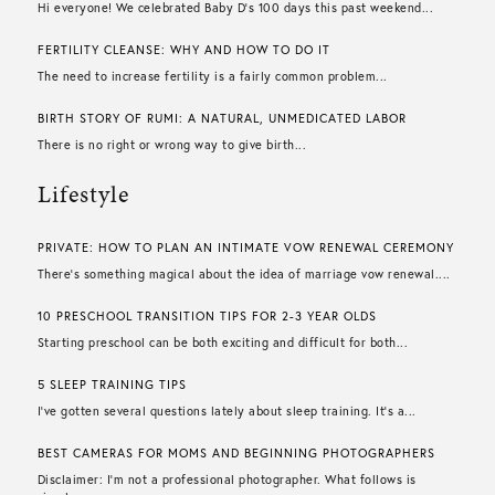
Hi everyone! We celebrated Baby D’s 100 days this past weekend...
FERTILITY CLEANSE: WHY AND HOW TO DO IT
The need to increase fertility is a fairly common problem...
BIRTH STORY OF RUMI: A NATURAL, UNMEDICATED LABOR
There is no right or wrong way to give birth...
Lifestyle
PRIVATE: HOW TO PLAN AN INTIMATE VOW RENEWAL CEREMONY
There’s something magical about the idea of marriage vow renewal....
10 PRESCHOOL TRANSITION TIPS FOR 2-3 YEAR OLDS
Starting preschool can be both exciting and difficult for both...
5 SLEEP TRAINING TIPS
I’ve gotten several questions lately about sleep training. It’s a...
BEST CAMERAS FOR MOMS AND BEGINNING PHOTOGRAPHERS
Disclaimer: I’m not a professional photographer. What follows is