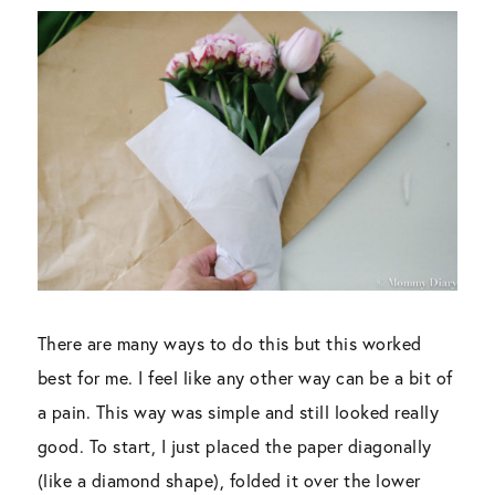
There are many ways to do this but this worked
best for me. I feel like any other way can be a bit of
a pain. This way was simple and still looked really
good. To start, I just placed the paper diagonally
(like a diamond shape), folded it over the lower