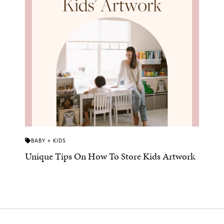
BABY + KIDS
Unique Tips On How To Store Kids Artwork