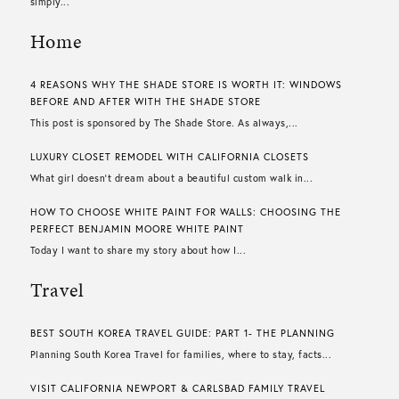
simply...
Home
4 REASONS WHY THE SHADE STORE IS WORTH IT: WINDOWS
BEFORE AND AFTER WITH THE SHADE STORE
This post is sponsored by The Shade Store. As always,...
LUXURY CLOSET REMODEL WITH CALIFORNIA CLOSETS
What girl doesn’t dream about a beautiful custom walk in...
HOW TO CHOOSE WHITE PAINT FOR WALLS​: CHOOSING THE
PERFECT BENJAMIN MOORE WHITE PAINT
Today I want to share my story about how I...
Travel
BEST SOUTH KOREA TRAVEL GUIDE: PART 1- THE PLANNING
Planning South Korea Travel for families, where to stay, facts...
VISIT CALIFORNIA NEWPORT & CARLSBAD FAMILY TRAVEL