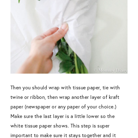
Then you should wrap with tissue paper, tie with
twine or ribbon, then wrap another layer of kraft
paper (newspaper or any paper of your choice.)
Make sure the last layer is a little lower so the
white tissue paper shows. This step is super
important to make sure it stays together and it