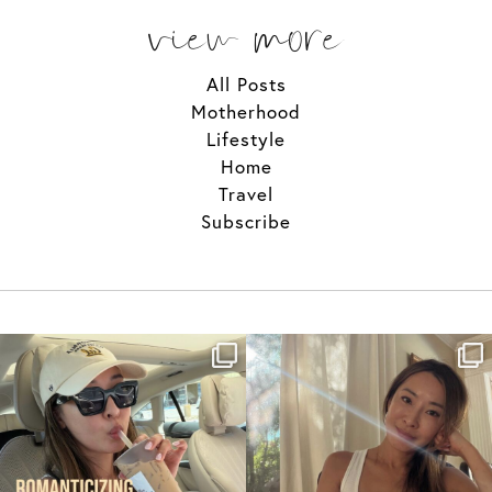
view more
All Posts
Motherhood
Lifestyle
Home
Travel
Subscribe