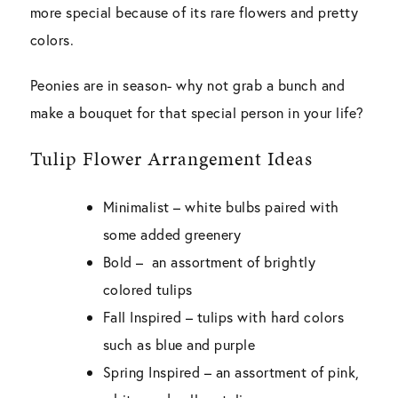
more special because of its rare flowers and pretty
colors.
Peonies are in season- why not grab a bunch and
make a bouquet for that special person in your life?
Tulip Flower Arrangement Ideas
Minimalist
– white bulbs paired with
some added greenery
Bold
– an assortment of brightly
colored tulips
Fall Inspired
– tulips with hard colors
such as blue and purple
Spring Inspired
– an assortment of pink,