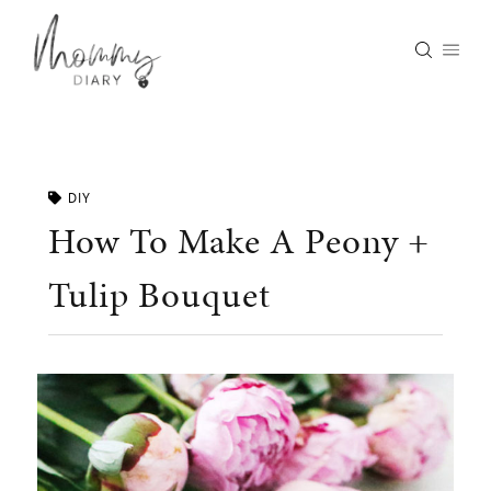
Skip
to
content
DIY
How To Make A Peony +
Tulip Bouquet