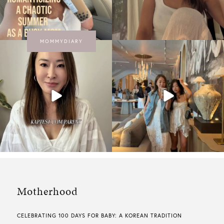
MOMMYDIARY
Motherhood
CELEBRATING 100 DAYS FOR BABY: A KOREAN TRADITION