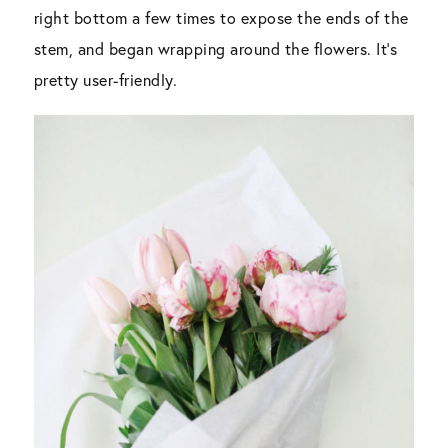
right bottom a few times to expose the ends of the
stem, and began wrapping around the flowers. It’s
pretty user-friendly.