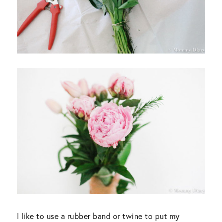
I like to use a rubber band or twine to put my