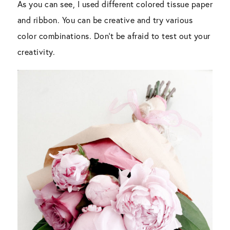
As you can see, I used different colored tissue paper
and ribbon. You can be creative and try various
color combinations. Don’t be afraid to test out your
creativity.