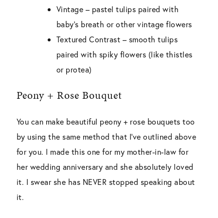
Vintage –
pastel tulips paired with
baby’s breath or other vintage flowers
Textured Contrast –
smooth tulips
paired with spiky flowers (like thistles
or protea)
Peony + Rose Bouquet
You can make beautiful peony + rose bouquets too
by using the same method that I’ve outlined above
for you. I made this one for my mother-in-law for
her wedding anniversary and she absolutely loved
it. I swear she has NEVER stopped speaking about
it.