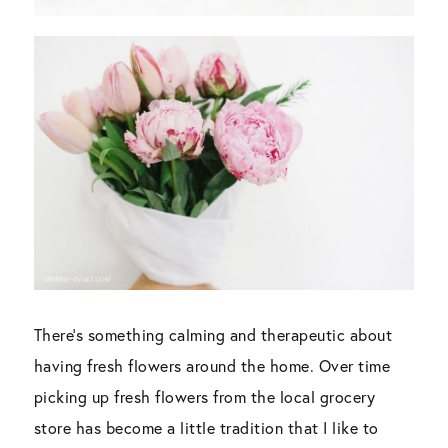
There’s something calming and therapeutic about
having fresh flowers around the home. Over time
picking up fresh flowers from the local grocery
store has become a little tradition that I like to