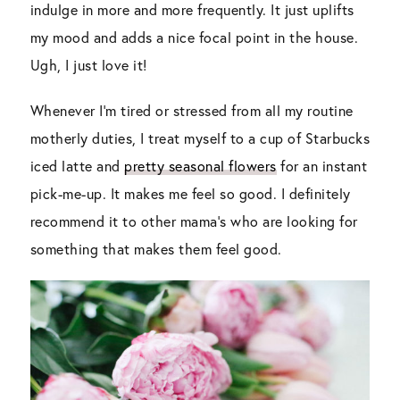
indulge in more and more frequently. It just uplifts
my mood and adds a nice focal point in the house.
Ugh, I just love it!
Whenever I’m tired or stressed from all my routine
motherly duties, I treat myself to a cup of Starbucks
iced latte and
pretty seasonal flowers
for an instant
pick-me-up. It makes me feel so good. I definitely
recommend it to other mama’s who are looking for
something that makes them feel good.