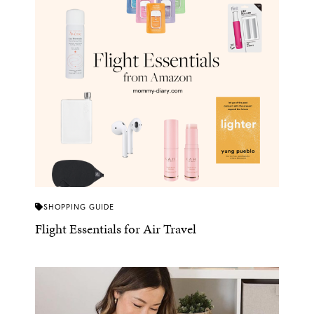
SHOPPING GUIDE
Flight Essentials for Air Travel