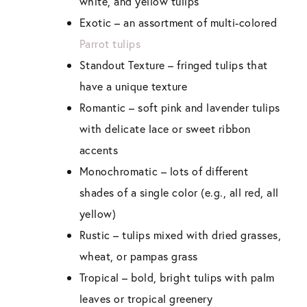
white, and yellow tulips
Exotic
– an assortment of multi-colored
Parrot tulips
Standout Texture
– fringed tulips that
have a unique texture
Romantic –
soft pink and lavender tulips
with delicate lace or sweet ribbon
accents
Monochromatic –
lots of different
shades of a single color (e.g., all red, all
yellow)
Rustic –
tulips mixed with dried grasses,
wheat, or pampas grass
Tropical –
bold, bright tulips with palm
leaves or tropical greenery