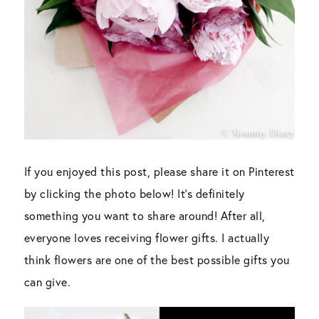
If you enjoyed this post, please share it on Pinterest
by clicking the photo below! It’s definitely
something you want to share around! After all,
everyone loves receiving flower gifts. I actually
think flowers are one of the best possible gifts you
can give.