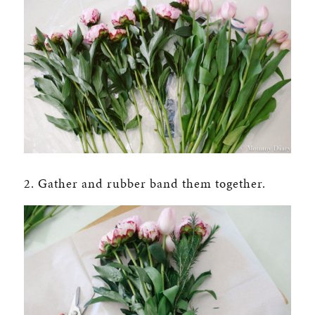
2. Gather and rubber band them together.