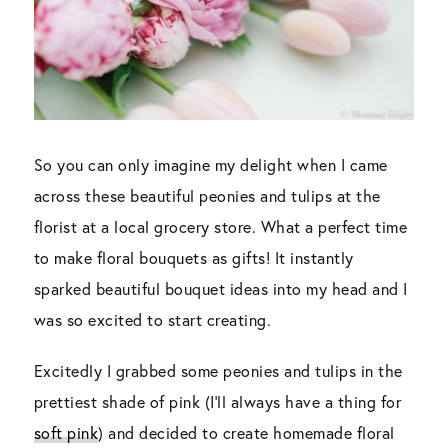
So you can only imagine my delight when I came
across these beautiful peonies and tulips at the
florist at a local grocery store. What a perfect time
to make floral bouquets as gifts! It instantly
sparked beautiful bouquet ideas into my head and I
was so excited to start creating.
Excitedly I grabbed some peonies and tulips in the
prettiest shade of pink (I’ll always have a thing for
soft pink
) and decided to create homemade floral