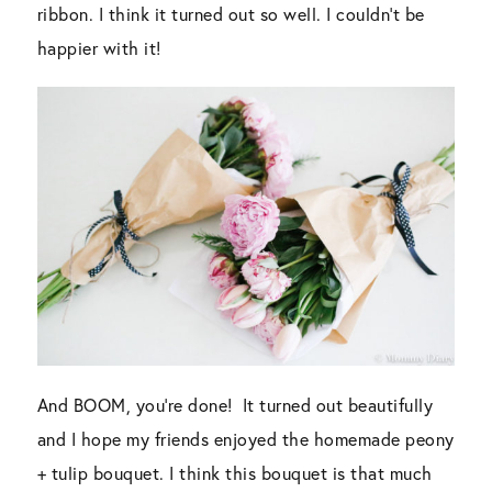
ribbon. I think it turned out so well. I couldn’t be
happier with it!
And BOOM, you’re done! It turned out beautifully
and I hope my friends enjoyed the homemade peony
+ tulip bouquet. I think this bouquet is that much