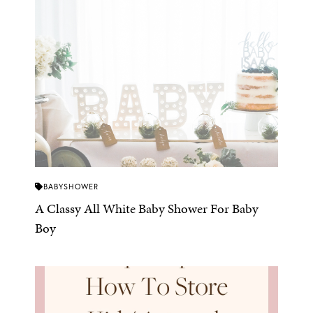
BABYSHOWER
A Classy All White Baby Shower For Baby
Boy