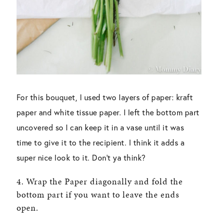
For this bouquet, I used two layers of paper: kraft
paper and white tissue paper. I left the bottom part
uncovered so I can keep it in a vase until it was
time to give it to the recipient. I think it adds a
super nice look to it. Don’t ya think?
4. Wrap the Paper diagonally and fold the
bottom part if you want to leave the ends
open.