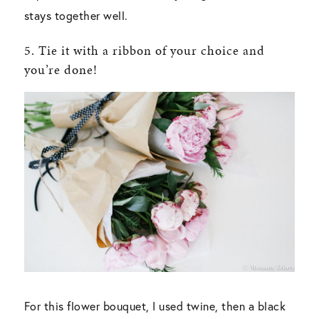
stays together well.
5. Tie it with a ribbon of your choice and
you’re done!
For this flower bouquet, I used twine, then a black