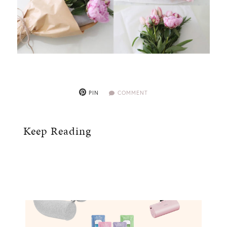
PIN
COMMENT
Keep Reading