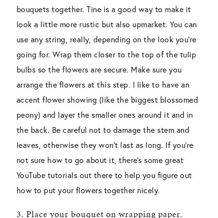
bouquets together. Tine is a good way to make it
look a little more rustic but also upmarket. You can
use any string, really, depending on the look you’re
going for. Wrap them closer to the top of the tulip
bulbs so the flowers are secure. Make sure you
arrange the flowers at this step. I like to have an
accent flower showing (like the biggest blossomed
peony) and layer the smaller ones around it and in
the back. Be careful not to damage the stem and
leaves, otherwise they won’t last as long. If you’re
not sure how to go about it, there’s some great
YouTube tutorials out there to help you figure out
how to put your flowers together nicely.
3. Place your bouquet on wrapping paper.