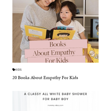
KIDS
20 Books About Empathy For Kids