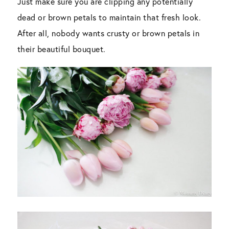
Just make sure you are clipping any potentially
dead or brown petals to maintain that fresh look.
After all, nobody wants crusty or brown petals in
their beautiful bouquet.