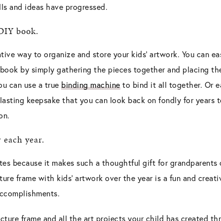
lls and ideas have progressed.
 DIY book.
tive way to organize and store your kids’ artwork. You can eas
e book by simply gathering the pieces together and placing t
ou can use a true
binding machine
to bind it all together. Or e
 a lasting keepsake that you can look back on fondly for years 
on.
r each year.
ites because it makes such a thoughtful gift for grandparents
ture frame with kids’ artwork over the year is a fun and creat
 accomplishments.
icture frame and all the art projects your child has created t