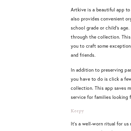
Artkive is a beautiful app to
also provides convenient org
school grade or child’s age.
through the collection. Th
you to craft some exceptiona
and friends.
In addition to preserving pa
you have to do is click a f
collection. This app saves 
service for families looking 
Keepy
It’s a well-worn ritual for u