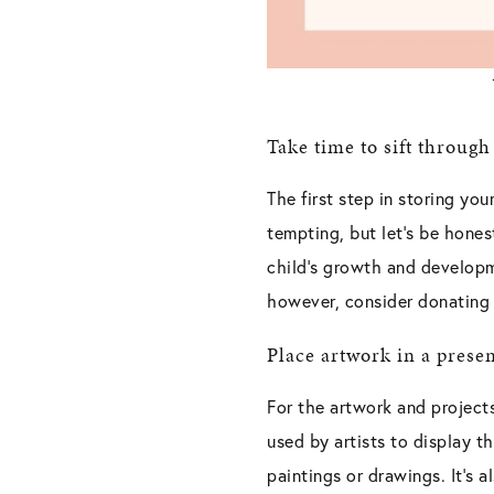
Take time to sift through
The first step in storing yo
tempting, but let’s be hone
child’s growth and developm
however, consider donating t
Place artwork in a prese
For the artwork and project
used by artists to display the
paintings or drawings. It’s 