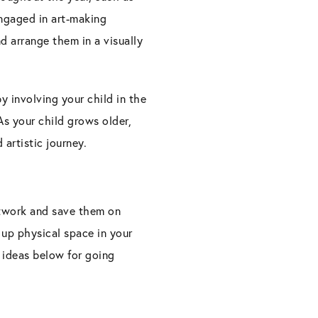
engaged in art-making
nd arrange them in a visually
y involving your child in the
 As your child grows older,
artistic journey.
artwork and save them on
 up physical space in your
 ideas below for going