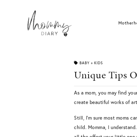
Skip
to
content
Motherh
BABY + KIDS
Unique Tips O
As a mom, you may find yours
create beautiful works of ar
Still, I’m sure most moms ca
child. Momma, I understand. 
all the effort your little on