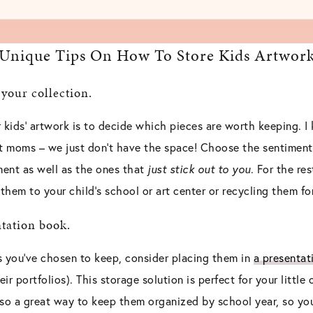
Unique Tips On How To Store Kids Artwor
 your collection.
ur kids’ artwork is to decide which pieces are worth keeping. 
st moms – we just don’t have the space! Choose the sentimenta
ent as well as the ones that
just stick out to you
. For the res
hem to your child’s school or art center or recycling them fo
ntation book.
s you’ve chosen to keep, consider placing them in
a presentat
ir portfolios). This storage solution is perfect for your little o
also a great way to keep them organized by school year, so yo