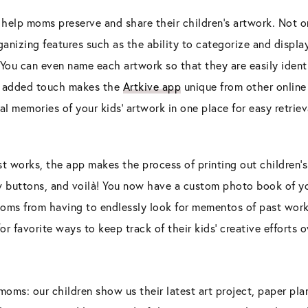
 help moms preserve and share their children’s artwork. Not only
anizing features such as the ability to categorize and display
 You can even name each artwork so that they are easily iden
is added touch makes the
Artkive app
unique from other online 
l memories of your kids’ artwork in one place for easy retriev
st works, the app makes the process of printing out children’s
ew buttons, and voilà! You now have a custom photo book of yo
moms from having to endlessly look for mementos of past work
for favorite ways to keep track of their kids’ creative efforts o
s moms: our children show us their latest art project, paper pl