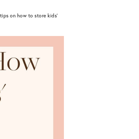
 tips on how to store kids’