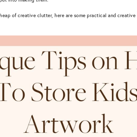
 heap of creative clutter, here are some practical and creative