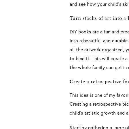
and see how your child’s ski
Turn stacks of art into a
DIY books are a fun and crea
into a beautiful and durabl
all the artwork organized, y
to bind it. This will create
the whole family can get in 
Create a retrospective fo
This idea is one of my favor
Creating a retrospective pic
child’s artistic growth and
Start by gathering a large p