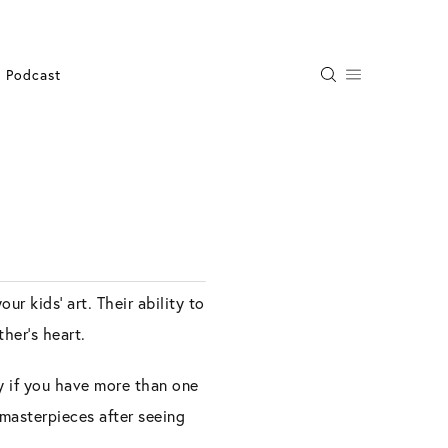
Podcast
r kids’ art. Their ability to
her’s heart.
ly if you have more than one
 masterpieces after seeing