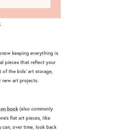
k
I know keeping everything is
l pieces that reflect your
t of the kids’ art storage,
r new art projects.
ion book
(also commonly
ne’s flat art pieces, like
u can, over time, look back