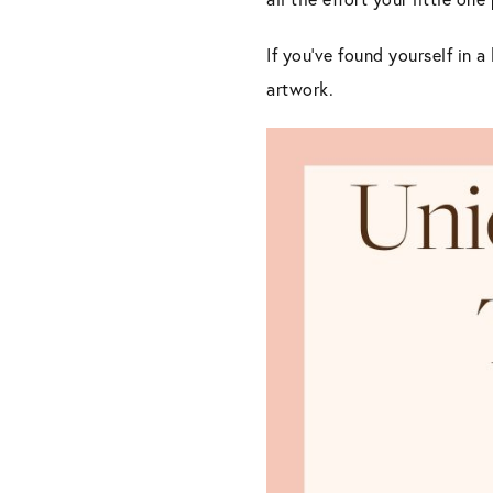
If you’ve found yourself in a
artwork.