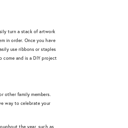
ily turn a stack of artwork
hem in order. Once you have
asily use ribbons or staples
to come and is a DIY project
 or other family members.
ive way to celebrate your
hroughout the year, such as