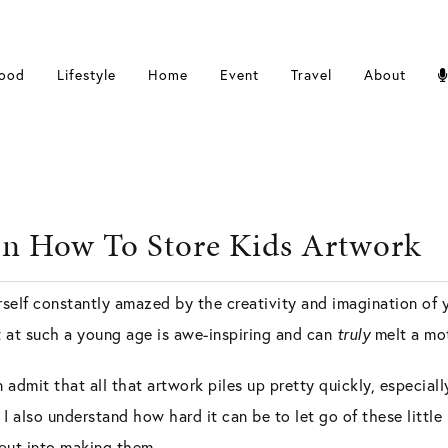
ood
Lifestyle
Home
Event
Travel
About
n How To Store Kids Artwork
elf constantly amazed by the creativity and imagination of you
t at such a young age is awe-inspiring and can
truly
melt a mot
n admit that all that artwork piles up pretty quickly, especial
I also understand how hard it can be to let go of these little
e put into making them.