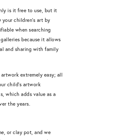
 is it free to use, but it
 your children’s art by
tifiable when searching
galleries because it allows
al and sharing with family
 artwork extremely easy; all
ur child’s artwork
s, which adds value as a
ver the years.
ane, or clay pot, and we