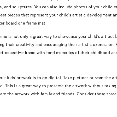
s, and sculptures. You can also include photos of your child 
 best pieces that represent your child’s artistic development a
ter board or a frame mat.
rame is not only a great way to showcase your child’s art but b
ing their creativity and encouraging their artistic expression.
etrospective frame with fond memories of their childhood and 
our kids’ artwork is to go digital. Take pictures or scan the 
d. This is a great way to preserve the artwork without taking
are the artwork with family and friends. Consider these three