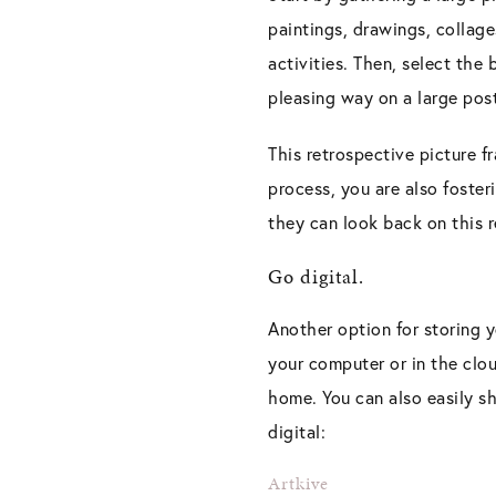
paintings, drawings, collage
activities. Then, select the
pleasing way on a large pos
This retrospective picture f
process, you are also foster
they can look back on this r
Go digital.
Another option for storing y
your computer or in the clou
home. You can also easily sh
digital:
Artkive