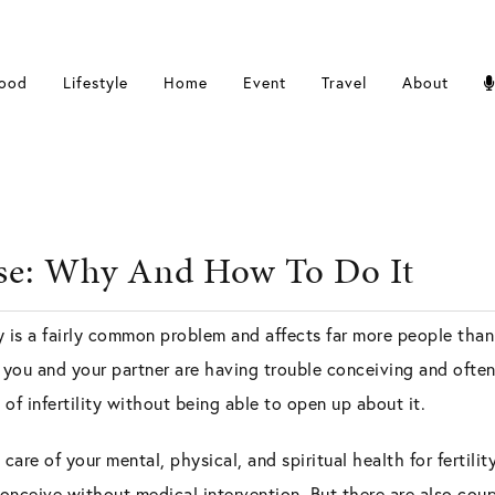
ood
Lifestyle
Home
Event
Travel
About
anse: Why And How To Do It
ty is a fairly common problem and affects far more people than
t you and your partner are having trouble conceiving and oft
of infertility without being able to open up about it.
g care of your mental, physical, and spiritual health for fertili
onceive without medical intervention. But there are also co