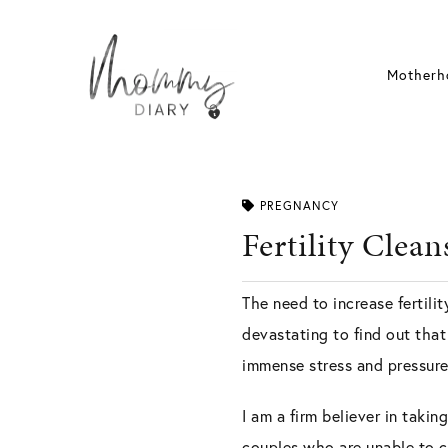
Skip
to
content
Motherh
PREGNANCY
Fertility Cle
The need to increase fertili
devastating to find out tha
immense stress and pressure 
I am a firm believer in takin
couples who are unable to c