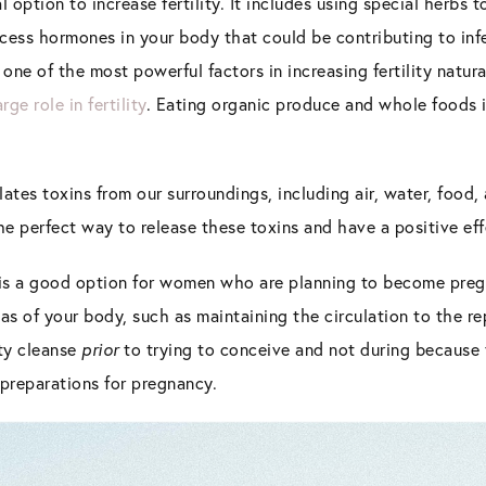
al option to increase fertility. It includes using special herbs t
cess hormones in your body that could be contributing to infer
 one of the most powerful factors in increasing fertility natura
arge role in fertility
. Eating organic produce and whole foods is 
tes toxins from our surroundings, including air, water, food
the perfect way to release these toxins and have a positive effe
e is a good option for women who are planning to become pregn
eas of your body, such as maintaining the circulation to the re
ty cleanse
prior
to trying to conceive and not during because 
 preparations for pregnancy.