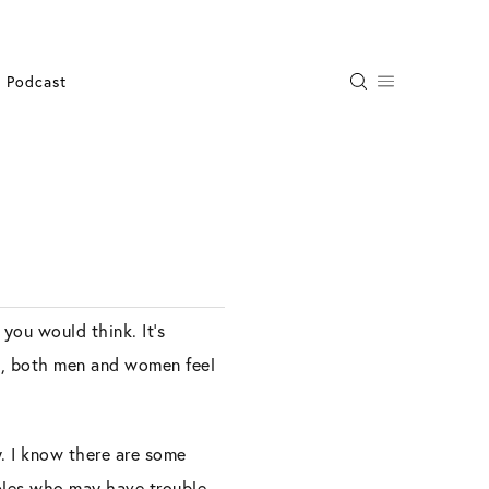
Podcast
 you would think. It’s
en, both men and women feel
ty. I know there are some
uples who may have trouble