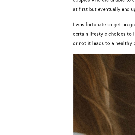
at first but eventually end 
I was fortunate to get pregn
certain lifestyle choices to 
or not it leads to a healthy