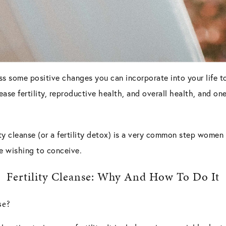
ss some positive changes you can incorporate into your life to 
se fertility, reproductive health, and overall health, and one 
lity cleanse (or a fertility detox) is a very common step women
ne wishing to conceive.
Fertility Cleanse: Why And How To Do It
se?