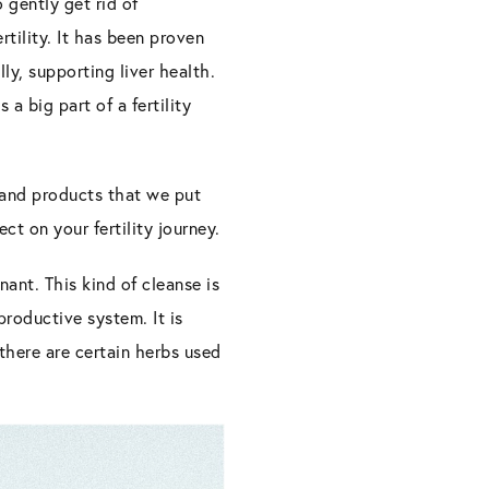
o gently get rid of
tility. It has been proven
lly, supporting liver health.
a big part of a fertility
, and products that we put
ct on your fertility journey.
ant. This kind of cleanse is
productive system. It is
there are certain herbs used