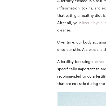
A fertility cleanse is a natur
inflammation
,
toxins, and ex
that eating a healthy diet is
After all, your
liver plays a l
cleanse.
Over time, our body accumula
onto our skin. A cleanse is 
A fertility-boosting cleans
specifically important to ar
recommended to do a fertili
that are not safe during the