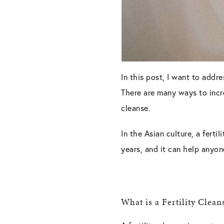
In this post, I want to addre
There are many ways to increa
cleanse.
In the Asian culture, a ferti
years, and it can help anyo
What is a Fertility Clean