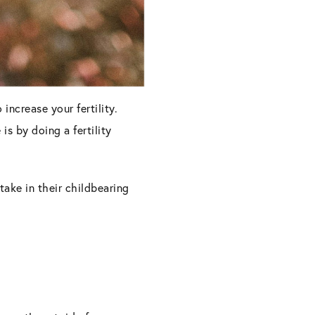
increase your fertility.
is by doing a fertility
 take in their childbearing