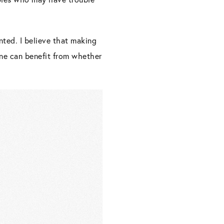
nted. I believe that making
yone can benefit from whether