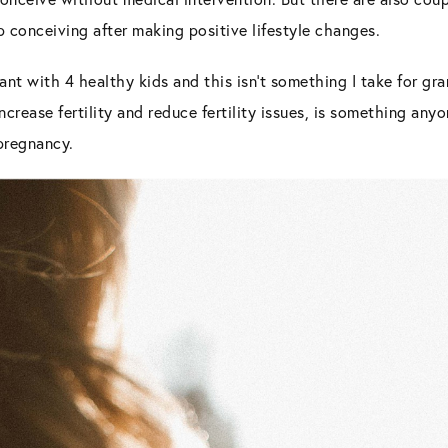
up conceiving after making positive lifestyle changes.
ant with 4 healthy kids and this isn’t something I take for gra
increase fertility and reduce fertility issues, is something an
 pregnancy.