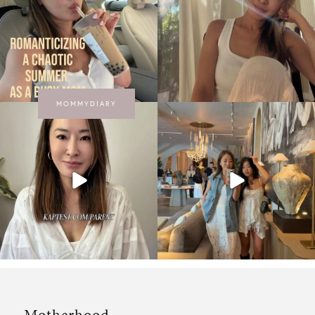
MOMMYDIARY
Motherhood