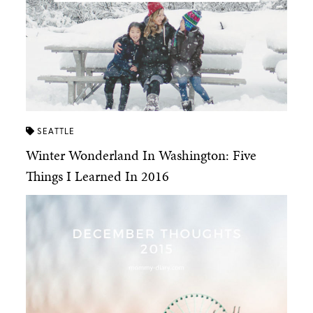
SEATTLE
Winter Wonderland In Washington: Five
Things I Learned In 2016