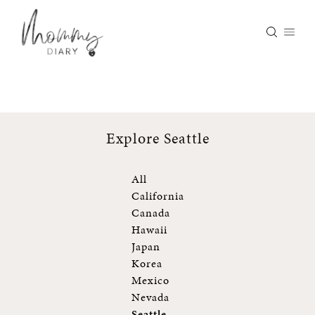
Skip
to
content
Explore Seattle
All
California
Canada
Hawaii
Japan
Korea
Mexico
Nevada
Seattle