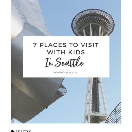
SEATTLE