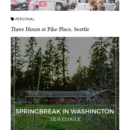
PERSONAL
Three Hours at Pike Place, Seattle