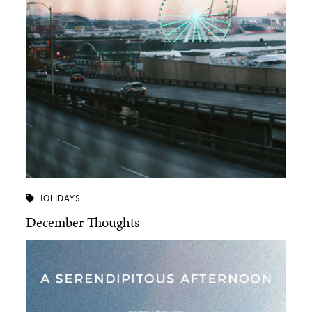
HOLIDAYS
December Thoughts