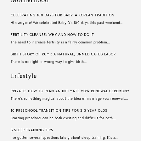
CELEBRATING 100 DAYS FOR BABY: A KOREAN TRADITION
Hi everyone! We celebrated Baby D’s 100 days this past weekend...
FERTILITY CLEANSE: WHY AND HOW TO DO IT
The need to increase fertility is a fairly common problem...
BIRTH STORY OF RUMI: A NATURAL, UNMEDICATED LABOR
There is no right or wrong way to give birth...
Lifestyle
PRIVATE: HOW TO PLAN AN INTIMATE VOW RENEWAL CEREMONY
There’s something magical about the idea of marriage vow renewal....
10 PRESCHOOL TRANSITION TIPS FOR 2-3 YEAR OLDS
Starting preschool can be both exciting and difficult for both...
5 SLEEP TRAINING TIPS
I’ve gotten several questions lately about sleep training. It’s a...