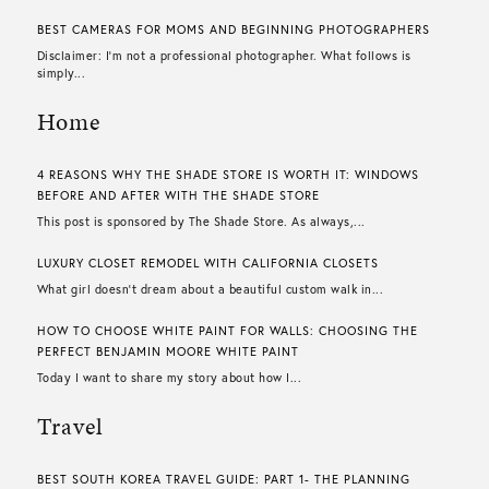
BEST CAMERAS FOR MOMS AND BEGINNING PHOTOGRAPHERS
Disclaimer: I’m not a professional photographer. What follows is
simply...
Home
4 REASONS WHY THE SHADE STORE IS WORTH IT: WINDOWS
BEFORE AND AFTER WITH THE SHADE STORE
This post is sponsored by The Shade Store. As always,...
LUXURY CLOSET REMODEL WITH CALIFORNIA CLOSETS
What girl doesn’t dream about a beautiful custom walk in...
HOW TO CHOOSE WHITE PAINT FOR WALLS​: CHOOSING THE
PERFECT BENJAMIN MOORE WHITE PAINT
Today I want to share my story about how I...
Travel
BEST SOUTH KOREA TRAVEL GUIDE: PART 1- THE PLANNING