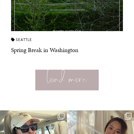
SEATTLE
Spring Break in Washington
load more