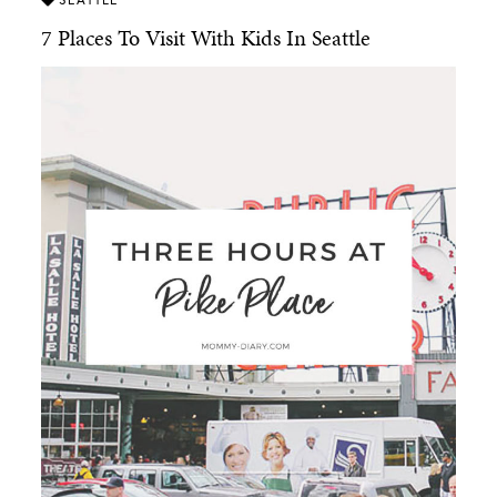
7 Places To Visit With Kids In Seattle