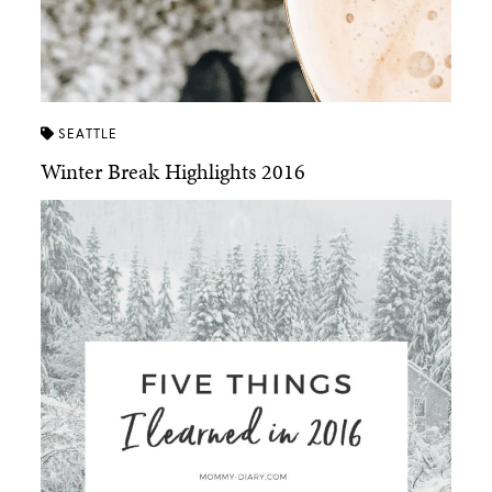
SEATTLE
Winter Break Highlights 2016