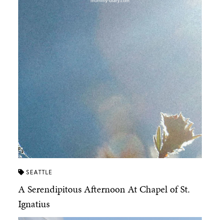
SEATTLE
A Serendipitous Afternoon At Chapel of St.
Ignatius