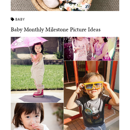
BABY
Baby Monthly Milestone Picture Ideas