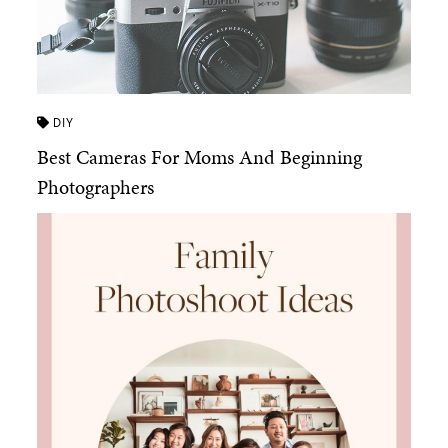
DIY
Best Cameras For Moms And Beginning
Photographers