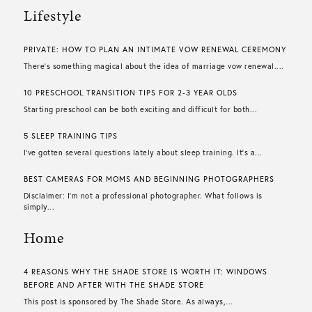
Lifestyle
PRIVATE: HOW TO PLAN AN INTIMATE VOW RENEWAL CEREMONY
There’s something magical about the idea of marriage vow renewal....
10 PRESCHOOL TRANSITION TIPS FOR 2-3 YEAR OLDS
Starting preschool can be both exciting and difficult for both...
5 SLEEP TRAINING TIPS
I’ve gotten several questions lately about sleep training. It’s a...
BEST CAMERAS FOR MOMS AND BEGINNING PHOTOGRAPHERS
Disclaimer: I’m not a professional photographer. What follows is
simply...
Home
4 REASONS WHY THE SHADE STORE IS WORTH IT: WINDOWS
BEFORE AND AFTER WITH THE SHADE STORE
This post is sponsored by The Shade Store. As always,...