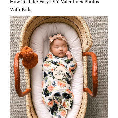
How To Take Easy DIY Valentine’s Photos
With Kids