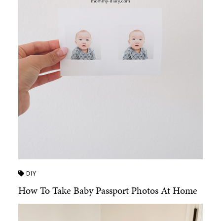
DIY
How To Take Baby Passport Photos At Home