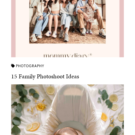
PHOTOGRAPHY
15 Family Photoshoot Ideas