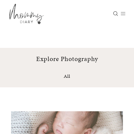
Skip
to
content
Explore Photography
All