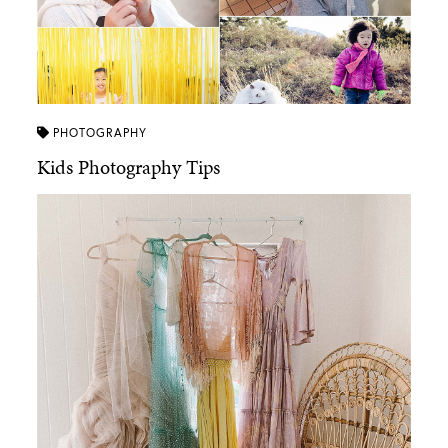
PHOTOGRAPHY
Kids Photography Tips