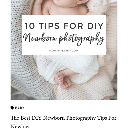
BABY
The Best DIY Newborn Photography Tips For
Newbies