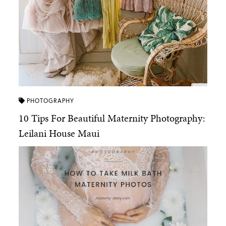
PHOTOGRAPHY
10 Tips For Beautiful Maternity Photography:
Leilani House Maui