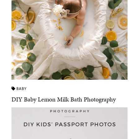
BABY
DIY Baby Lemon Milk Bath Photography