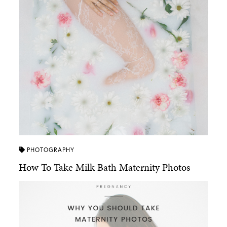
PHOTOGRAPHY
How To Take Milk Bath Maternity Photos