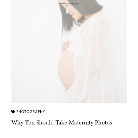
PHOTOGRAPHY
Why You Should Take Maternity Photos