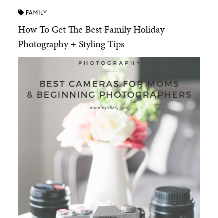
FAMILY
How To Get The Best Family Holiday
Photography + Styling Tips