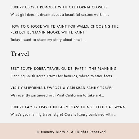
LUXURY CLOSET REMODEL WITH CALIFORNIA CLOSETS
What girl doesn’t dream about a beautiful custom walk in...
HOW TO CHOOSE WHITE PAINT FOR WALLS​: CHOOSING THE
PERFECT BENJAMIN MOORE WHITE PAINT
Today I want to share my story about how I...
Travel
BEST SOUTH KOREA TRAVEL GUIDE: PART 1- THE PLANNING
Planning South Korea Travel for families, where to stay, facts...
VISIT CALIFORNIA NEWPORT & CARLSBAD FAMILY TRAVEL
We recently partnered with Visit California to take a 4...
LUXURY FAMILY TRAVEL IN LAS VEGAS: THINGS TO DO AT WYNN
What’s your family travel style? Ours is luxury combined with...
© Mommy Diary ®. All Rights Reserved