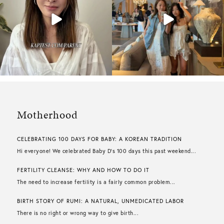
Motherhood
CELEBRATING 100 DAYS FOR BABY: A KOREAN TRADITION
Hi everyone! We celebrated Baby D’s 100 days this past weekend...
FERTILITY CLEANSE: WHY AND HOW TO DO IT
The need to increase fertility is a fairly common problem...
BIRTH STORY OF RUMI: A NATURAL, UNMEDICATED LABOR
There is no right or wrong way to give birth...