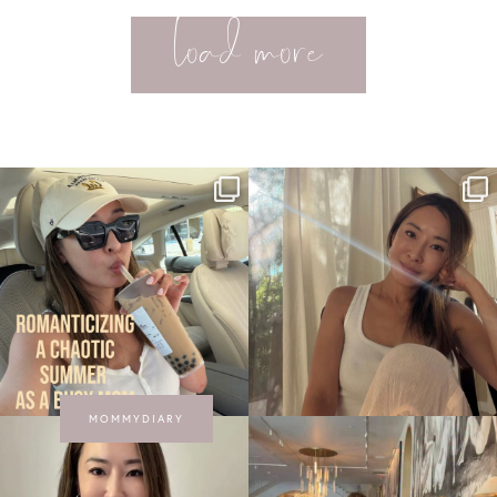
load more
MOMMYDIARY