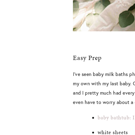
Easy Prep
I’ve seen baby milk baths ph
my own with my last baby. On
and I pretty much had every
even have to worry about a c
baby bathtub: 
white sheets