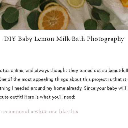
DIY Baby Lemon Milk Bath Photography
otos online, and always thought they turned out so beautifull
e of the most appealing things about this project is that it 
thing I needed around my home already. Since your baby will b
ute outfit! Here is what you’ll need:
I recommend a white one like this