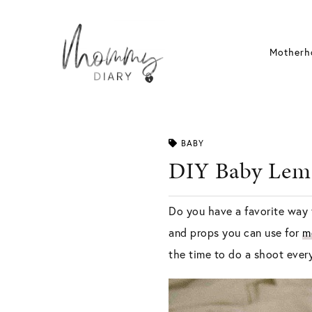
Skip
to
content
Motherh
BABY
DIY Baby Lem
Do you have a favorite way 
and props you can use for
m
the time to do a shoot ever