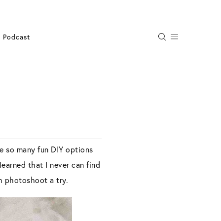
Podcast
re so many fun DIY options
learned that I never can find
th photoshoot a try.