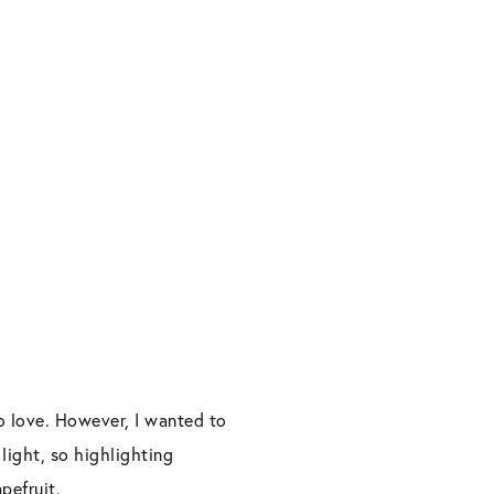
o love. However, I wanted to
 light, so highlighting
pefruit.