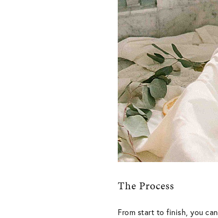
The Process
From start to finish, you c