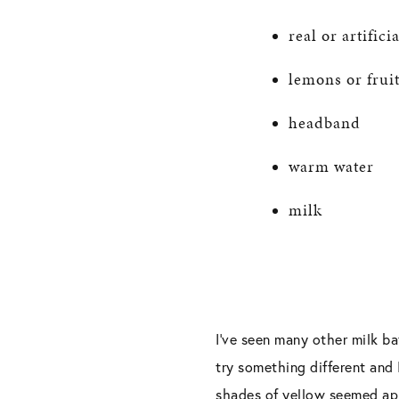
real or artific
lemons or fruit
headband
warm water
milk
I’ve seen many other milk ba
try something different and 
shades of yellow seemed app