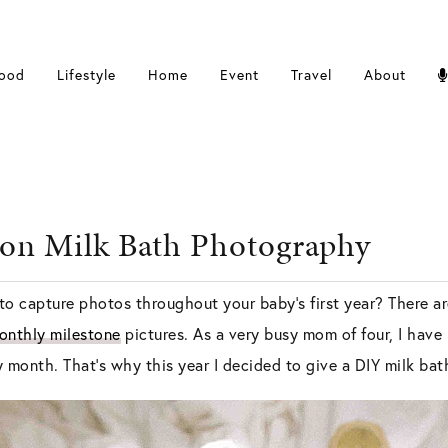
ood
Lifestyle
Home
Event
Travel
About
on Milk Bath Photography
to capture photos throughout your baby’s first year? There a
onthly milestone
pictures. As a very busy mom of four, I have 
y month. That’s why this year I decided to give a DIY milk ba