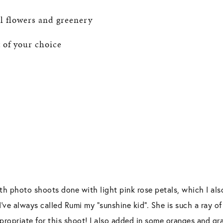
ial flowers and greenery
 of your choice
th photo shoots done with light pink rose petals, which I als
I’ve always called Rumi my “sunshine kid”. She is such a ray of
ropriate for this shoot! I also added in some oranges and gra