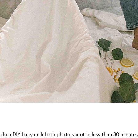
an do a DIY baby milk bath photo shoot in less than 30 minute