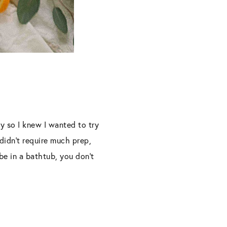
y so I knew I wanted to try
didn’t require much prep,
e in a bathtub, you don’t