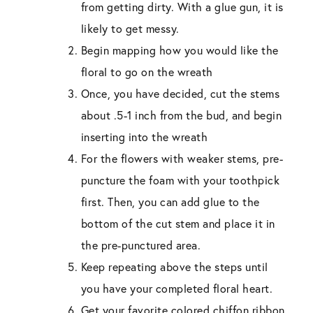
from getting dirty. With a glue gun, it is
likely to get messy.
Begin mapping how you would like the
floral to go on the wreath
Once, you have decided, cut the stems
about .5-1 inch from the bud, and begin
inserting into the wreath
For the flowers with weaker stems, pre-
puncture the foam with your toothpick
first. Then, you can add glue to the
bottom of the cut stem and place it in
the pre-punctured area.
Keep repeating above the steps until
you have your completed floral heart.
Get your favorite colored chiffon ribbon