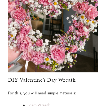
DIY Valentine’s Day Wreath
For this, you will need simple materials:
Foam Wreath