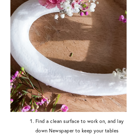
Find a clean surface to work on, and lay
down Newspaper to keep your tables