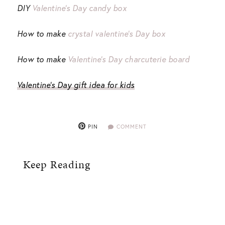
DIY
Valentine’s Day candy box
How to make
crystal valentine’s Day box
How to make
Valentine’s Day charcuterie board
Valentine’s Day gift idea for kids
PIN
COMMENT
Keep Reading