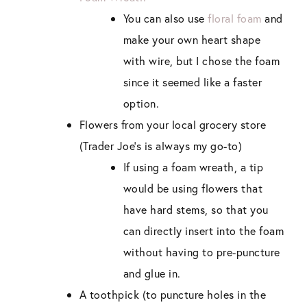
You can also use
floral foam
and
make your own heart shape
with wire, but I chose the foam
since it seemed like a faster
option.
Flowers from your local grocery store
(Trader Joe’s is always my go-to)
If using a foam wreath, a tip
would be using flowers that
have hard stems, so that you
can directly insert into the foam
without having to pre-puncture
and glue in.
A toothpick (to puncture holes in the