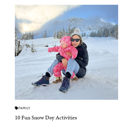
FAMILY
10 Fun Snow Day Activities