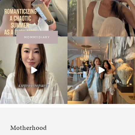
MOMMYDIARY
Motherhood