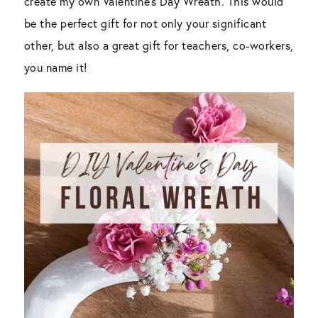
create my own Valentine’s Day Wreath. This would
be the perfect gift for not only your significant
other, but also a great gift for teachers, co-workers,
you name it!