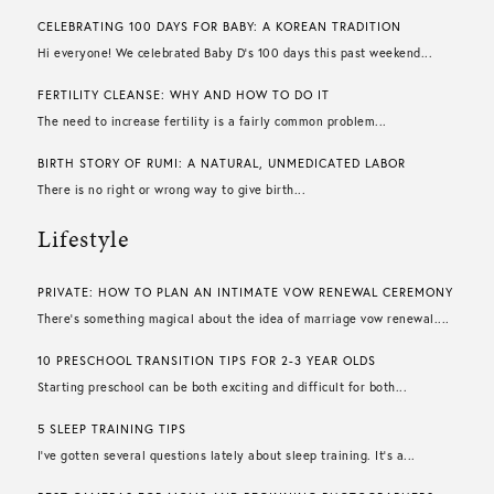
CELEBRATING 100 DAYS FOR BABY: A KOREAN TRADITION
Hi everyone! We celebrated Baby D’s 100 days this past weekend...
FERTILITY CLEANSE: WHY AND HOW TO DO IT
The need to increase fertility is a fairly common problem...
BIRTH STORY OF RUMI: A NATURAL, UNMEDICATED LABOR
There is no right or wrong way to give birth...
Lifestyle
PRIVATE: HOW TO PLAN AN INTIMATE VOW RENEWAL CEREMONY
There’s something magical about the idea of marriage vow renewal....
10 PRESCHOOL TRANSITION TIPS FOR 2-3 YEAR OLDS
Starting preschool can be both exciting and difficult for both...
5 SLEEP TRAINING TIPS
I’ve gotten several questions lately about sleep training. It’s a...