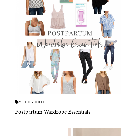
MOTHERHOOD
Postpartum Wardrobe Essentials