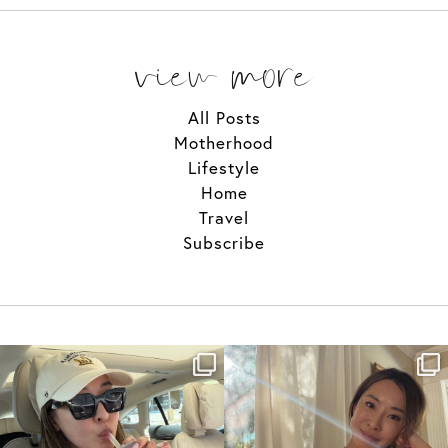
view more
All Posts
Motherhood
Lifestyle
Home
Travel
Subscribe