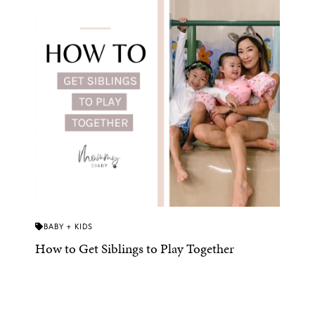
BABY + KIDS
How to Get Siblings to Play Together