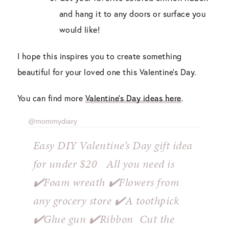
and hang it to any doors or surface you
would like!
I hope this inspires you to create something
beautiful for your loved one this Valentine’s Day.
You can find more
Valentine’s Day ideas here
.
@mommydiary
Easy DIY Valentine’s Day gift idea
for under $20 ⁣ ⁣ All you need is ⁣ ⁣
✔️Foam wreath⁣ ✔️Flowers from
any grocery store⁣ ✔️A toothpick⁣
✔️Glue gun⁣ ✔️Ribbon⁣ ⁣ Cut the