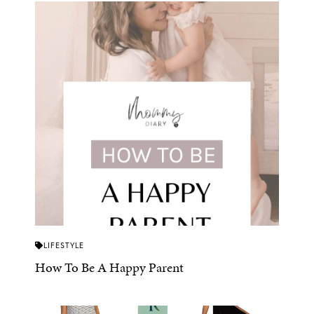
LIFESTYLE
How To Be A Happy Parent