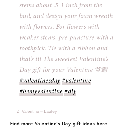
stems about .5-1 inch from the
bud, and design your foam wreath
with flowers. For flowers with
weaker stems, pre-puncture with a
toothpick. Tie with a ribbon and
that’s it! The sweetest Valentine’s
Day gift for your Valentine 🫶🏼⁣ ⁣
#valentinesday
#valentine
#bemyvalentine
#diy
♬ Valentine – Laufey
Find more Valentine’s Day gift ideas here