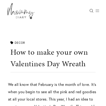
Skip
to
content
DECOR
How to make your own
Valentines Day Wreath
We all know that February is the month of love. It’s
when you begin to see all the pink and red goodies
at all your local stores. This year, I had an idea to