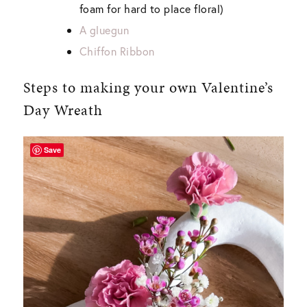
foam for hard to place floral)
A gluegun
Chiffon Ribbon
Steps to making your own Valentine’s
Day Wreath
Save