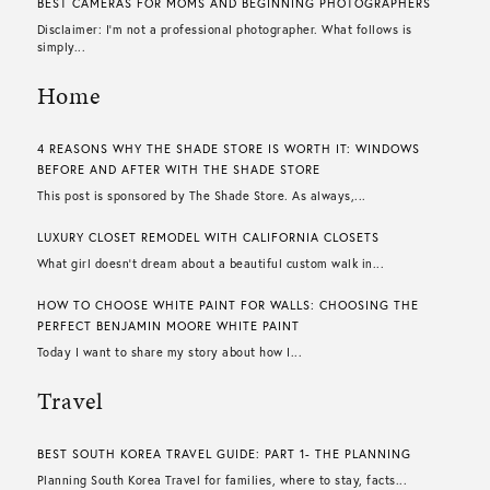
BEST CAMERAS FOR MOMS AND BEGINNING PHOTOGRAPHERS
Disclaimer: I’m not a professional photographer. What follows is
simply...
Home
4 REASONS WHY THE SHADE STORE IS WORTH IT: WINDOWS
BEFORE AND AFTER WITH THE SHADE STORE
This post is sponsored by The Shade Store. As always,...
LUXURY CLOSET REMODEL WITH CALIFORNIA CLOSETS
What girl doesn’t dream about a beautiful custom walk in...
HOW TO CHOOSE WHITE PAINT FOR WALLS​: CHOOSING THE
PERFECT BENJAMIN MOORE WHITE PAINT
Today I want to share my story about how I...
Travel
BEST SOUTH KOREA TRAVEL GUIDE: PART 1- THE PLANNING
Planning South Korea Travel for families, where to stay, facts...