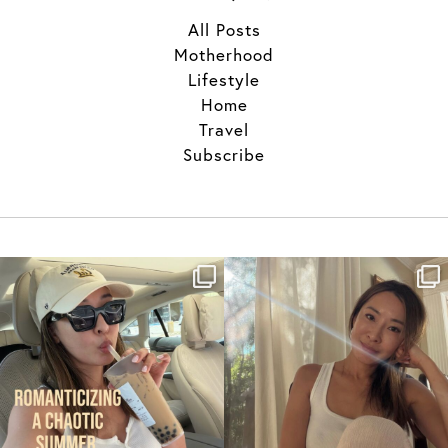
All Posts
Motherhood
Lifestyle
Home
Travel
Subscribe