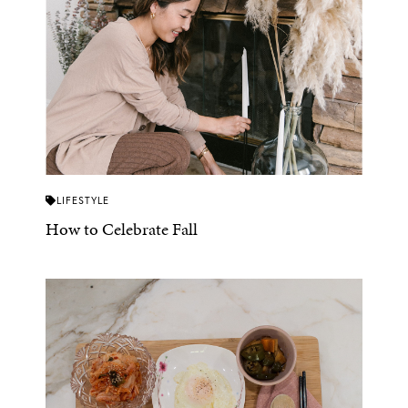
LIFESTYLE
How to Celebrate Fall