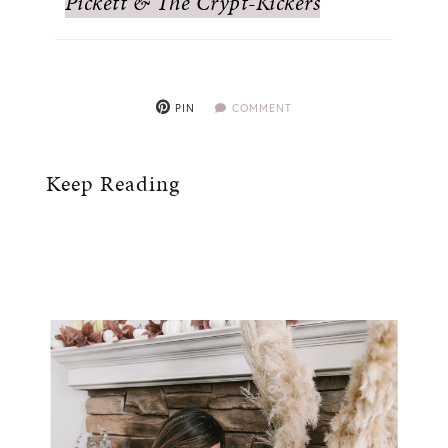
Pickett & The Crypt-Kickers
PIN
COMMENT
Keep Reading