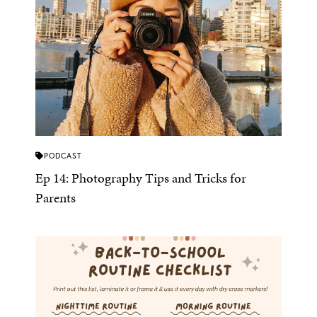
PODCAST
Ep 14: Photography Tips and Tricks for
Parents