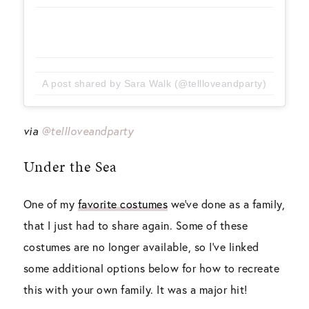
A post shared by Sara Walk (@tellloveandparty)
via
@tellloveandparty
Under the Sea
One of my
favorite costumes
we’ve done as a family,
that I just had to share again. Some of these
costumes are no longer available, so I’ve linked
some additional options below for how to recreate
this with your own family. It was a major hit!