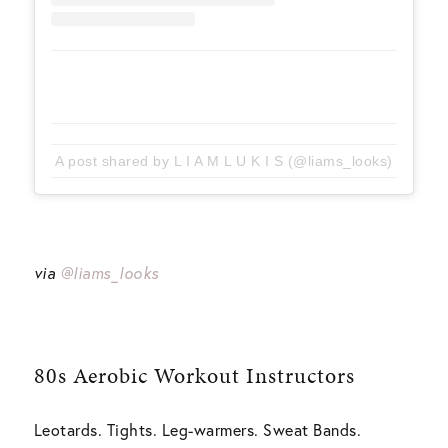
A post shared by L I A M L U K I S (@liams_looks)
via
@liams_looks
80s Aerobic Workout
Instructors
Leotards. Tights. Leg-warmers. Sweat Bands.