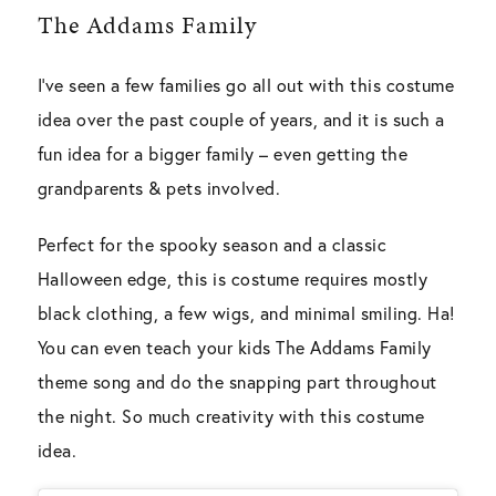
The Addams Family
I’ve seen a few families go all out with this costume
idea over the past couple of years, and it is such a
fun idea for a bigger family – even getting the
grandparents & pets involved.
Perfect for the spooky season and a classic
Halloween edge, this is costume requires mostly
black clothing, a few wigs, and minimal smiling. Ha!
You can even teach your kids The Addams Family
theme song and do the snapping part throughout
the night. So much creativity with this costume
idea.