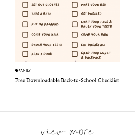
FAMILY
Free Downloadable Back-to-School Checklist
view more