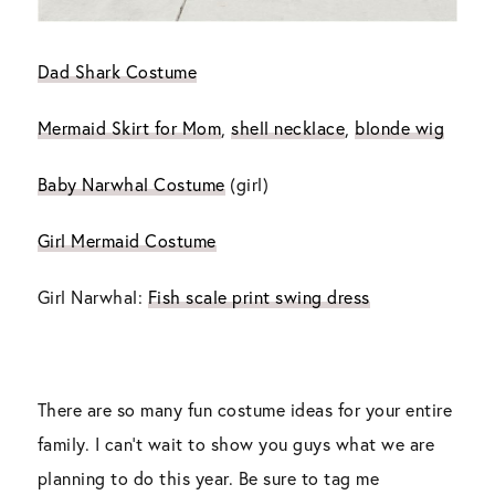
Dad Shark Costume
Mermaid Skirt for Mom
,
shell necklace
,
blonde wig
Baby Narwhal Costume
(girl)
Girl Mermaid Costume
Girl Narwhal:
Fish scale print swing dress
There are so many fun costume ideas for your entire
family. I can’t wait to show you guys what we are
planning to do this year. Be sure to tag me