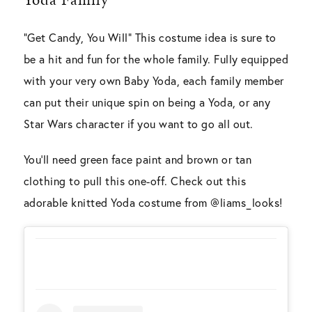
“Get Candy, You Will” This costume idea is sure to
be a hit and fun for the whole family. Fully equipped
with your very own Baby Yoda, each family member
can put their unique spin on being a Yoda, or any
Star Wars character if you want to go all out.
You’ll need green face paint and brown or tan
clothing to pull this one-off. Check out this
adorable knitted Yoda costume from @liams_looks!