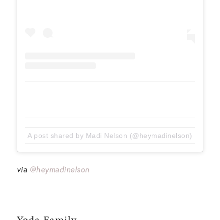
A post shared by Madi Nelson (@heymadinelson)
via
@heymadinelson
Yoda Family