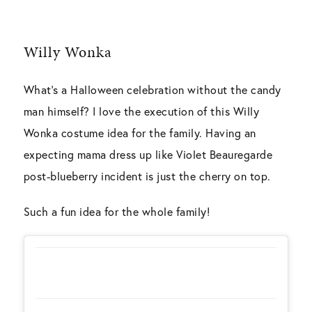
Willy Wonka
What’s a Halloween celebration without the candy
man himself? I love the execution of this Willy
Wonka costume idea for the family. Having an
expecting mama dress up like
Violet Beauregarde
post-blueberry incident is just the cherry on top.
Such a fun idea for the whole family!