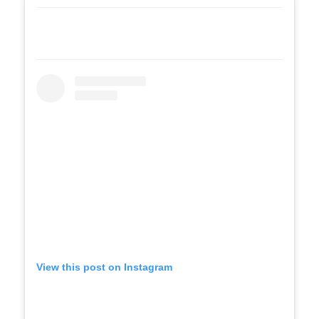
View this post on Instagram