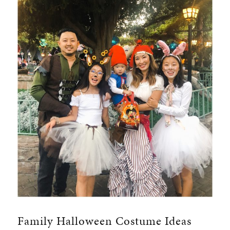
Family Halloween Costume Ideas