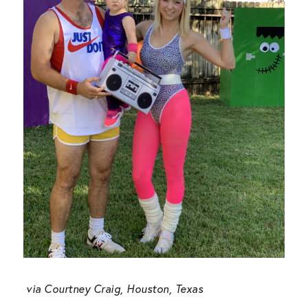
via
Courtney Craig, Houston, Texas