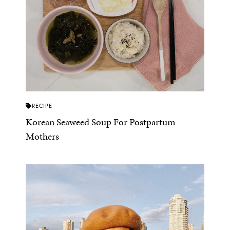
RECIPE
Korean Seaweed Soup For Postpartum
Mothers