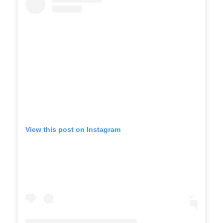
View this post on Instagram