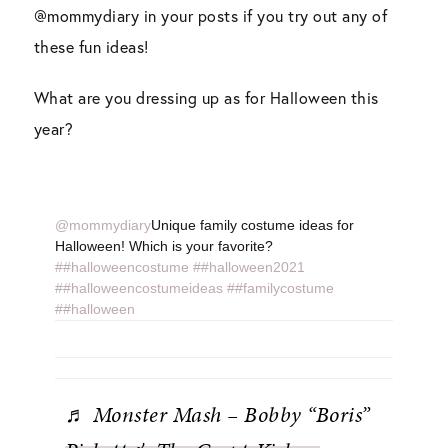
@mommydiary in your posts if you try out any of
these fun ideas!
What are you dressing up as for Halloween this
year?
@mommydiary
Unique family costume ideas for
Halloween! Which is your favorite?
##halloweencostume
##halloween2021
##halloweencostumeideas
##familycostume
##halloween
♬ Monster Mash – Bobby “Boris”