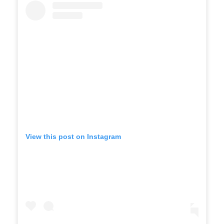
View this post on Instagram