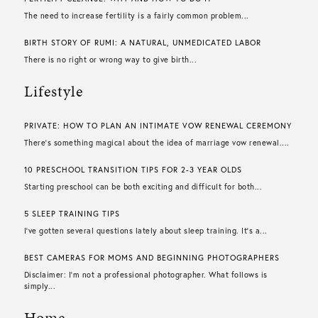
The need to increase fertility is a fairly common problem...
BIRTH STORY OF RUMI: A NATURAL, UNMEDICATED LABOR
There is no right or wrong way to give birth...
Lifestyle
PRIVATE: HOW TO PLAN AN INTIMATE VOW RENEWAL CEREMONY
There’s something magical about the idea of marriage vow renewal....
10 PRESCHOOL TRANSITION TIPS FOR 2-3 YEAR OLDS
Starting preschool can be both exciting and difficult for both...
5 SLEEP TRAINING TIPS
I’ve gotten several questions lately about sleep training. It’s a...
BEST CAMERAS FOR MOMS AND BEGINNING PHOTOGRAPHERS
Disclaimer: I’m not a professional photographer. What follows is
simply...
Home