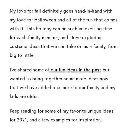
My love for fall definitely goes hand-in-hand with
my love for Halloween and all of the fun that comes
with it. This holiday can be such an exciting time
for each family member, and I love exploring
costume ideas that we can take on as a family, from
big to little!
I’ve shared some of
our fun ideas in the past
but
wanted to bring together some more ideas now
that we have added one more to our family and my
kids are older.
Keep reading for some of my favorite unique ideas
for 2021, and a few examples for inspiration.