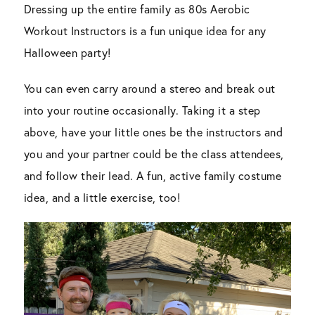
Dressing up the entire family as 80s Aerobic
Workout Instructors is a fun unique idea for any
Halloween party!
You can even carry around a stereo and break out
into your routine occasionally. Taking it a step
above, have your little ones be the instructors and
you and your partner could be the class attendees,
and follow their lead. A fun, active family costume
idea, and a little exercise, too!