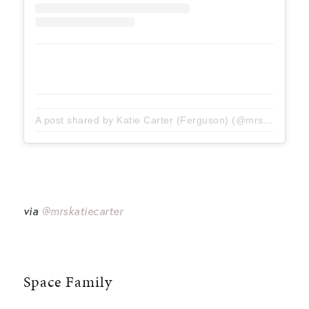
A post shared by Katie Carter (Ferguson) (@mrskatiecarter)
via
@mrskatiecarter
Space Family