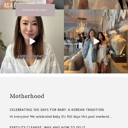
MOMMYDIARY
Motherhood
CELEBRATING 100 DAYS FOR BABY: A KOREAN TRADITION
Hi everyone! We celebrated Baby D’s 100 days this past weekend...
FERTILITY CLEANSE: WHY AND HOW TO DO IT