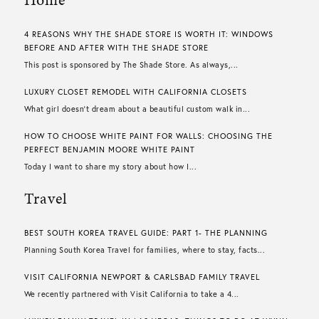
4 REASONS WHY THE SHADE STORE IS WORTH IT: WINDOWS
BEFORE AND AFTER WITH THE SHADE STORE
This post is sponsored by The Shade Store. As always,...
LUXURY CLOSET REMODEL WITH CALIFORNIA CLOSETS
What girl doesn’t dream about a beautiful custom walk in...
HOW TO CHOOSE WHITE PAINT FOR WALLS​: CHOOSING THE
PERFECT BENJAMIN MOORE WHITE PAINT
Today I want to share my story about how I...
Travel
BEST SOUTH KOREA TRAVEL GUIDE: PART 1- THE PLANNING
Planning South Korea Travel for families, where to stay, facts...
VISIT CALIFORNIA NEWPORT & CARLSBAD FAMILY TRAVEL
We recently partnered with Visit California to take a 4...