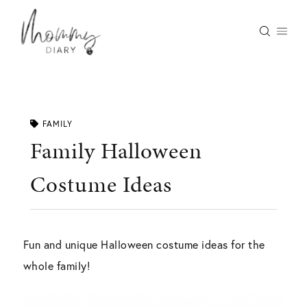
Skip
to
content
FAMILY
Family Halloween
Costume Ideas
Fun and unique Halloween costume ideas for the
whole family!