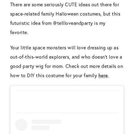
There are some seriously CUTE ideas out there for
space-related family Halloween costumes, but this
futuristic idea from @tellloveandparty is my
favorite.
Your little space monsters will love dressing up as
out-of-this-world explorers, and who doesn’t love a
good party wig for mom. Check out more details on
how to DIY this costume for your family
here
.