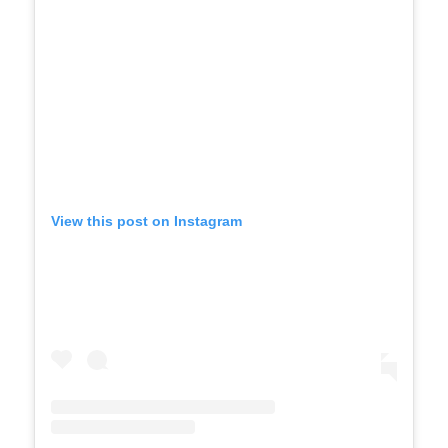
View this post on Instagram