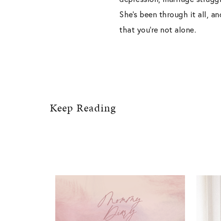
She’s been through it all, a
that you’re not alone.
Keep Reading