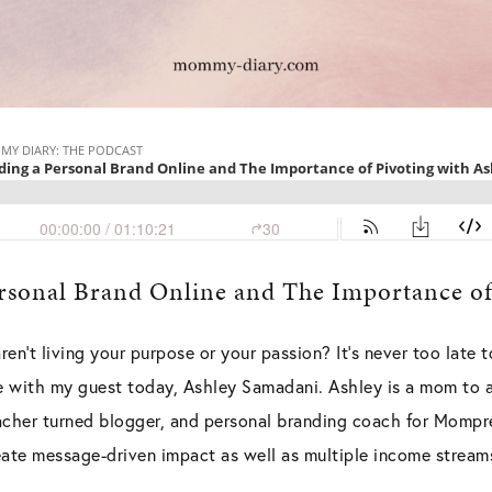
ersonal Brand Online and The Importance of
ren’t living your purpose or your passion? It’s never too late t
 with my guest today, Ashley Samadani. Ashley is a mom to a
acher turned blogger, and personal branding coach for Mompr
eate message-driven impact as well as multiple income streams