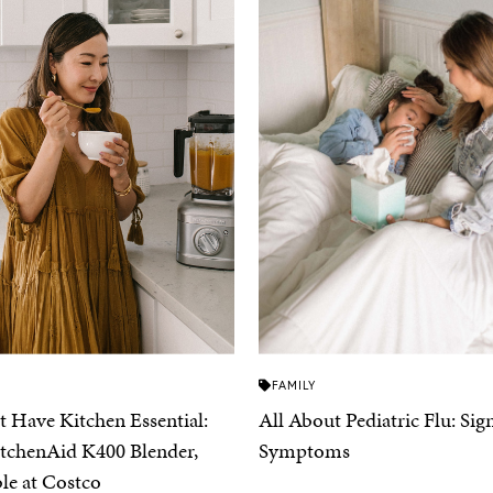
FAMILY
 Have Kitchen Essential:
All About Pediatric Flu: Sig
tchenAid K400 Blender,
Symptoms
ble at Costco