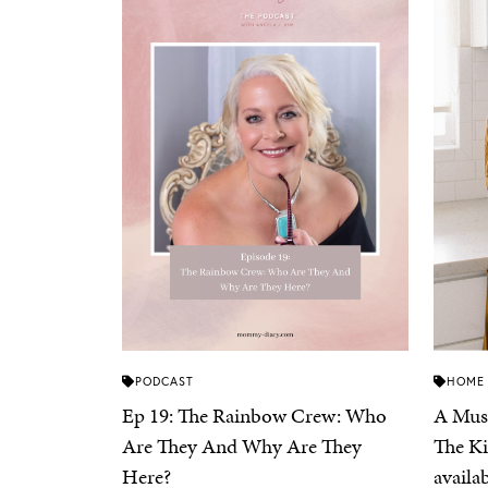
PODCAST
HOME
Ep 19: The Rainbow Crew: Who
A Must
Are They And Why Are They
The Ki
Here?
availa