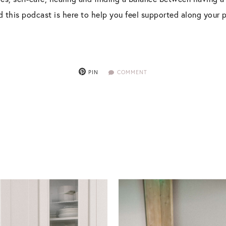
nd this podcast is here to help you feel supported along your 
PIN
COMMENT