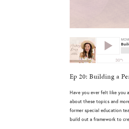
Ep 20: Building a P
Have you ever felt like you a
about these topics and more
former special education te
build out a framework to cr