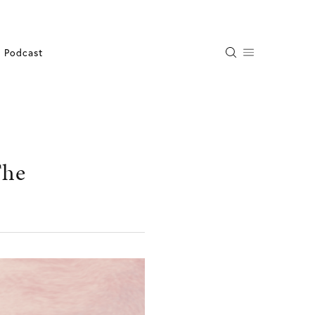
Podcast
The