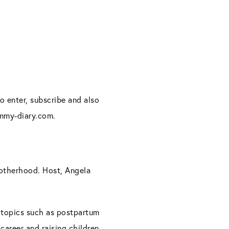
o enter, subscribe and also
ommy-diary.com.
motherhood. Host, Angela
e topics such as postpartum
career and raising children.