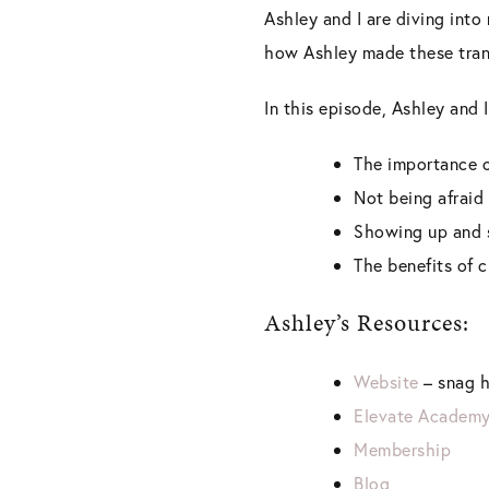
Ashley and I are diving into
how Ashley made these tran
In this episode, Ashley and I
The importance o
Not being afraid 
Showing up and 
The benefits of 
Ashley’s Resources:
Website
– snag h
Elevate Academ
Membership
Blog