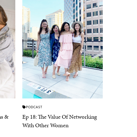
PODCAST
ns &
Ep 18: The Value Of Networking
With Other Women