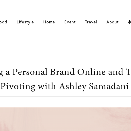
ood
Lifestyle
Home
Event
Travel
About
g a Personal Brand Online and 
 Pivoting with Ashley Samadani