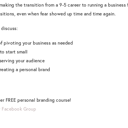
 making the transition from a 9-5 career to running a business
sitions, even when fear showed up time and time again.
 discuss:
f pivoting your business as needed
to start small
serving your audience
creating a personal brand
er FREE personal branding course!
y Facebook Group