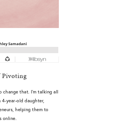
 Pivoting
o change that. I’m talking all
 4-year-old daughter,
eneurs, helping them to
 online.