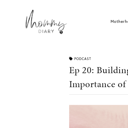
Skip
to
content
Motherh
PODCAST
Ep 20: Buildin
Importance of