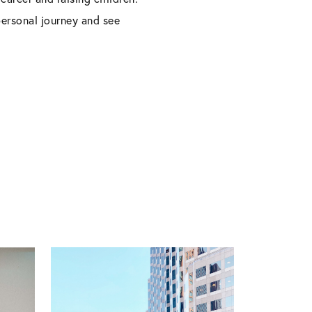
personal journey and see