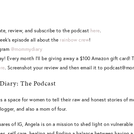
rate, review, and subscribe to the podcast
here
.
eek’s episode all about the
rainbow crew
!
agram
@mommydiary
y! Every month I’ll be giving away a $100 Amazon gift card! T
re
. Screenshot your review and then email it to podcast@m
iary: The Podcast
 a space for women to tell their raw and honest stories of 
 blogger, and also a mom of four.
uares of IG, Angela is on a mission to shed light on vulnerabl
es, self-care, healing and finding a balance between having a 