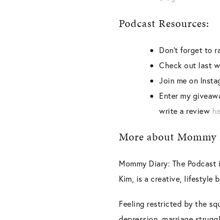
Podcast Resources:
Don’t forget to 
Check out last w
Join me on Inst
Enter my giveawa
write a review
he
More about Mommy D
Mommy Diary: The Podcast is
Kim, is a creative, lifestyle
Feeling restricted by the sq
depression, marriage struggl