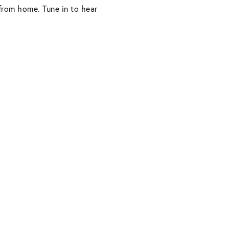
 from home. Tune in to hear