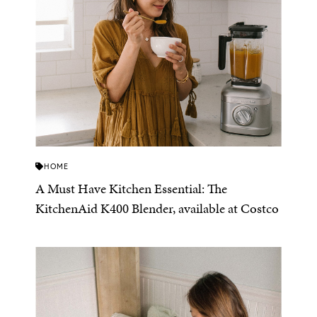
HOME
A Must Have Kitchen Essential: The
KitchenAid K400 Blender, available at Costco