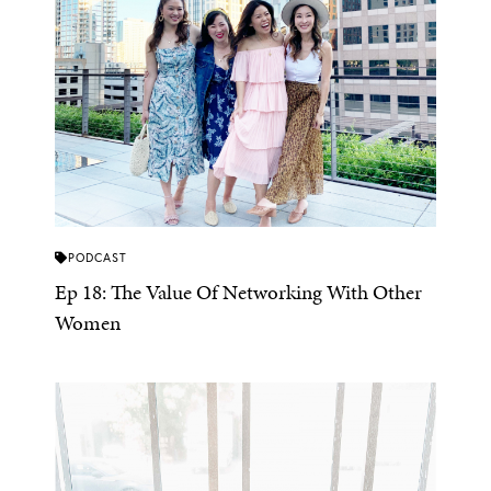
PODCAST
Ep 18: The Value Of Networking With Other
Women