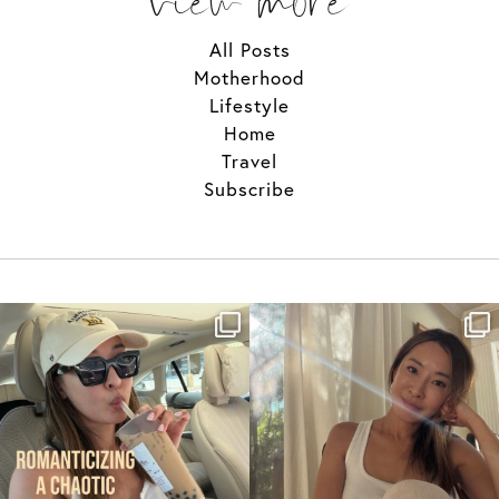
All Posts
Motherhood
Lifestyle
Home
Travel
Subscribe