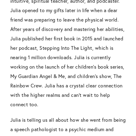
intuitive, spiritual teacher, author, and podcaster.
Julia opened to my gifts later in life when a dear
friend was preparing to leave the physical world.
After years of discovery and mastering her abilities,
Julia published her first book in 2015 and launched
her podcast, Stepping Into The Light, which is
nearing 1 million downloads. Julia is currently
working on the launch of her children’s book series,
My Guardian Angel & Me, and children’s show, The
Rainbow Crew. Julia has a crystal clear connection
with the higher realms and can’t wait to help
connect too.
Julia is telling us all about how she went from being
a speech pathologist to a psychic medium and