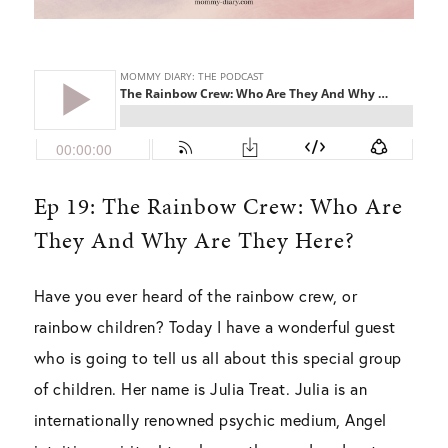
Ep 19: The Rainbow Crew: Who Are
They And Why Are They Here?
Have you ever heard of the rainbow crew, or
rainbow children? Today I have a wonderful guest
who is going to tell us all about this special group
of children. Her name is Julia Treat. Julia is an
internationally renowned psychic medium, Angel