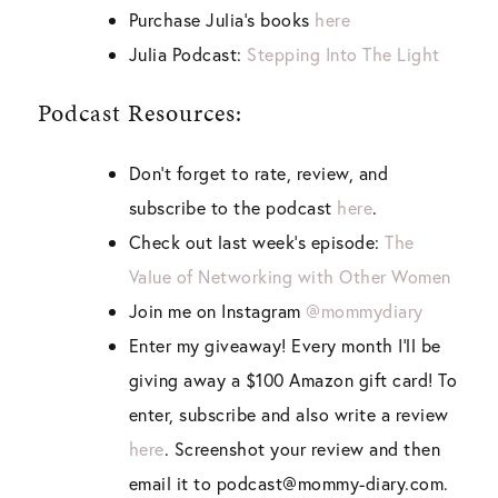
Purchase Julia’s books
here
Julia Podcast:
Stepping Into The Light
Podcast Resources:
Don’t forget to rate, review, and
subscribe to the podcast
here
.
Check out last week’s episode:
The
Value of Networking with Other Women
Join me on Instagram
@mommydiary
Enter my giveaway! Every month I’ll be
giving away a $100 Amazon gift card! To
enter, subscribe and also write a review
here
. Screenshot your review and then
email it to podcast@mommy-diary.com.