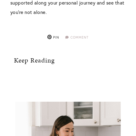
supported along your personal journey and see that
you’re not alone.
PIN
COMMENT
Keep Reading