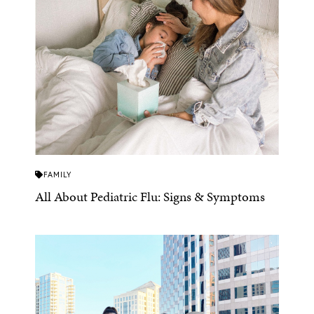
FAMILY
All About Pediatric Flu: Signs & Symptoms