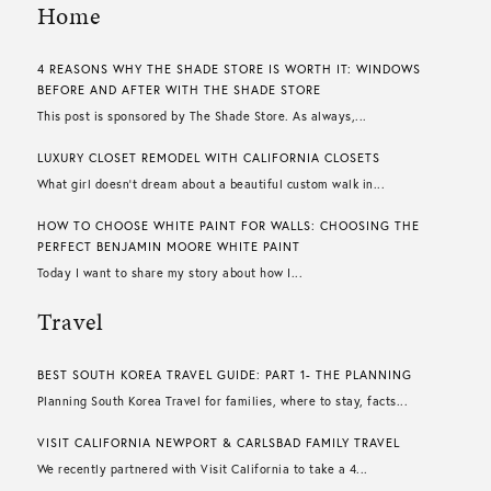
Home
4 REASONS WHY THE SHADE STORE IS WORTH IT: WINDOWS
BEFORE AND AFTER WITH THE SHADE STORE
This post is sponsored by The Shade Store. As always,...
LUXURY CLOSET REMODEL WITH CALIFORNIA CLOSETS
What girl doesn’t dream about a beautiful custom walk in...
HOW TO CHOOSE WHITE PAINT FOR WALLS​: CHOOSING THE
PERFECT BENJAMIN MOORE WHITE PAINT
Today I want to share my story about how I...
Travel
BEST SOUTH KOREA TRAVEL GUIDE: PART 1- THE PLANNING
Planning South Korea Travel for families, where to stay, facts...
VISIT CALIFORNIA NEWPORT & CARLSBAD FAMILY TRAVEL
We recently partnered with Visit California to take a 4...