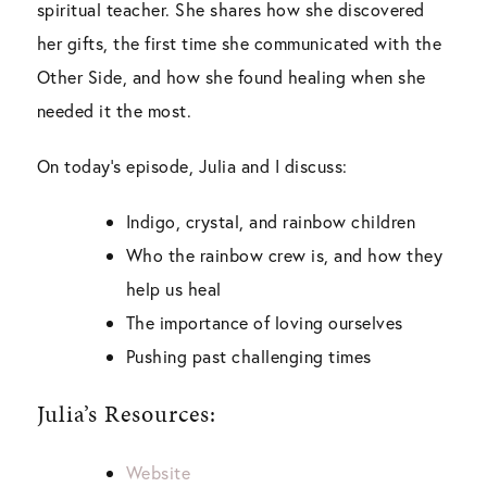
spiritual teacher. She shares how she discovered
her gifts, the first time she communicated with the
Other Side, and how she found healing when she
needed it the most.
On today’s episode, Julia and I discuss:
Indigo, crystal, and rainbow children
Who the rainbow crew is, and how they
help us heal
The importance of loving ourselves
Pushing past challenging times
Julia’s Resources:
Website