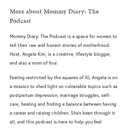
More about Mommy Diary: The
Podcast
Mommy Diary: The Podcast is a space for women to
tell their raw and honest stories of motherhood.
Host, Angela Kim, is a creative, lifestyle blogger,
and also a mom of four.
Feeling restricted by the squares of IG, Angela is on
a mission to shed light on vulnerable topics such as
postpartum depression, marriage struggles, self-
care, healing and finding a balance between having
a career and raising children. She’s been through it
all, and this podcast is here to help you feel