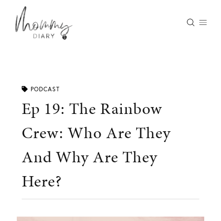
Skip
to
content
PODCAST
Ep 19: The Rainbow
Crew: Who Are They
And Why Are They
Here?