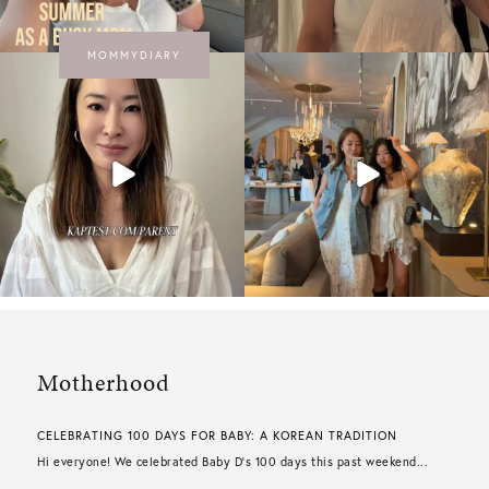
MOMMYDIARY
Motherhood
CELEBRATING 100 DAYS FOR BABY: A KOREAN TRADITION
Hi everyone! We celebrated Baby D’s 100 days this past weekend...