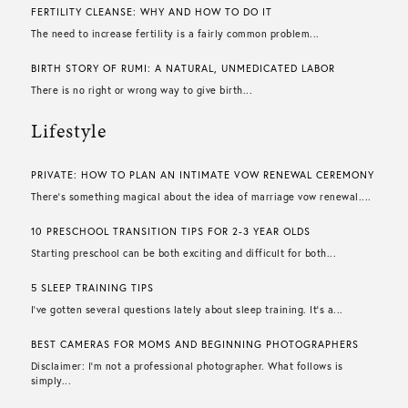
FERTILITY CLEANSE: WHY AND HOW TO DO IT
The need to increase fertility is a fairly common problem...
BIRTH STORY OF RUMI: A NATURAL, UNMEDICATED LABOR
There is no right or wrong way to give birth...
Lifestyle
PRIVATE: HOW TO PLAN AN INTIMATE VOW RENEWAL CEREMONY
There’s something magical about the idea of marriage vow renewal....
10 PRESCHOOL TRANSITION TIPS FOR 2-3 YEAR OLDS
Starting preschool can be both exciting and difficult for both...
5 SLEEP TRAINING TIPS
I’ve gotten several questions lately about sleep training. It’s a...
BEST CAMERAS FOR MOMS AND BEGINNING PHOTOGRAPHERS
Disclaimer: I’m not a professional photographer. What follows is
simply...