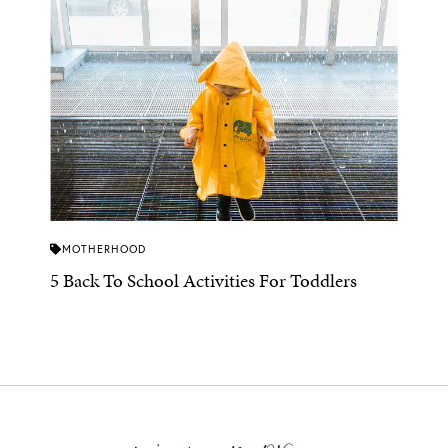
MOTHERHOOD
5 Back To School Activities For Toddlers
view more