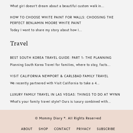
What girl doesn’t dream about a beautiful custom walk in...
HOW TO CHOOSE WHITE PAINT FOR WALLS​: CHOOSING THE
PERFECT BENJAMIN MOORE WHITE PAINT
Today I want to share my story about how I...
Travel
BEST SOUTH KOREA TRAVEL GUIDE: PART 1- THE PLANNING
Planning South Korea Travel for families, where to stay, facts...
VISIT CALIFORNIA NEWPORT & CARLSBAD FAMILY TRAVEL
We recently partnered with Visit California to take a 4...
LUXURY FAMILY TRAVEL IN LAS VEGAS: THINGS TO DO AT WYNN
What’s your family travel style? Ours is luxury combined with...
© Mommy Diary ®. All Rights Reserved
ABOUT
SHOP
CONTACT
PRIVACY
SUBSCRIBE