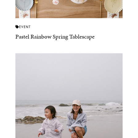
EVENT
Pastel Rainbow Spring Tablescape