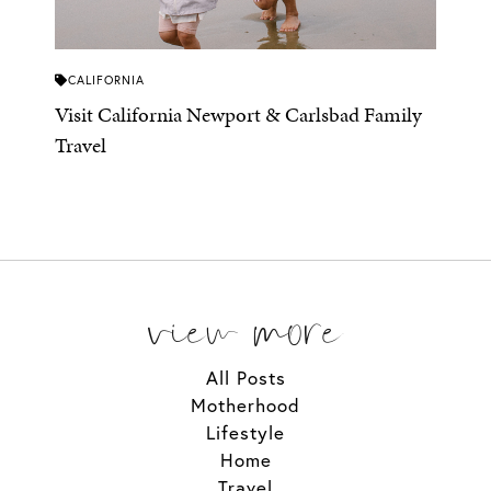
CALIFORNIA
Visit California Newport & Carlsbad Family
Travel
view more
All Posts
Motherhood
Lifestyle
Home
Travel