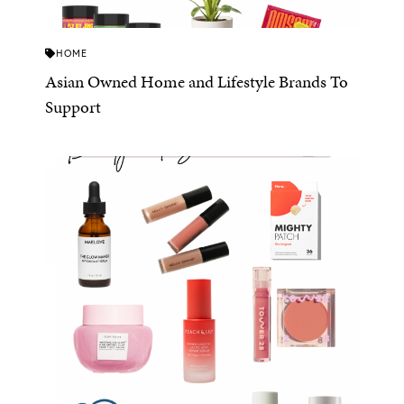
HOME
Asian Owned Home and Lifestyle Brands To
Support