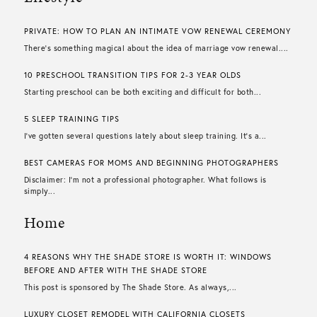
PRIVATE: HOW TO PLAN AN INTIMATE VOW RENEWAL CEREMONY
There’s something magical about the idea of marriage vow renewal....
10 PRESCHOOL TRANSITION TIPS FOR 2-3 YEAR OLDS
Starting preschool can be both exciting and difficult for both...
5 SLEEP TRAINING TIPS
I’ve gotten several questions lately about sleep training. It’s a...
BEST CAMERAS FOR MOMS AND BEGINNING PHOTOGRAPHERS
Disclaimer: I’m not a professional photographer. What follows is
simply...
Home
4 REASONS WHY THE SHADE STORE IS WORTH IT: WINDOWS
BEFORE AND AFTER WITH THE SHADE STORE
This post is sponsored by The Shade Store. As always,...
LUXURY CLOSET REMODEL WITH CALIFORNIA CLOSETS