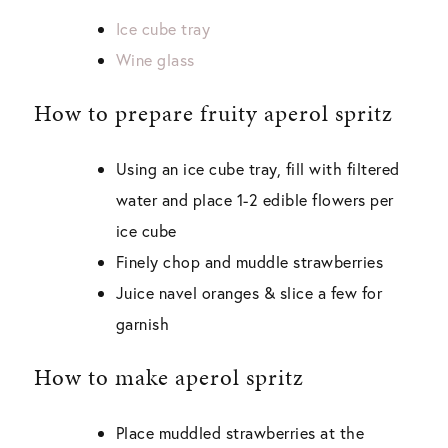
Ice cube tray
Wine glass
How to prepare fruity aperol spritz
Using an ice cube tray, fill with filtered
water and place 1-2 edible flowers per
ice cube
Finely chop and muddle strawberries
Juice navel oranges & slice a few for
garnish
How to make aperol spritz
Place muddled strawberries at the