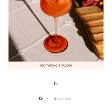
PIN
COMMENT