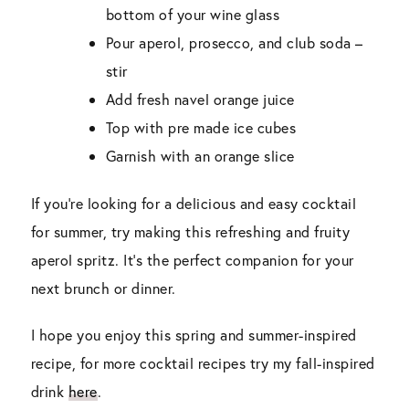
bottom of your wine glass
Pour aperol, prosecco, and club soda –
stir
Add fresh navel orange juice
Top with pre made ice cubes
Garnish with an orange slice
If you’re looking for a delicious and easy cocktail
for summer, try making this refreshing and fruity
aperol spritz. It’s the perfect companion for your
next brunch or dinner.
I hope you enjoy this spring and summer-inspired
recipe, for more cocktail recipes try my fall-inspired
drink
here
.