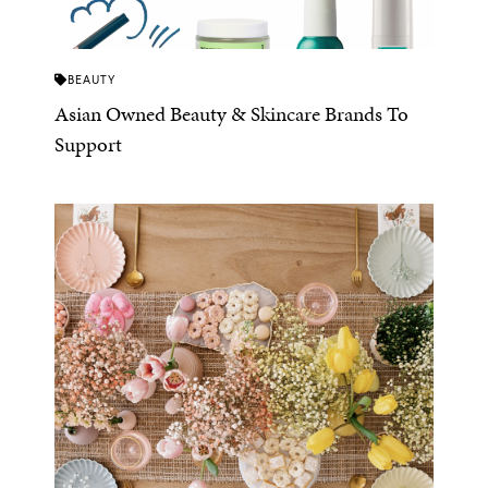
BEAUTY
Asian Owned Beauty & Skincare Brands To
Support