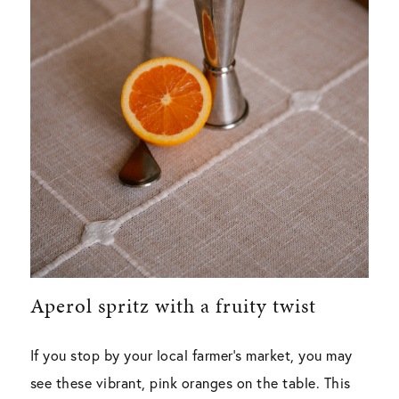
Aperol spritz with a fruity twist
If you stop by your local farmer’s market, you may
see these vibrant, pink oranges on the table. This