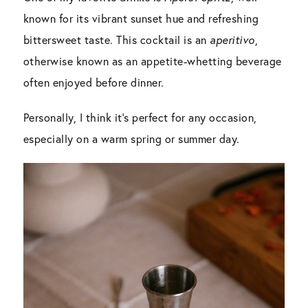
known for its vibrant sunset hue and refreshing
bittersweet taste. This cocktail is an
aperitivo
,
otherwise known as an appetite-whetting beverage
often enjoyed before dinner.
Personally, I think it’s perfect for any occasion,
especially on a warm spring or summer day.