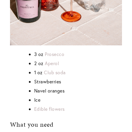
3 oz
Prosecco
2 oz
Aperol
1 oz
Club soda
Strawberries
Navel oranges
Ice
Edible flowers
What you need