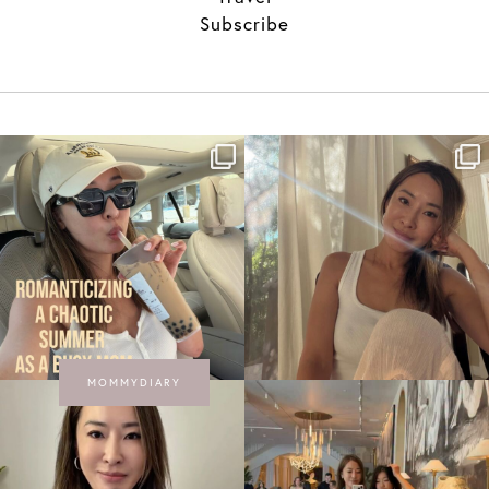
Subscribe
MOMMYDIARY