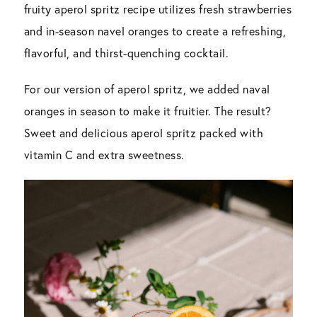
fruity aperol spritz recipe utilizes fresh strawberries
and in-season navel oranges to create a refreshing,
flavorful, and thirst-quenching cocktail.
For our version of aperol spritz, we added naval
oranges in season to make it fruitier. The result?
Sweet and delicious aperol spritz packed with
vitamin C and extra sweetness.