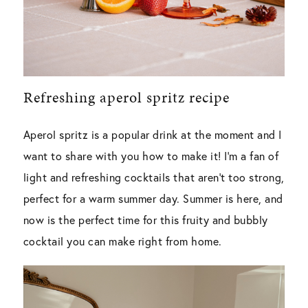
Refreshing aperol spritz recipe
Aperol spritz is a popular drink at the moment and I
want to share with you how to make it! I’m a fan of
light and refreshing cocktails that aren’t too strong,
perfect for a warm summer day. Summer is here, and
now is the perfect time for this fruity and bubbly
cocktail you can make right from home.