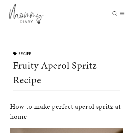
Skip
to
content
RECIPE
Fruity Aperol Spritz
Recipe
How to make perfect aperol spritz at
home