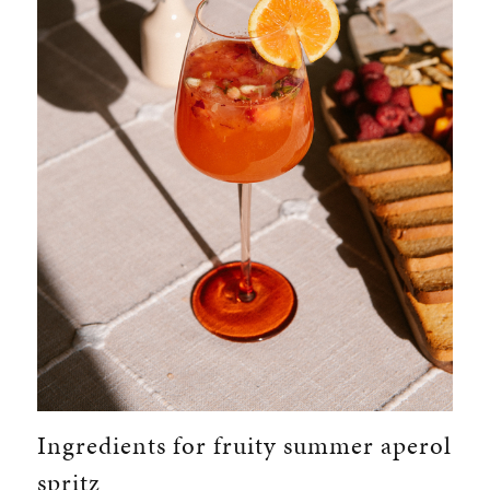
Ingredients for fruity summer aperol
spritz