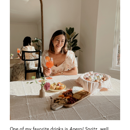
One of my favorite drinks is
Aperol Spritz
, well