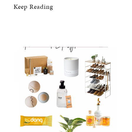
Keep Reading