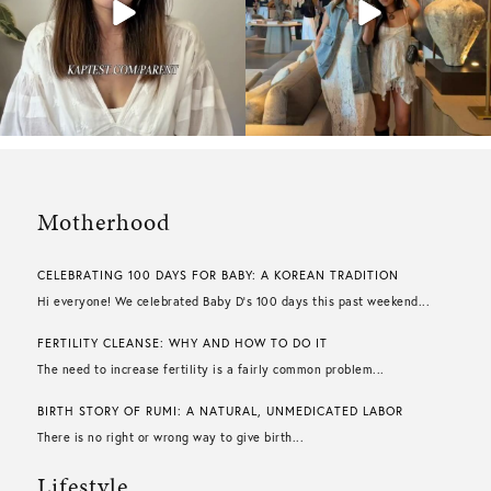
Motherhood
CELEBRATING 100 DAYS FOR BABY: A KOREAN TRADITION
Hi everyone! We celebrated Baby D’s 100 days this past weekend...
FERTILITY CLEANSE: WHY AND HOW TO DO IT
The need to increase fertility is a fairly common problem...
BIRTH STORY OF RUMI: A NATURAL, UNMEDICATED LABOR
There is no right or wrong way to give birth...
Lifestyle