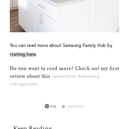
You can read more about Samsung Family Hub by
visiting here
.
Do you want to read more? Check out my first
review about this
innovative Samsung
refrigerator.
PIN
COMMENT
Keep Reading