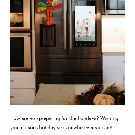
How are you preparing for the holidays? Wishing
you a joyous holiday season wherever you are!