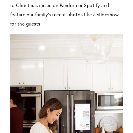
to Christmas music on Pandora or Spotify and
feature our family’s recent photos like a slideshow
for the guests.