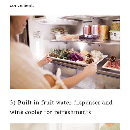
convenient.
3) Built in fruit water dispenser and
wine cooler for refreshments