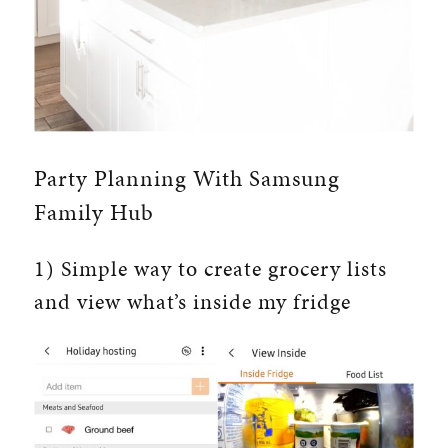
Party Planning With Samsung
Family Hub
1) Simple way to create grocery lists
and view what’s inside my fridge