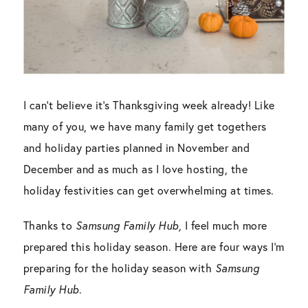
I can’t believe it’s Thanksgiving week already! Like
many of you, we have many family get togethers
and holiday parties planned in November and
December and as much as I love hosting, the
holiday festivities can get overwhelming at times.
Thanks to
Samsung Family Hub,
I feel much more
prepared this holiday season. Here are four ways I’m
preparing for the holiday season with
Samsung
Family Hub
.