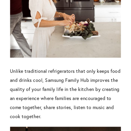
Unlike traditional refrigerators that only keeps food
and drinks cool, Samsung Family Hub improves the
quality of your family life in the kitchen by creating
an experience where families are encouraged to
come together, share stories, listen to music and
cook together.