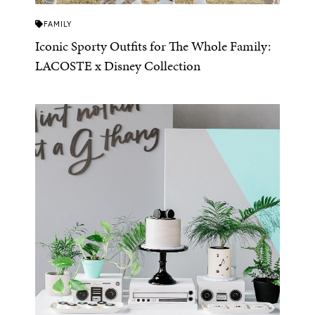
FAMILY
Iconic Sporty Outfits for The Whole Family:
LACOSTE x Disney Collection