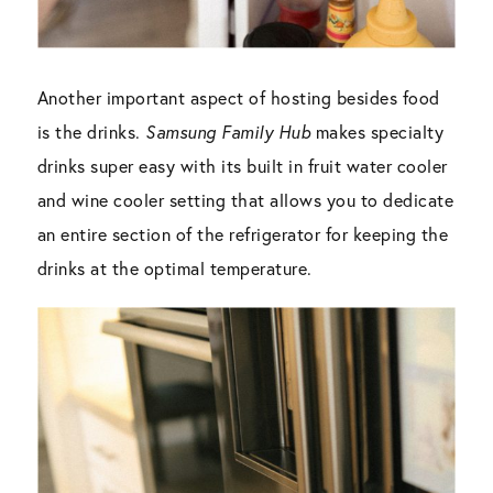
Another important aspect of hosting besides food
is the drinks.
Samsung Family Hub
makes specialty
drinks super easy with its built in fruit water cooler
and wine cooler setting that allows you to dedicate
an entire section of the refrigerator for keeping the
drinks at the optimal temperature.