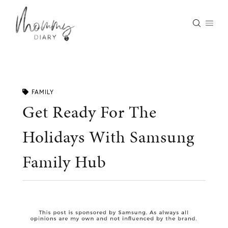
Skip
to
content
FAMILY
Get Ready For The
Holidays With Samsung
Family Hub