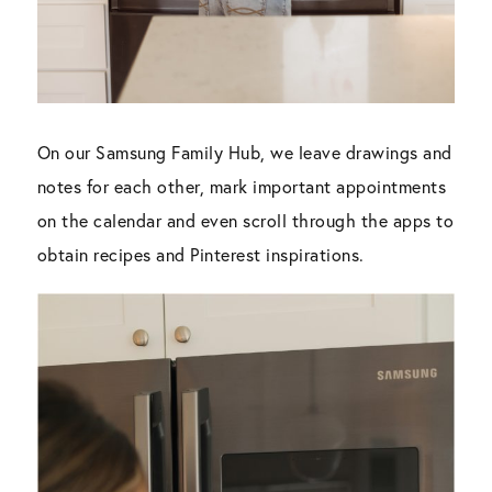
On our Samsung Family Hub, we leave drawings and
notes for each other, mark important appointments
on the calendar and even scroll through the apps to
obtain recipes and Pinterest inspirations.