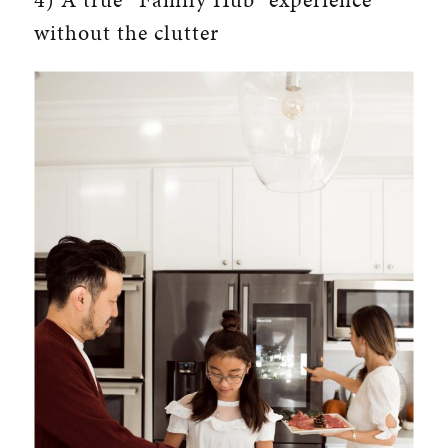
without the clutter