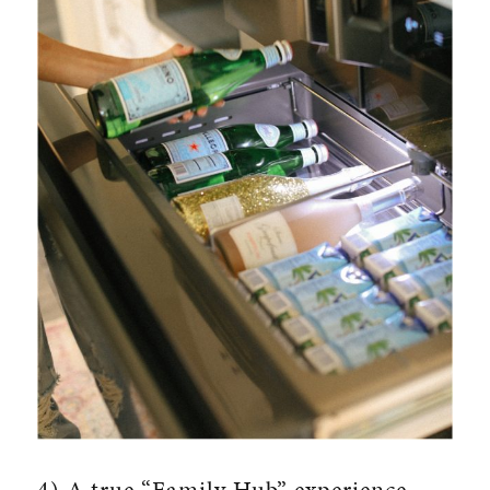
4) A true “Family Hub” experience