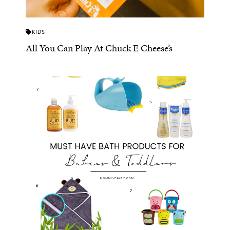
KIDS
All You Can Play At Chuck E Cheese’s