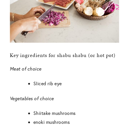
Key ingredients for shabu shabu (or hot pot)
Meat of choice
Sliced rib eye
Vegetables of choice
Shiitake mushrooms
enoki mushrooms