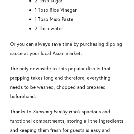
2 Tbsp sugar
1 Tbsp Rice Vinegar
1 Tbsp Miso Paste
2 Tbsp water
Or you can always save time by purchasing dipping
sauce at your local Asian market.
The only downside to this popular dish is that
prepping takes long and therefore, everything
needs to be washed, chopped and prepared
beforehand.
Thanks to
Samsung Family Hub’s
spacious and
functional compartments, storing all the ingredients
and keeping them fresh for guests is easy and