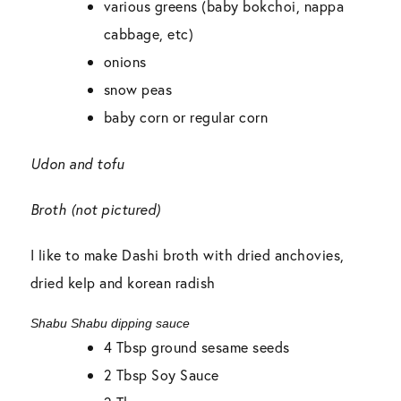
various greens (baby bokchoi, nappa
cabbage, etc)
onions
snow peas
baby corn or regular corn
Udon and tofu
Broth (not pictured)
I like to make Dashi broth with dried anchovies,
dried kelp and korean radish
Shabu Shabu dipping sauce
4 Tbsp ground sesame seeds
2 Tbsp Soy Sauce