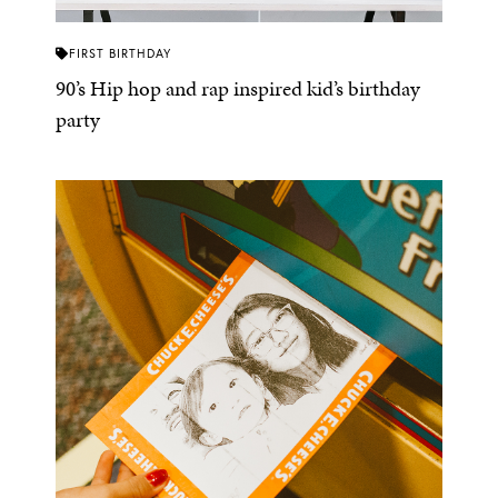
FIRST BIRTHDAY
90’s Hip hop and rap inspired kid’s birthday
party