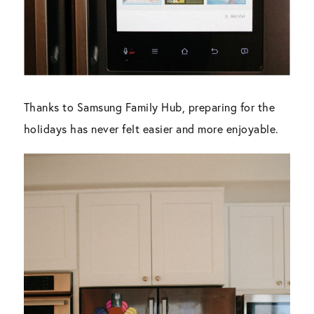
Thanks to Samsung Family Hub, preparing for the
holidays has never felt easier and more enjoyable.