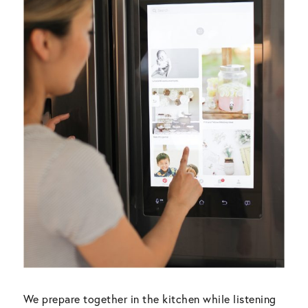
We prepare together in the kitchen while listening