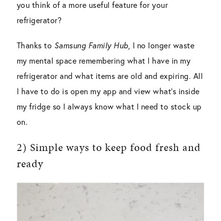
you think of a more useful feature for your
refrigerator?
Thanks to
Samsung Family Hub,
I no longer waste
my mental space remembering what I have in my
refrigerator and what items are old and expiring. All
I have to do is open my app and view what’s inside
my fridge so I always know what I need to stock up
on.
2) Simple ways to keep food fresh and
ready