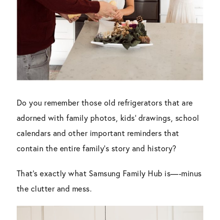
Do you remember those old refrigerators that are
adorned with family photos, kids’ drawings, school
calendars and other important reminders that
contain the entire family’s story and history?
That’s exactly what Samsung Family Hub is—-minus
the clutter and mess.