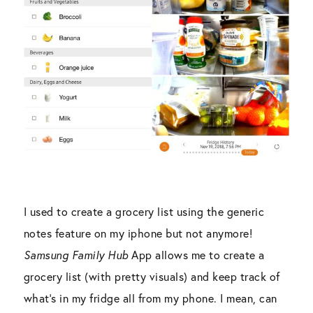
I used to create a grocery list using the generic
notes feature on my iphone but not anymore!
Samsung Family Hub
App allows me to create a
grocery list (with pretty visuals) and keep track of
what’s in my fridge all from my phone. I mean, can