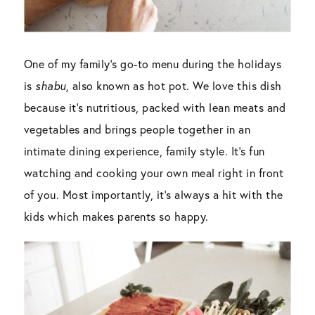
One of my family’s go-to menu during the holidays
is
shabu,
also known as hot pot. We love this dish
because it’s nutritious, packed with lean meats and
vegetables and brings people together in an
intimate dining experience, family style. It’s fun
watching and cooking your own meal right in front
of you. Most importantly, it’s always a hit with the
kids which makes parents so happy.