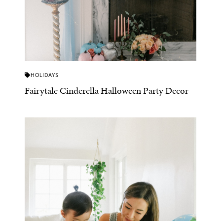
HOLIDAYS
Fairytale Cinderella Halloween Party Decor