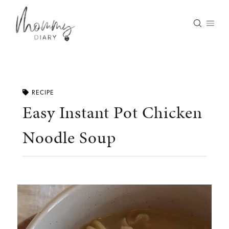
Skip
to
content
RECIPE
Easy Instant Pot Chicken
Noodle Soup