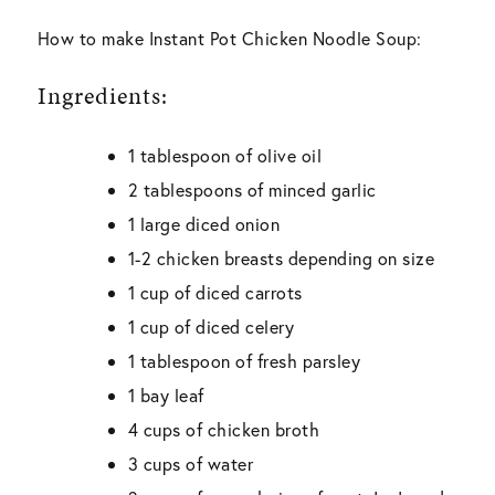
How to make Instant Pot Chicken Noodle Soup:
Ingredients:
1 tablespoon of olive oil
2 tablespoons of minced garlic
1 large diced onion
1-2 chicken breasts depending on size
1 cup of diced carrots
1 cup of diced celery
1 tablespoon of fresh parsley
1 bay leaf
4 cups of chicken broth
3 cups of water