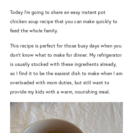
Today I’m going to share an easy instant pot
chicken soup recipe that you can make quickly to
feed the whole family.
This recipe is perfect for those busy days when you
don’t know what to make for dinner. My refrigerator
is usually stocked with these ingredients already,
so I find it to be the easiest dish to make when I am
overloaded with mom duties, but still want to
provide my kids with a warm, nourishing meal.