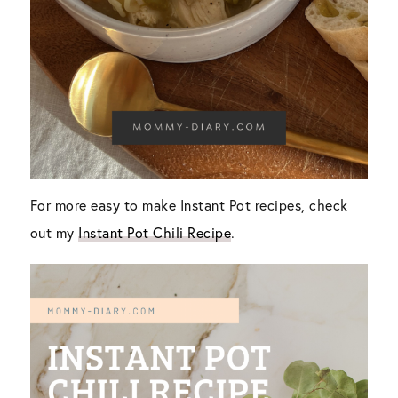
For more easy to make Instant Pot recipes, check
out my
Instant Pot Chili Recipe
.