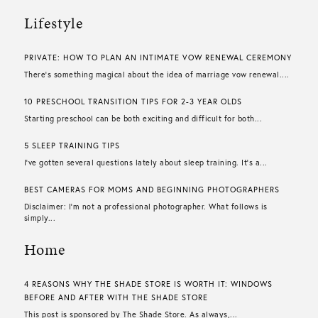
Lifestyle
PRIVATE: HOW TO PLAN AN INTIMATE VOW RENEWAL CEREMONY
There’s something magical about the idea of marriage vow renewal....
10 PRESCHOOL TRANSITION TIPS FOR 2-3 YEAR OLDS
Starting preschool can be both exciting and difficult for both...
5 SLEEP TRAINING TIPS
I’ve gotten several questions lately about sleep training. It’s a...
BEST CAMERAS FOR MOMS AND BEGINNING PHOTOGRAPHERS
Disclaimer: I’m not a professional photographer. What follows is
simply...
Home
4 REASONS WHY THE SHADE STORE IS WORTH IT: WINDOWS
BEFORE AND AFTER WITH THE SHADE STORE
This post is sponsored by The Shade Store. As always,...