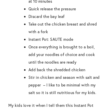
at 10 minutes
Quick release the pressure
Discard the bay leaf
Take out the chicken breast and shred
with a fork
Instant Pot: SAUTE mode
Once everything is brought to a boil,
add your noodles of choice and cook
until the noodles are ready
Add back the shredded chicken
Stir in chicken and season with salt and
pepper – I like to be minimal with my
salt so it is still nutritious for my kids.
My kids love it when I tell them this Instant Pot