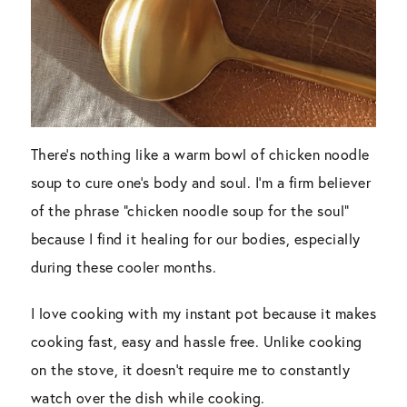
There’s nothing like a warm bowl of chicken noodle
soup to cure one’s body and soul. I’m a firm believer
of the phrase “chicken noodle soup for the soul”
because I find it healing for our bodies, especially
during these cooler months.
I love cooking with my instant pot because it makes
cooking fast, easy and hassle free. Unlike cooking
on the stove, it doesn’t require me to constantly
watch over the dish while cooking.