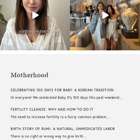
Motherhood
CELEBRATING 100 DAYS FOR BABY: A KOREAN TRADITION
Hi everyone! We celebrated Baby D’s 100 days this past weekend...
FERTILITY CLEANSE: WHY AND HOW TO DO IT
The need to increase fertility is a fairly common problem...
BIRTH STORY OF RUMI: A NATURAL, UNMEDICATED LABOR
There is no right or wrong way to give birth...