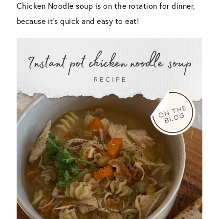
Chicken Noodle soup is on the rotation for dinner,
because it’s quick and easy to eat!