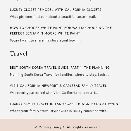
LUXURY CLOSET REMODEL WITH CALIFORNIA CLOSETS
What girl doesn’t dream about a beautiful custom walk in...
HOW TO CHOOSE WHITE PAINT FOR WALLS​: CHOOSING THE
PERFECT BENJAMIN MOORE WHITE PAINT
Today I want to share my story about how I...
Travel
BEST SOUTH KOREA TRAVEL GUIDE: PART 1- THE PLANNING
Planning South Korea Travel for families, where to stay, facts...
VISIT CALIFORNIA NEWPORT & CARLSBAD FAMILY TRAVEL
We recently partnered with Visit California to take a 4...
LUXURY FAMILY TRAVEL IN LAS VEGAS: THINGS TO DO AT WYNN
What’s your family travel style? Ours is luxury combined with...
© Mommy Diary ®. All Rights Reserved