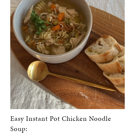
Easy Instant Pot Chicken Noodle
Soup: