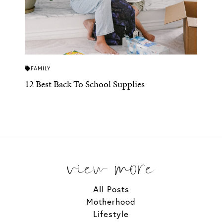
FAMILY
12 Best Back To School Supplies
view more
All Posts
Motherhood
Lifestyle