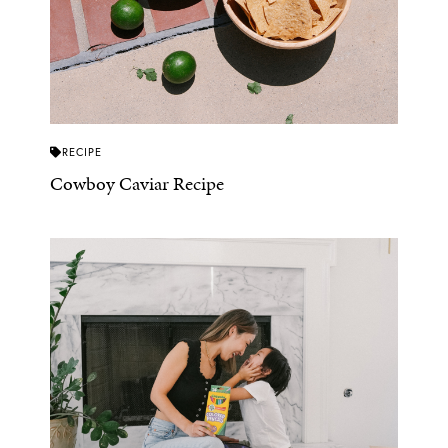
RECIPE
Cowboy Caviar Recipe