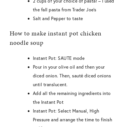
2 cups of your choice of pasta! – I used
the fall pasta from Trader Joe’s
Salt and Pepper to taste
How to make instant pot chicken
noodle soup
Instant Pot: SAUTE mode
Pour in your olive oil and then your
diced onion. Then, sauté diced onions
until translucent.
Add all the remaining ingredients into
the Instant Pot
Instant Pot: Select Manual, High
Pressure and arrange the time to finish