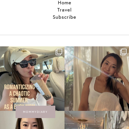
Home
Travel
Subscribe
MOMMYDIARY