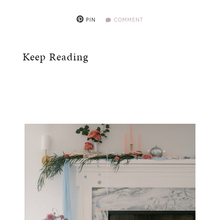
PIN
COMMENT
Keep Reading