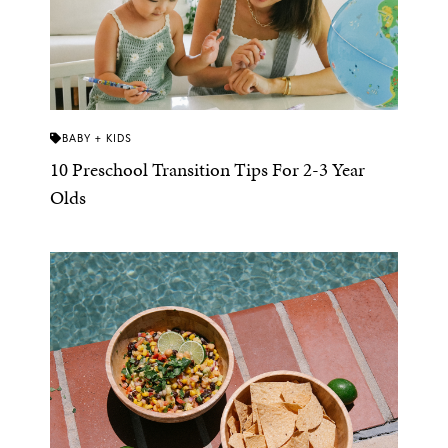
BABY + KIDS
10 Preschool Transition Tips For 2-3 Year
Olds