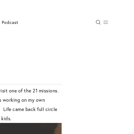
Podcast
sit one of the 21 missions.
was working on my own
 Life came back full circle
 kids.