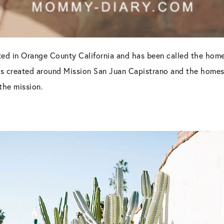
ted in Orange County California and has been called the hom
as created around Mission San Juan Capistrano and the homes an
the mission.