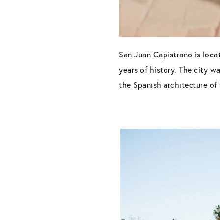
San Juan Capistrano is loca
years of history. The city w
the Spanish architecture of 