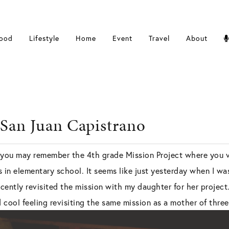
ood
Lifestyle
Home
Event
Travel
About
 San Juan Capistrano
, you may remember the 4th grade Mission Project where you vi
ts in elementary school. It seems like just yesterday when I 
ecently revisited the mission with my daughter for her project.
d cool feeling revisiting the same mission as a mother of three