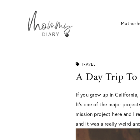
Skip
to
content
Motherh
TRAVEL
A Day Trip To
If you grew up in California
It’s one of the major projec
mission project here and I r
and it was a really weird an