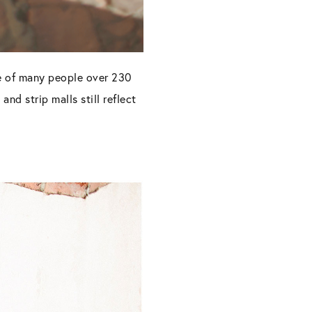
e of many people over 230
d strip malls still reflect