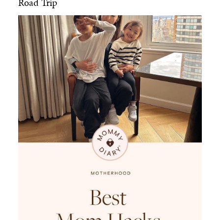
Road Trip