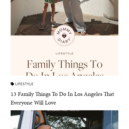
LIFESTYLE
13 Family Things To Do In Los Angeles That
Everyone Will Love