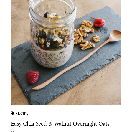
RECIPE
Easy Chia Seed & Walnut Overnight Oats