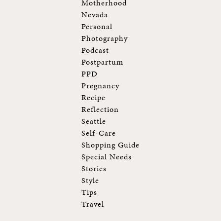
Motherhood
Nevada
Personal
Photography
Podcast
Postpartum
PPD
Pregnancy
Recipe
Reflection
Seattle
Self-Care
Shopping Guide
Special Needs
Stories
Style
Tips
Travel