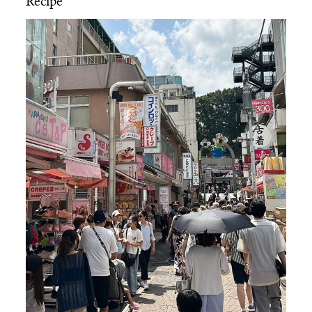
Recipe