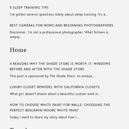
5 SLEEP TRAINING TIPS
I’ve gotten several questions lately about sleep training. It’s a...
BEST CAMERAS FOR MOMS AND BEGINNING PHOTOGRAPHERS
Disclaimer: I’m not a professional photographer. What follows is
simply...
Home
4 REASONS WHY THE SHADE STORE IS WORTH IT: WINDOWS
BEFORE AND AFTER WITH THE SHADE STORE
This post is sponsored by The Shade Store. As always,...
LUXURY CLOSET REMODEL WITH CALIFORNIA CLOSETS
What girl doesn’t dream about a beautiful custom walk in...
HOW TO CHOOSE WHITE PAINT FOR WALLS​: CHOOSING THE
PERFECT BENJAMIN MOORE WHITE PAINT
Today I want to share my story about how I...