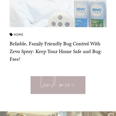
HOME
Reliable, Family Friendly Bug Control With
Zevo Spray: Keep Your Home Safe and Bug-
Free!
load more