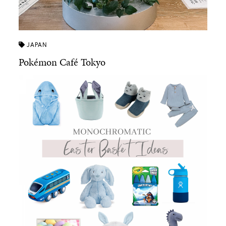
JAPAN
Pokémon Café Tokyo