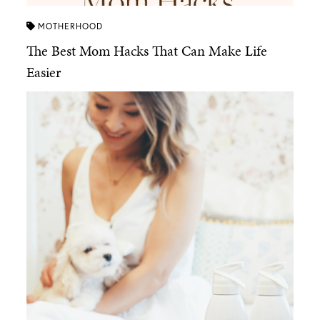
MOTHERHOOD
The Best Mom Hacks That Can Make Life
Easier