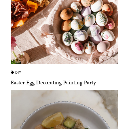
DIY
Easter Egg Decorating Painting Party