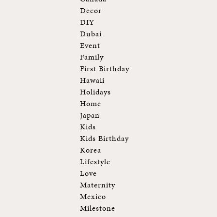
Decor
DIY
Dubai
Event
Family
First Birthday
Hawaii
Holidays
Home
Japan
Kids
Kids Birthday
Korea
Lifestyle
Love
Maternity
Mexico
Milestone