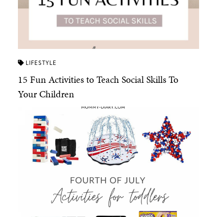
LIFESTYLE
15 Fun Activities to Teach Social Skills To
Your Children