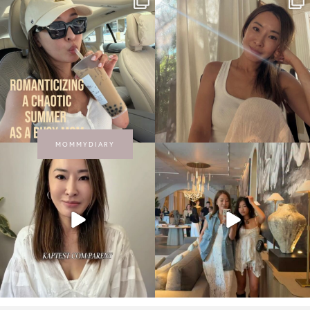
MOMMYDIARY