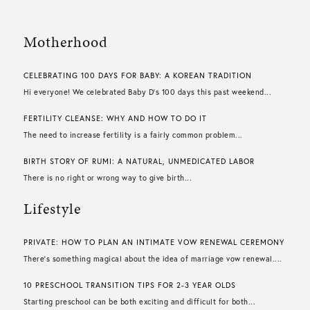
Motherhood
CELEBRATING 100 DAYS FOR BABY: A KOREAN TRADITION
Hi everyone! We celebrated Baby D’s 100 days this past weekend...
FERTILITY CLEANSE: WHY AND HOW TO DO IT
The need to increase fertility is a fairly common problem...
BIRTH STORY OF RUMI: A NATURAL, UNMEDICATED LABOR
There is no right or wrong way to give birth...
Lifestyle
PRIVATE: HOW TO PLAN AN INTIMATE VOW RENEWAL CEREMONY
There’s something magical about the idea of marriage vow renewal....
10 PRESCHOOL TRANSITION TIPS FOR 2-3 YEAR OLDS
Starting preschool can be both exciting and difficult for both...