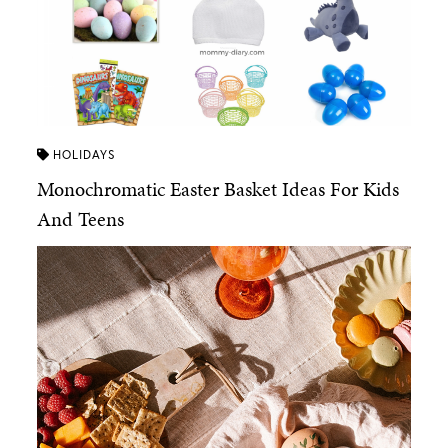
HOLIDAYS
Monochromatic Easter Basket Ideas For Kids
And Teens