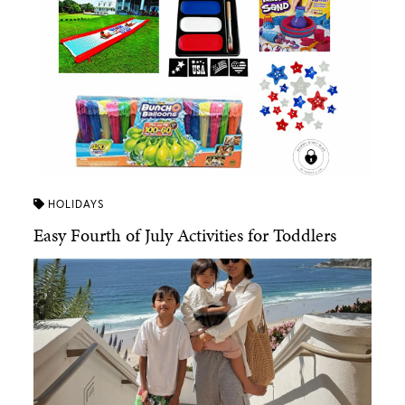
HOLIDAYS
Easy Fourth of July Activities for Toddlers