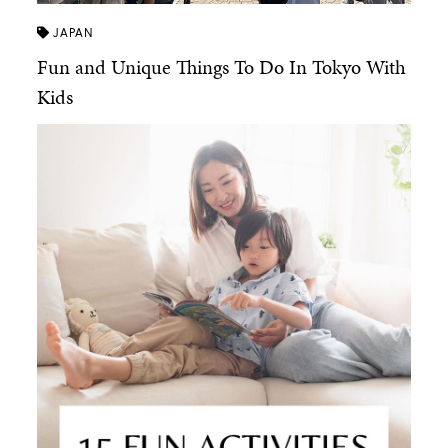
JAPAN
Fun and Unique Things To Do In Tokyo With
Kids