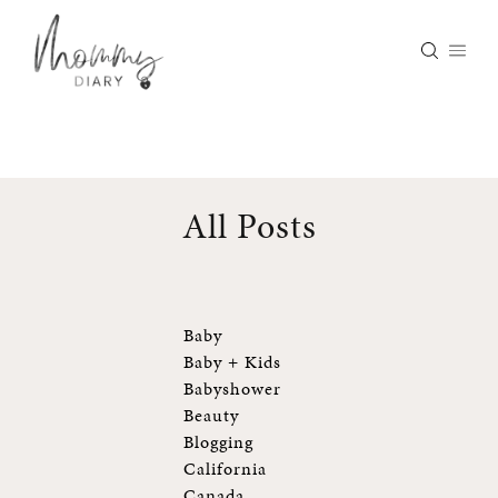
Skip
to
content
All Posts
Baby
Baby + Kids
Babyshower
Beauty
Blogging
California
Canada