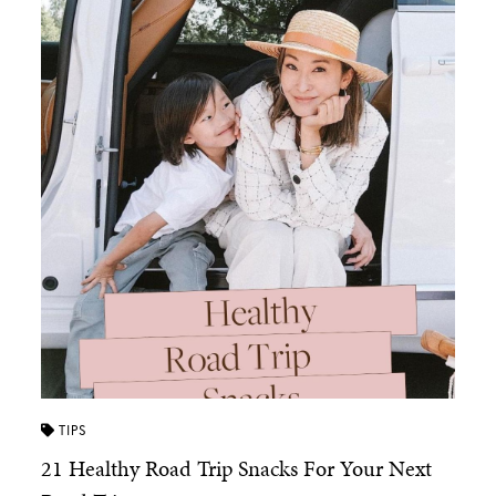
TIPS
21 Healthy Road Trip Snacks For Your Next