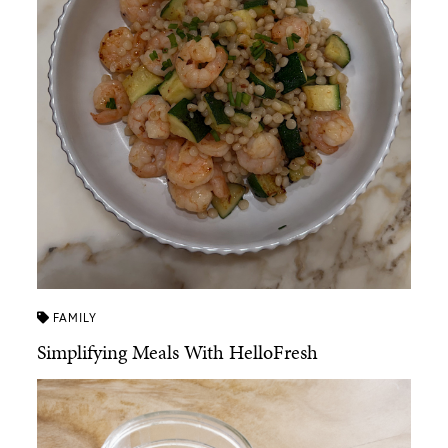
FAMILY
Simplifying Meals With HelloFresh