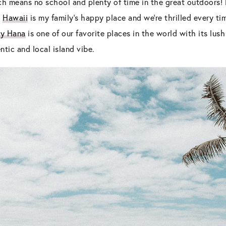
ich means no school and plenty of time in the great outdoors
?
Hawaii
is my family’s happy place and we’re thrilled every 
ly Hana
is one of our favorite places in the world with its lush
tic and local island vibe.