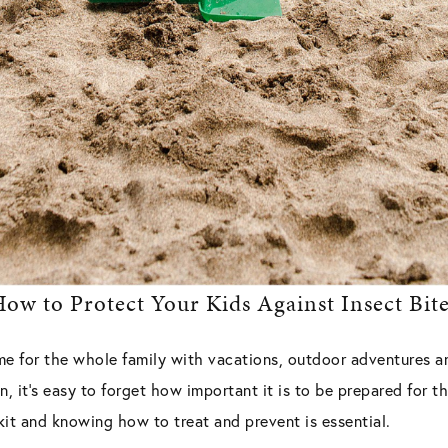
ow to Protect Your Kids Against Insect Bit
me for the whole family with vacations, outdoor adventures a
, it’s easy to forget how important it is to be prepared for 
 kit and knowing how to treat and prevent is essential.