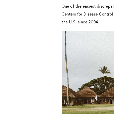
One of the easiest discrepan
Centers for Disease Contro
the U.S. since 2004.