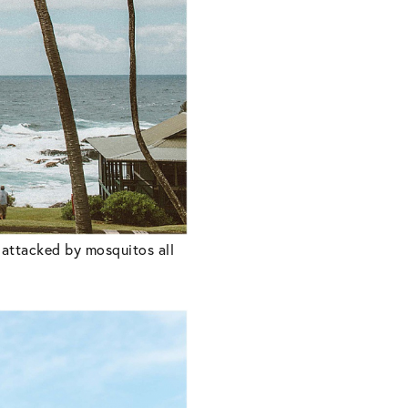
e attacked by mosquitos all