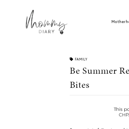
Skip
to
content
Motherh
FAMILY
Be Summer Rea
Bites