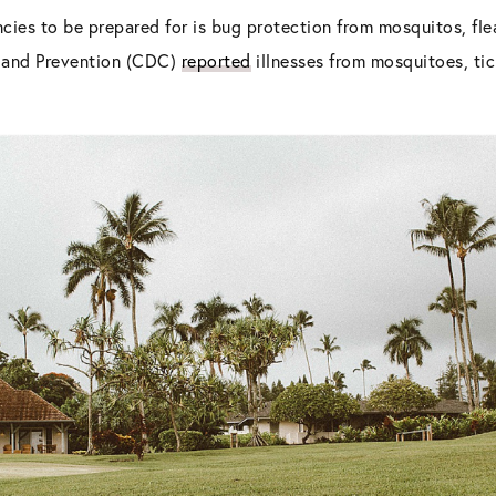
cies to be prepared for is bug protection from mosquitos, flea
l and Prevention (CDC)
reported
illnesses from mosquitoes, tick