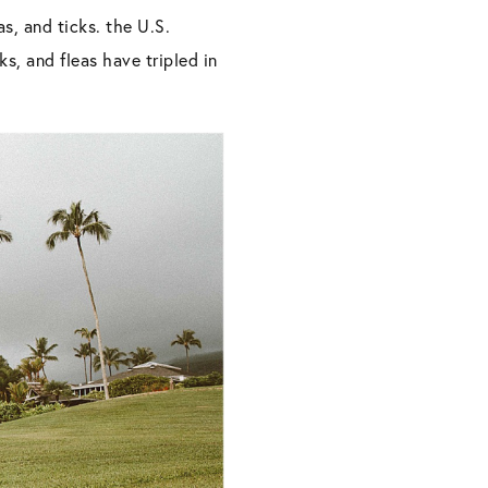
s, and ticks. the U.S.
s, and fleas have tripled in