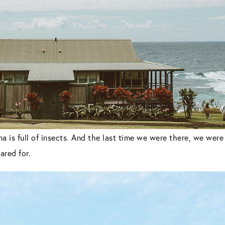
a is full of insects. And the last time we were there, we wer
red for.