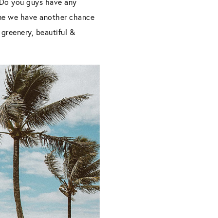
! Do you guys have any
time we have another chance
 greenery, beautiful &