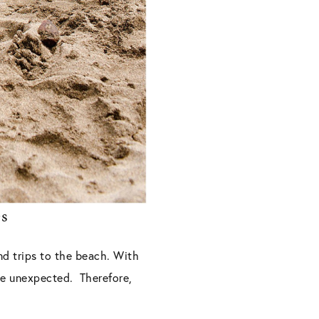
es
nd trips to the beach. With
the unexpected. Therefore,