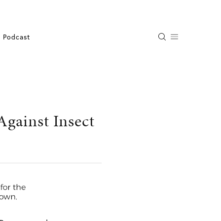
Podcast
gainst Insect