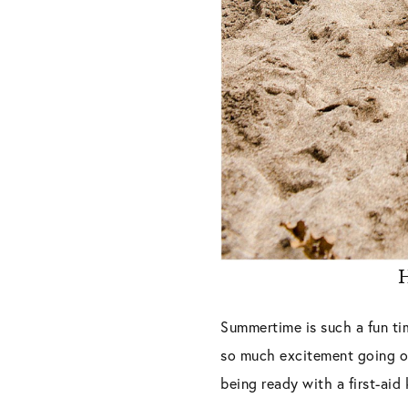
H
Summertime is such a fun ti
so much excitement going on
being ready with a first-aid