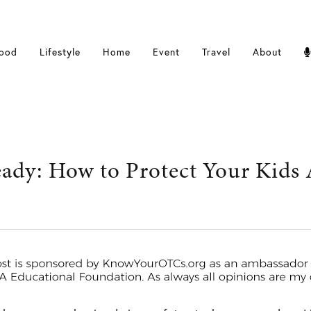
ood
Lifestyle
Home
Event
Travel
About
dy: How to Protect Your Kids A