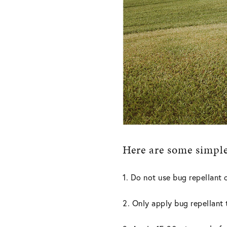
Here are some simple 
1. Do not use bug repellant 
2. Only apply bug repellant 