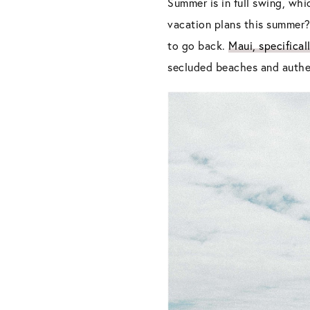
Summer is in full swing, wh
vacation plans this summer
to go back.
Maui, specifical
secluded beaches and authen