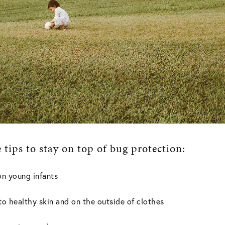
tips to stay on top of bug protection:
on young infants
to healthy skin and on the outside of clothes