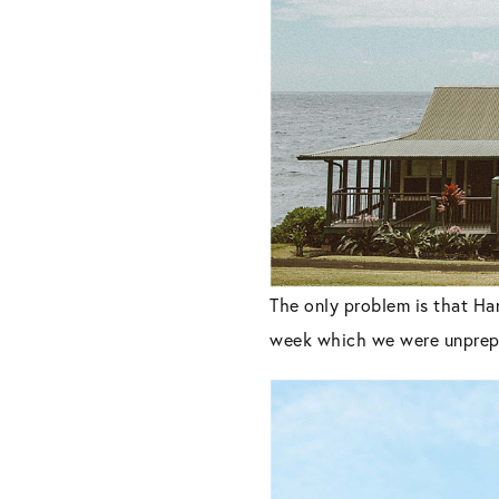
The only problem is that Han
week which we were unprepa