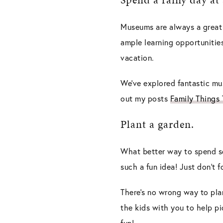
Museums are always a great o
ample learning opportunities
vacation.
We’ve explored fantastic m
out my posts
Family Things
Plant a garden.
What better way to spend so
such a fun idea! Just don’t 
There’s no wrong way to pla
the kids with you to help pi
fun!