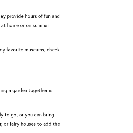
They provide hours of fun and
re at home or on summer
 my favorite museums, check
.
ing a garden together is
y to go, or you can bring
r, or fairy houses to add the