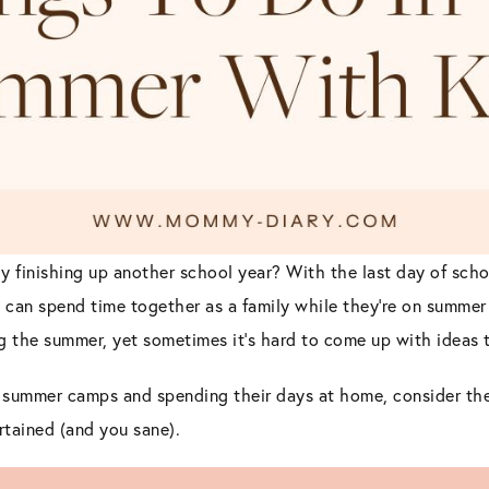
y finishing up another school year? With the last day of scho
 can spend time together as a family while they’re on summer
g the summer, yet sometimes it’s hard to come up with ideas t
ng summer camps and spending their days at home, consider the
rtained (and you sane).