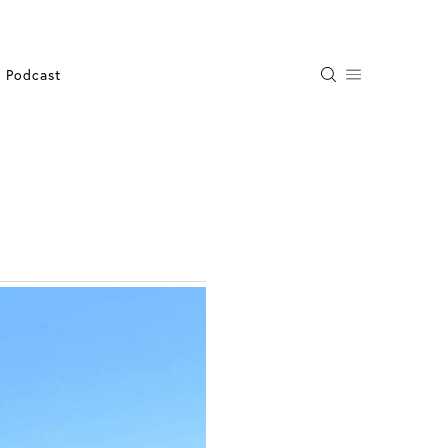
Podcast