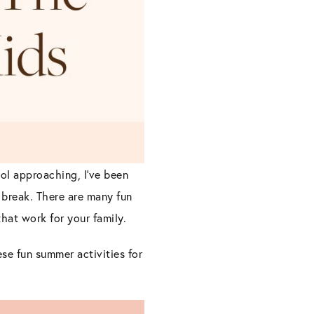
ol approaching, I’ve been
 break. There are many fun
hat work for your family.
se fun summer activities for