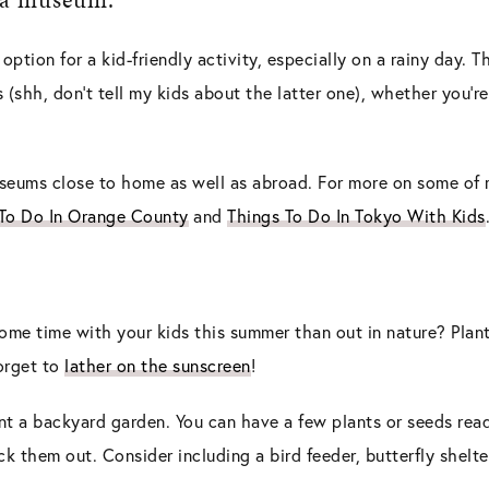
ption for a kid-friendly activity, especially on a rainy day. 
 (shh, don’t tell my kids about the latter one), whether you’
useums close to home as well as abroad. For more on some of
 To Do In Orange County
and
Things To Do In Tokyo With Kids
me time with your kids this summer than out in nature? Plant
forget to
lather on the sunscreen
!
nt a backyard garden. You can have a few plants or seeds read
ck them out. Consider including a bird feeder, butterfly shelte