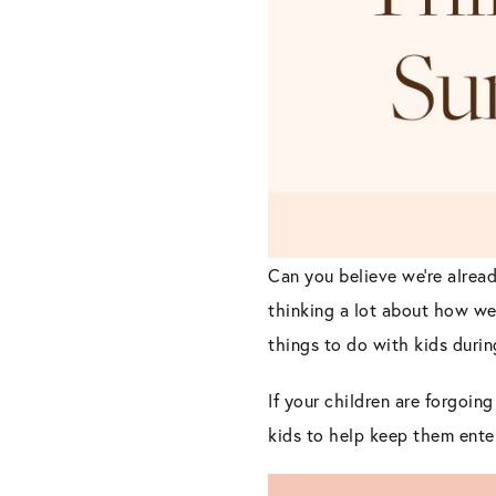
Can you believe we’re alread
thinking a lot about how we
things to do with kids durin
If your children are forgoi
kids to help keep them ente