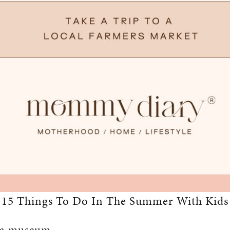
15 Things To Do In The Summer With Kids
t a museum.