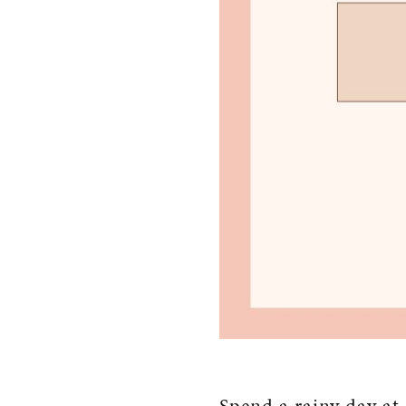
Spend a rainy day a