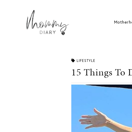
Skip
to
content
Motherh
LIFESTYLE
15 Things To 