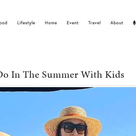
ood
Lifestyle
Home
Event
Travel
About
Do In The Summer With Kids