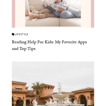
LIFESTYLE
Reading Help For Kids: My Favorite Apps
and Top Tips