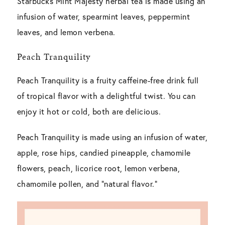
Starbucks Mint Majesty herbal tea is made using an
infusion of water, spearmint leaves, peppermint
leaves, and lemon verbena.
Peach Tranquility
Peach Tranquility is a fruity caffeine-free drink full
of tropical flavor with a delightful twist. You can
enjoy it hot or cold, both are delicious.
Peach Tranquility is made using an infusion of water,
apple, rose hips, candied pineapple, chamomile
flowers, peach, licorice root, lemon verbena,
chamomile pollen, and “natural flavor.”