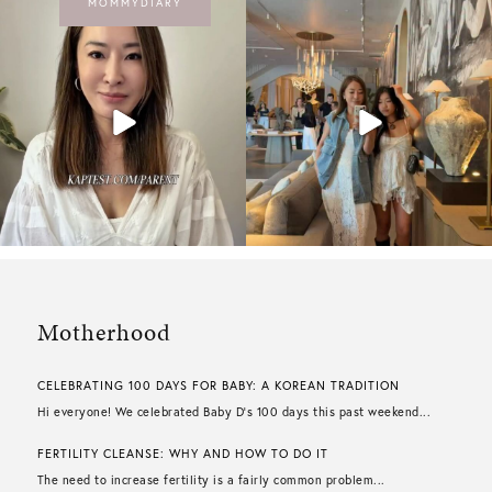
MOMMYDIARY
Motherhood
CELEBRATING 100 DAYS FOR BABY: A KOREAN TRADITION
Hi everyone! We celebrated Baby D’s 100 days this past weekend...
FERTILITY CLEANSE: WHY AND HOW TO DO IT
The need to increase fertility is a fairly common problem...