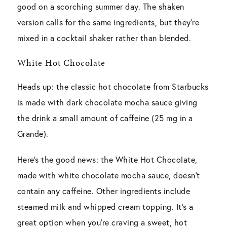
good on a scorching summer day. The shaken
version calls for the same ingredients, but they’re
mixed in a cocktail shaker rather than blended.
White Hot Chocolate
Heads up: the classic hot chocolate from Starbucks
is made with dark chocolate mocha sauce giving
the drink a small amount of caffeine (25 mg in a
Grande).
Here’s the good news: the White Hot Chocolate,
made with white chocolate mocha sauce, doesn’t
contain any caffeine. Other ingredients include
steamed milk and whipped cream topping. It’s a
great option when you’re craving a sweet, hot