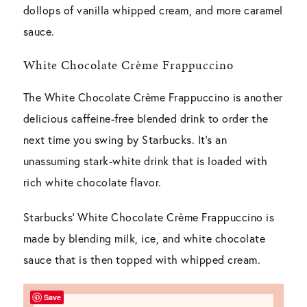
dollops of vanilla whipped cream, and more caramel
sauce.
White Chocolate Crème Frappuccino
The White Chocolate Crème Frappuccino is another
delicious caffeine-free blended drink to order the
next time you swing by Starbucks. It’s an
unassuming stark-white drink that is loaded with
rich white chocolate flavor.
Starbucks’ White Chocolate Crème Frappuccino is
made by blending milk, ice, and white chocolate
sauce that is then topped with whipped cream.
Save