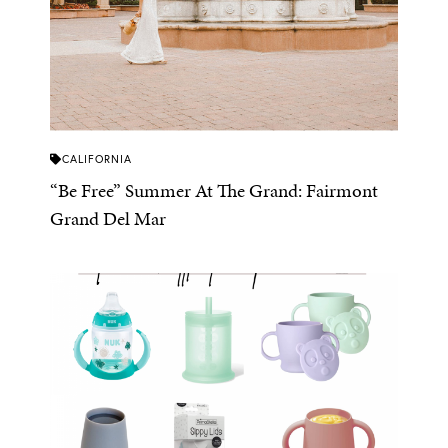
CALIFORNIA
“Be Free” Summer At The Grand: Fairmont
Grand Del Mar