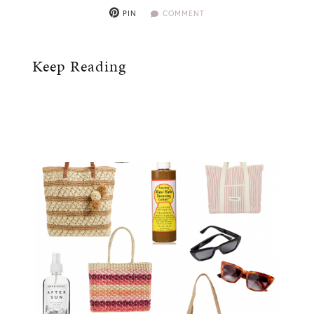
PIN
COMMENT
Keep Reading