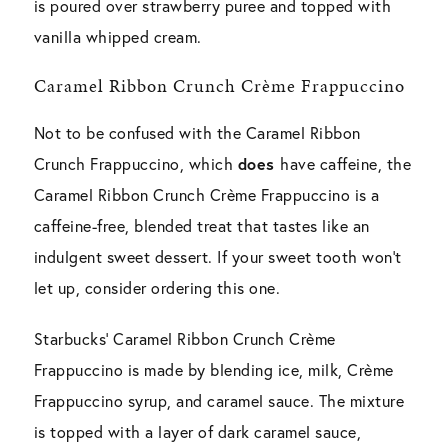
is poured over strawberry puree and topped with
vanilla whipped cream.
Caramel Ribbon Crunch Crème Frappuccino
Not to be confused with the Caramel Ribbon
Crunch Frappuccino, which
does
have caffeine, the
Caramel Ribbon Crunch Crème Frappuccino is a
caffeine-free, blended treat that tastes like an
indulgent sweet dessert. If your sweet tooth won’t
let up, consider ordering this one.
Starbucks’ Caramel Ribbon Crunch Crème
Frappuccino is made by blending ice, milk, Crème
Frappuccino syrup, and caramel sauce. The mixture
is topped with a layer of dark caramel sauce,