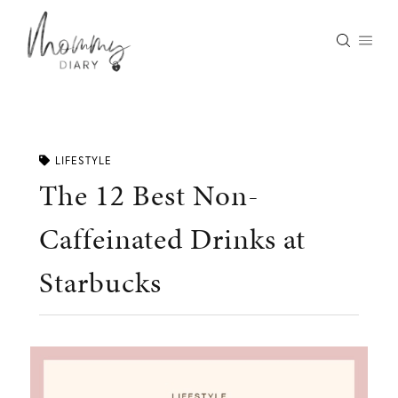
Skip
to
content
LIFESTYLE
The 12 Best Non-
Caffeinated Drinks at
Starbucks