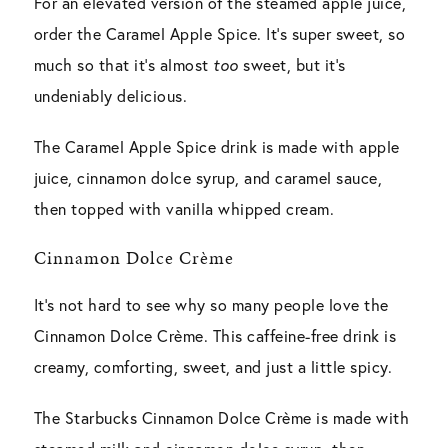
For an elevated version of the steamed apple juice,
order the Caramel Apple Spice. It’s super sweet, so
much so that it’s almost
too
sweet, but it’s
undeniably delicious.
The Caramel Apple Spice drink is made with apple
juice, cinnamon dolce syrup, and caramel sauce,
then topped with vanilla whipped cream.
Cinnamon Dolce Crème
It’s not hard to see why so many people love the
Cinnamon Dolce Crème. This caffeine-free drink is
creamy, comforting, sweet, and just a little spicy.
The Starbucks Cinnamon Dolce Crème is made with