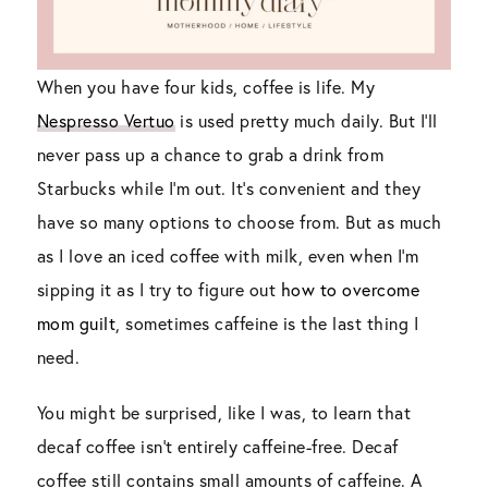
When you have four kids, coffee is life. My
Nespresso Vertuo
is used pretty much daily. But I’ll
never pass up a chance to grab a drink from
Starbucks while I’m out. It’s convenient and they
have so many options to choose from. But as much
as I love an iced coffee with milk, even when I’m
sipping it as I try to figure out
how to overcome
mom guilt
, sometimes caffeine is the last thing I
need.
You might be surprised, like I was, to learn that
decaf coffee isn’t entirely caffeine-free. Decaf
coffee still contains small amounts of caffeine. A