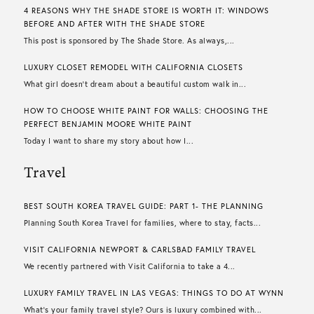
4 REASONS WHY THE SHADE STORE IS WORTH IT: WINDOWS
BEFORE AND AFTER WITH THE SHADE STORE
This post is sponsored by The Shade Store. As always,...
LUXURY CLOSET REMODEL WITH CALIFORNIA CLOSETS
What girl doesn’t dream about a beautiful custom walk in...
HOW TO CHOOSE WHITE PAINT FOR WALLS​: CHOOSING THE
PERFECT BENJAMIN MOORE WHITE PAINT
Today I want to share my story about how I...
Travel
BEST SOUTH KOREA TRAVEL GUIDE: PART 1- THE PLANNING
Planning South Korea Travel for families, where to stay, facts...
VISIT CALIFORNIA NEWPORT & CARLSBAD FAMILY TRAVEL
We recently partnered with Visit California to take a 4...
LUXURY FAMILY TRAVEL IN LAS VEGAS: THINGS TO DO AT WYNN
What’s your family travel style? Ours is luxury combined with...