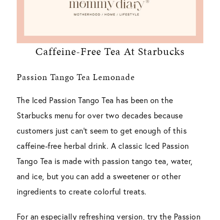
Caffeine-Free Tea At Starbucks
Passion Tango Tea Lemonade
The Iced Passion Tango Tea has been on the
Starbucks menu for over two decades because
customers just can’t seem to get enough of this
caffeine-free herbal drink. A classic Iced Passion
Tango Tea is made with passion tango tea, water,
and ice, but you can add a sweetener or other
ingredients to create colorful treats.
For an especially refreshing version, try the Passion