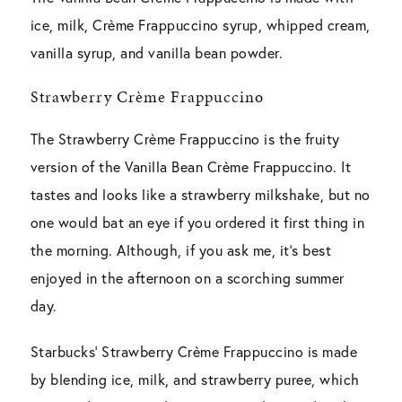
ice, milk, Crème Frappuccino syrup, whipped cream,
vanilla syrup, and vanilla bean powder.
Strawberry Crème Frappuccino
The Strawberry Crème Frappuccino is the fruity
version of the Vanilla Bean Crème Frappuccino. It
tastes and looks like a strawberry milkshake, but no
one would bat an eye if you ordered it first thing in
the morning. Although, if you ask me, it’s best
enjoyed in the afternoon on a scorching summer
day.
Starbucks’ Strawberry Crème Frappuccino is made
by blending ice, milk, and strawberry puree, which