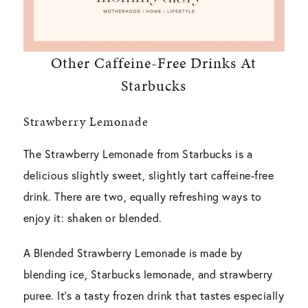
Other Caffeine-Free Drinks At
Starbucks
Strawberry Lemonade
The Strawberry Lemonade from Starbucks is a
delicious slightly sweet, slightly tart caffeine-free
drink. There are two, equally refreshing ways to
enjoy it: shaken or blended.
A Blended Strawberry Lemonade is made by
blending ice, Starbucks lemonade, and strawberry
puree. It’s a tasty frozen drink that tastes especially