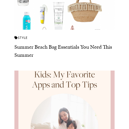
STYLE
Summer Beach Bag Essentials You Need This
Summer