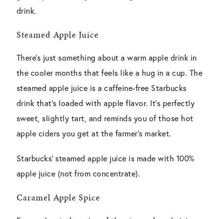
drink.
Steamed Apple Juice
There’s just something about a warm apple drink in
the cooler months that feels like a hug in a cup. The
steamed apple juice is a caffeine-free Starbucks
drink that’s loaded with apple flavor. It’s perfectly
sweet, slightly tart, and reminds you of those hot
apple ciders you get at the farmer’s market.
Starbucks’ steamed apple juice is made with 100%
apple juice (not from concentrate).
Caramel Apple Spice