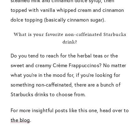
steamed milk and cinnamon dolce syrup, then
topped with vanilla whipped cream and cinnamon
dolce topping (basically cinnamon sugar).
What is your favorite non-caffeinated Starbucks
drink?
Do you tend to reach for the herbal teas or the
sweet and creamy Crème Frappuccinos? No matter
what you’re in the mood for, if you’re looking for
something non-caffeinated, there are a bunch of
Starbucks drinks to choose from.
For more insightful posts like this one, head over to
the blog
.