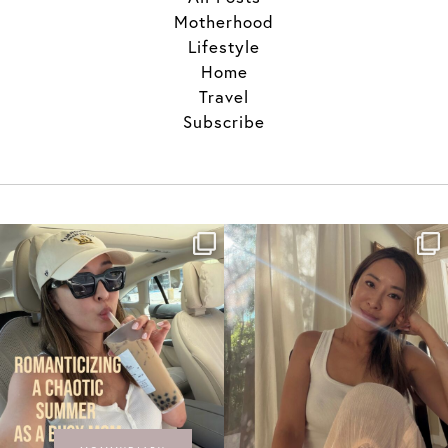
Motherhood
Lifestyle
Home
Travel
Subscribe