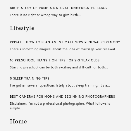
BIRTH STORY OF RUMI: A NATURAL, UNMEDICATED LABOR
There is no right or wrong way to give birth...
Lifestyle
PRIVATE: HOW TO PLAN AN INTIMATE VOW RENEWAL CEREMONY
There’s something magical about the idea of marriage vow renewal....
10 PRESCHOOL TRANSITION TIPS FOR 2-3 YEAR OLDS
Starting preschool can be both exciting and difficult for both...
5 SLEEP TRAINING TIPS
I’ve gotten several questions lately about sleep training. It’s a...
BEST CAMERAS FOR MOMS AND BEGINNING PHOTOGRAPHERS
Disclaimer: I’m not a professional photographer. What follows is
simply...
Home