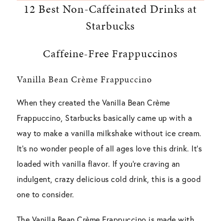
12 Best Non-Caffeinated Drinks at
Starbucks
Caffeine-Free Frappuccinos
Vanilla Bean Crème Frappuccino
When they created the Vanilla Bean Crème
Frappuccino, Starbucks basically came up with a
way to make a vanilla milkshake without ice cream.
It’s no wonder people of all ages love this drink. It’s
loaded with vanilla flavor. If you’re craving an
indulgent, crazy delicious cold drink, this is a good
one to consider.
The Vanilla Bean Crème Frappuccino is made with