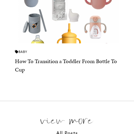
BABY
How To Transition a Toddler From Bottle To
Cup
view more
All Posts