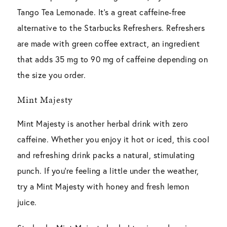
Tango Tea Lemonade. It’s a great caffeine-free
alternative to the Starbucks Refreshers. Refreshers
are made with green coffee extract, an ingredient
that adds 35 mg to 90 mg of caffeine depending on
the size you order.
Mint Majesty
Mint Majesty is another herbal drink with zero
caffeine. Whether you enjoy it hot or iced, this cool
and refreshing drink packs a natural, stimulating
punch. If you’re feeling a little under the weather,
try a Mint Majesty with honey and fresh lemon
juice.