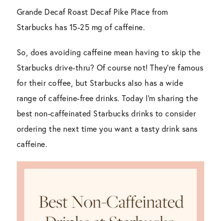
Grande Decaf Roast Decaf Pike Place from
Starbucks has 15-25 mg of caffeine.
So, does avoiding caffeine mean having to skip the
Starbucks drive-thru? Of course not! They’re famous
for their coffee, but Starbucks also has a wide
range of caffeine-free drinks. Today I’m sharing the
best non-caffeinated Starbucks drinks to consider
ordering the next time you want a tasty drink sans
caffeine.