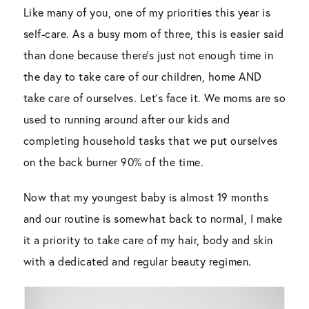
Like many of you, one of my priorities this year is
self-care. As a busy mom of three, this is easier said
than done because there’s just not enough time in
the day to take care of our children, home AND
take care of ourselves. Let’s face it. We moms are so
used to running around after our kids and
completing household tasks that we put ourselves
on the back burner 90% of the time.
Now that my youngest baby is almost 19 months
and our routine is somewhat back to normal, I make
it a priority to take care of my hair, body and skin
with a dedicated and regular beauty regimen.