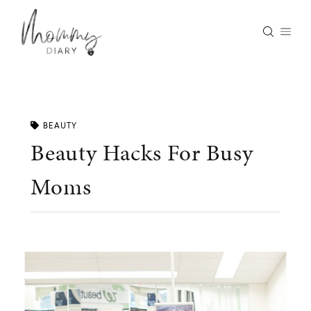
Skip
to
content
BEAUTY
Beauty Hacks For Busy
Moms