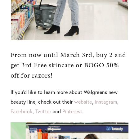
From now until March 3rd, buy 2 and
get 3rd Free skincare or BOGO 50%
off for razors!
If you’d like to learn more about Walgreens new
beauty line, check out their
website
,
Instagram,
Facebook
,
Twitter
and
Pinterest
.