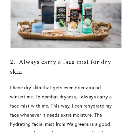
2.
Always carry a face mist for dry
skin
I have dry skin that gets even drier around
wintertime. To combat dryness, I always carry a
face mist with me. This way, I can rehydrate my
face whenever it needs extra moisture. The
hydrating facial mist from Walgreens is a good