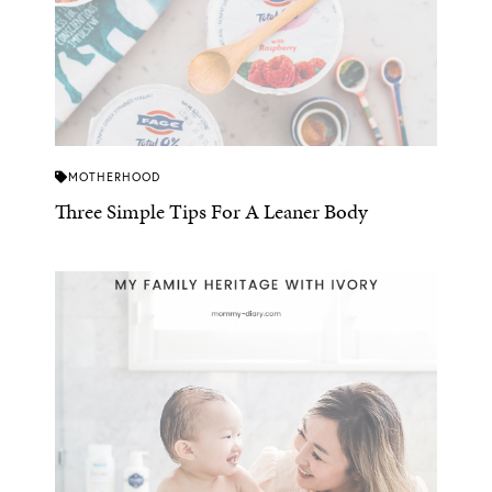
MOTHERHOOD
Three Simple Tips For A Leaner Body