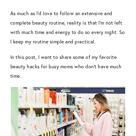
As much as I’d love to follow an extensive and
complete beauty routine, reality is that I’m not left
with much time and energy to do so every night. So
I keep my routine simple and practical.
In this post, I want to share some of my favorite
beauty hacks for busy moms who don’t have much
time.