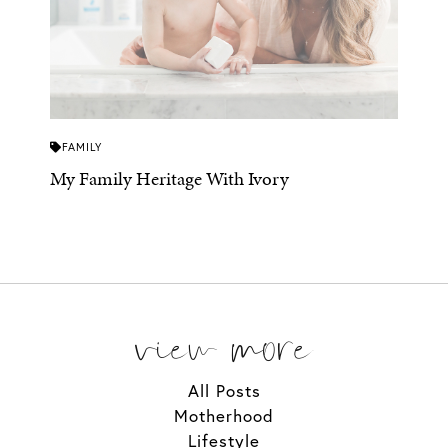
FAMILY
My Family Heritage With Ivory
view more
All Posts
Motherhood
Lifestyle