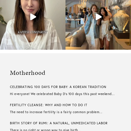
Motherhood
CELEBRATING 100 DAYS FOR BABY: A KOREAN TRADITION
Hi everyone! We celebrated Baby D’s 100 days this past weekend...
FERTILITY CLEANSE: WHY AND HOW TO DO IT
The need to increase fertility is a fairly common problem...
BIRTH STORY OF RUMI: A NATURAL, UNMEDICATED LABOR
There is no right or wrong way to give birth...