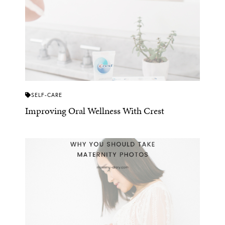
SELF-CARE
Improving Oral Wellness With Crest