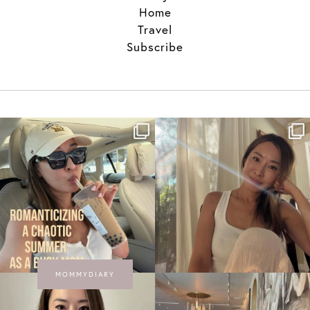
Home
Travel
Subscribe
MOMMYDIARY