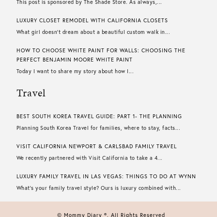
This post is sponsored by The Shade Store. As always,...
LUXURY CLOSET REMODEL WITH CALIFORNIA CLOSETS
What girl doesn’t dream about a beautiful custom walk in...
HOW TO CHOOSE WHITE PAINT FOR WALLS​: CHOOSING THE
PERFECT BENJAMIN MOORE WHITE PAINT
Today I want to share my story about how I...
Travel
BEST SOUTH KOREA TRAVEL GUIDE: PART 1- THE PLANNING
Planning South Korea Travel for families, where to stay, facts...
VISIT CALIFORNIA NEWPORT & CARLSBAD FAMILY TRAVEL
We recently partnered with Visit California to take a 4...
LUXURY FAMILY TRAVEL IN LAS VEGAS: THINGS TO DO AT WYNN
What’s your family travel style? Ours is luxury combined with...
© Mommy Diary ®. All Rights Reserved