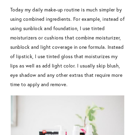
Today my daily make-up routine is much simpler by
using combined ingredients. For example, instead of
using sunblock and foundation, I use tinted
moisturizers or cushions that combine moisturizer,
sunblock and light coverage in one formula. Instead
of lipstick, I use tinted gloss that moisturizes my
lips as well as add light color. I usually skip blush,
eye shadow and any other extras that require more
time to apply and remove.