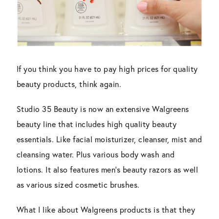
If you think you have to pay high prices for quality
beauty products, think again.
Studio 35 Beauty is now an extensive Walgreens
beauty line that includes high quality beauty
essentials. Like facial moisturizer, cleanser, mist and
cleansing water. Plus various body wash and
lotions. It also features men’s beauty razors as well
as various sized cosmetic brushes.
What I like about Walgreens products is that they