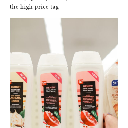
the high price tag