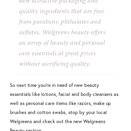
new attractive packaging and
quality ingredients that are free
from parabens, phthalates and
sulfates, Walgreens beauty offers
an array of beauty and personal
care essentials at great prices
without sacrificing quality.
So next time you’re in need of new beauty
essentials like lotions, facial and body cleansers as
well as personal care items like razors, make up
brushes and cotton swabs, stop by your local
Walgreens and check out the new Walgreens
Beauty section.