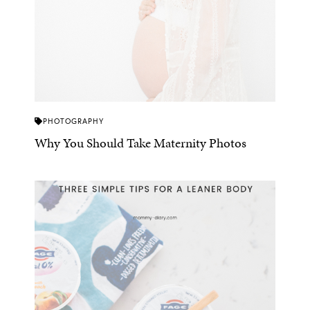
PHOTOGRAPHY
Why You Should Take Maternity Photos