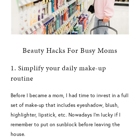
Beauty Hacks For Busy Moms
1.
Simplify your daily make-up
routine
Before I became a mom, I had time to invest in a full
set of make-up that includes eyeshadow, blush,
highlighter, lipstick, etc. Nowadays I’m lucky if I
remember to put on sunblock before leaving the
house.