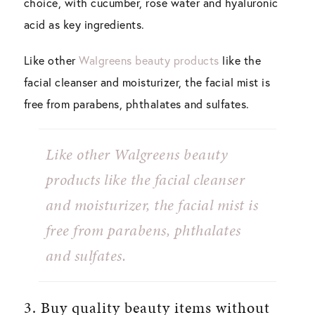
choice, with cucumber, rose water and hyaluronic
acid as key ingredients.
Like other
Walgreens beauty products
like the
facial cleanser and moisturizer, the facial mist is
free from parabens, phthalates and sulfates.
Like other Walgreens beauty
products like the facial cleanser
and moisturizer, the facial mist is
free from parabens, phthalates
and sulfates.
3. Buy quality beauty items without