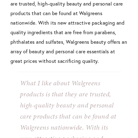
are trusted, high-quality beauty and personal care
products that can be found at Walgreens
nationwide. With its new attractive packaging and
quality ingredients that are free from parabens,
phthalates and sulfates, Walgreens beauty offers an
array of beauty and personal care essentials at
great prices without sacrificing quality.
What I like about Walgreens
products is that they are trusted,
high-quality beauty and personal
care products that can be found at
Walgreens nationwide. With its