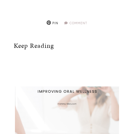
PIN
COMMENT
Keep Reading