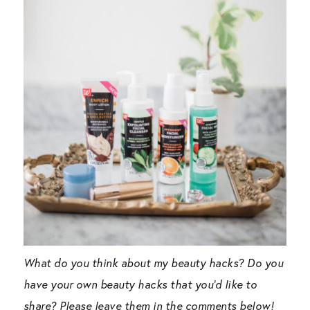
What do you think about my beauty hacks? Do you
have your own beauty hacks that you’d like to
share? Please leave them in the comments below!