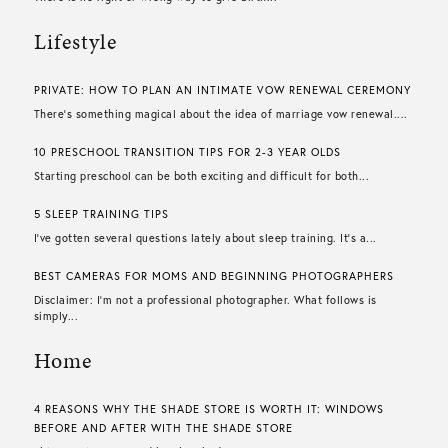
Lifestyle
PRIVATE: HOW TO PLAN AN INTIMATE VOW RENEWAL CEREMONY
There’s something magical about the idea of marriage vow renewal....
10 PRESCHOOL TRANSITION TIPS FOR 2-3 YEAR OLDS
Starting preschool can be both exciting and difficult for both...
5 SLEEP TRAINING TIPS
I’ve gotten several questions lately about sleep training. It’s a...
BEST CAMERAS FOR MOMS AND BEGINNING PHOTOGRAPHERS
Disclaimer: I’m not a professional photographer. What follows is
simply...
Home
4 REASONS WHY THE SHADE STORE IS WORTH IT: WINDOWS
BEFORE AND AFTER WITH THE SHADE STORE