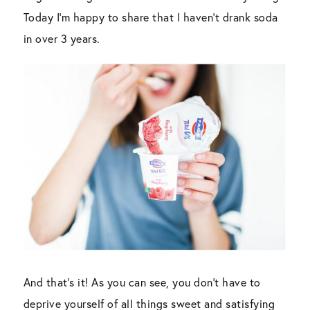
Today I’m happy to share that I haven’t drank soda
in over 3 years.
And that’s it! As you can see, you don’t have to
deprive yourself of all things sweet and satisfying