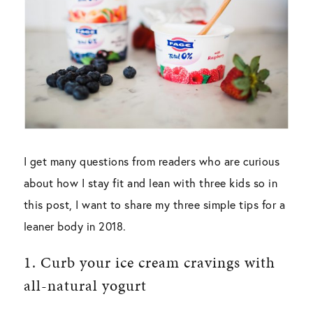
I get many questions from readers who are curious
about how I stay fit and lean with three kids so in
this post, I want to share my three simple tips for a
leaner body in 2018.
1. Curb your ice cream cravings with
all-natural yogurt