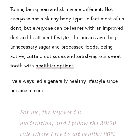
To me, being lean and skinny are different. Not
everyone has a skinny body type, in fact most of us
don’t, but everyone can be leaner with an improved
diet and healthier lifestyle. This means avoiding
unnecessary sugar and processed foods, being
active, cutting out sodas and satisfying our sweet
tooth with
healthier options
.
I’ve always led a generally healthy lifestyle since I
became a mom.
For me, the keyword is
moderation,
and I follow the 80/20
rule where I try to eat healthy 80%