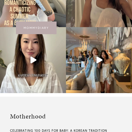
MOMMYDIARY
Motherhood
CELEBRATING 100 DAYS FOR BABY: A KOREAN TRADITION