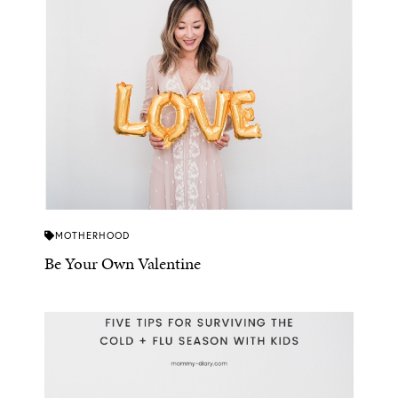
MOTHERHOOD
Be Your Own Valentine