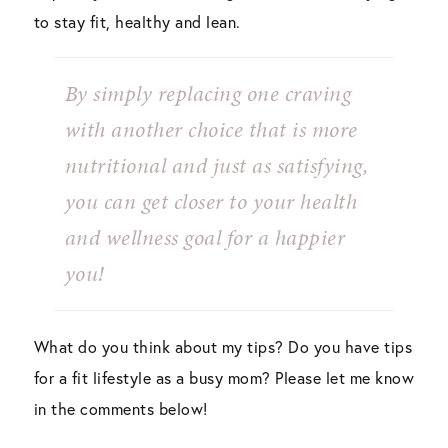
to stay fit, healthy and lean.
By simply replacing one craving
with another choice that is more
nutritional and just as satisfying,
you can get closer to your health
and wellness goal for a happier
you!
What do you think about my tips? Do you have tips
for a fit lifestyle as a busy mom? Please let me know
in the comments below!