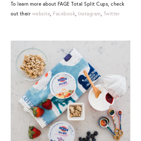
To learn more about FAGE Total Split Cups, check
out their
website
,
Facebook
,
Instagram
,
Twitter