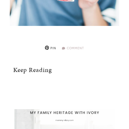
PIN
COMMENT
Keep Reading