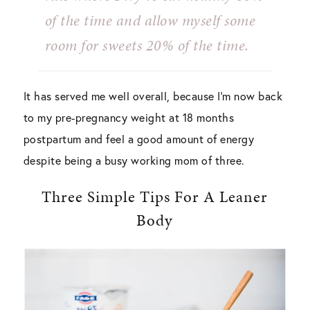
of the time and allow myself some
room for sweets 20% of the time.
It has served me well overall, because I’m now back
to my pre-pregnancy weight at 18 months
postpartum and feel a good amount of energy
despite being a busy working mom of three.
Three Simple Tips For A Leaner
Body