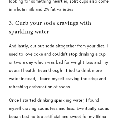
looking for something heartier, split cups also come
in whole milk and 2% fat varieties.
3. Curb your soda cravings with
sparkling water
And lastly, cut out soda altogether from your diet. I
used to love coke and couldn’t stop drinking a cup
or two a day which was bad for weight loss and my
overall health. Even though I tried to drink more
water instead, I found myself craving the crisp and
refreshing carbonation of sodas.
Once I started drinking sparkling water, I found
myself craving sodas less and less. Eventually sodas
began tasting too artificial and sweet for my liking.