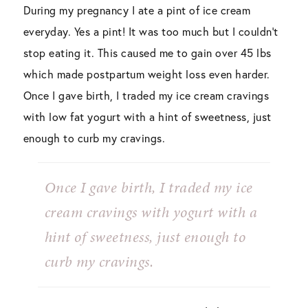
During my pregnancy I ate a pint of ice cream
everyday. Yes a pint! It was too much but I couldn’t
stop eating it. This caused me to gain over 45 lbs
which made postpartum weight loss even harder.
Once I gave birth, I traded my ice cream cravings
with low fat yogurt with a hint of sweetness, just
enough to curb my cravings.
Once I gave birth, I traded my ice
cream cravings with yogurt with a
hint of sweetness, just enough to
curb my cravings.