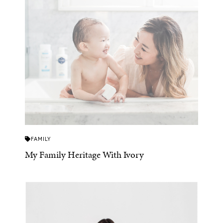
FAMILY
My Family Heritage With Ivory