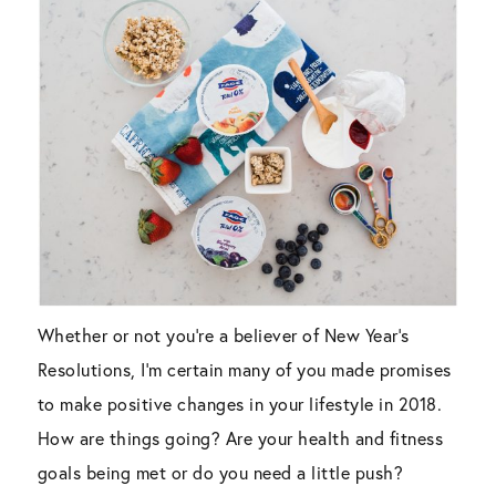
Whether or not you’re a believer of New Year’s
Resolutions, I’m certain many of you made promises
to make positive changes in your lifestyle in 2018.
How are things going? Are your health and fitness
goals being met or do you need a little push?