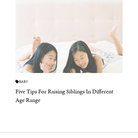
BABY
Five Tips For Raising Siblings In Different
Age Range