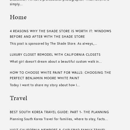
simply...
Home
4 REASONS WHY THE SHADE STORE IS WORTH IT: WINDOWS
BEFORE AND AFTER WITH THE SHADE STORE
This post is sponsored by The Shade Store. As always,...
LUXURY CLOSET REMODEL WITH CALIFORNIA CLOSETS
What girl doesn’t dream about a beautiful custom walk in...
HOW TO CHOOSE WHITE PAINT FOR WALLS​: CHOOSING THE
PERFECT BENJAMIN MOORE WHITE PAINT
Today I want to share my story about how I...
Travel
BEST SOUTH KOREA TRAVEL GUIDE: PART 1- THE PLANNING
Planning South Korea Travel for families, where to stay, facts...