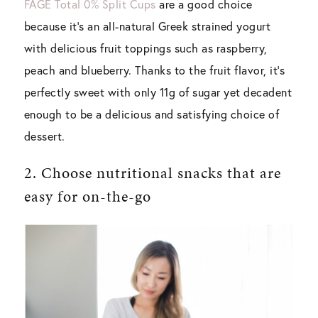
FAGE Total 0% Split Cups
are a good choice
because it’s an all-natural Greek strained yogurt
with delicious fruit toppings such as raspberry,
peach and blueberry. Thanks to the fruit flavor, it’s
perfectly sweet with only 11g of sugar yet decadent
enough to be a delicious and satisfying choice of
dessert.
2. Choose nutritional snacks that are
easy for on-the-go