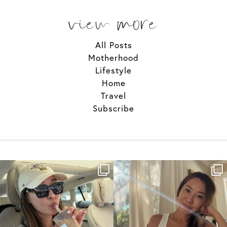
view more
All Posts
Motherhood
Lifestyle
Home
Travel
Subscribe