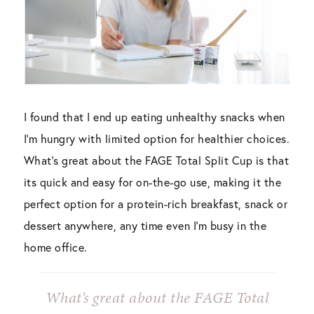
I found that I end up eating unhealthy snacks when
I’m hungry with limited option for healthier choices.
What’s great about the FAGE Total Split Cup is that
its quick and easy for on-the-go use, making it the
perfect option for a protein-rich breakfast, snack or
dessert anywhere, any time even I’m busy in the
home office.
What’s great about the FAGE Total