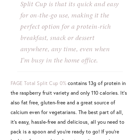
Split Cup is that its quick and easy
for on-the-go use, making it the
perfect option for a protein-rich
breakfast, snack or dessert
anywhere, any time, even when
I’m busy in the home office.
FAGE Total Split Cup 0%
contains 13g of protein in
the raspberry fruit variety and only 110 calories. It’s
also fat free, gluten-free and a great source of
calcium even for vegetarians. The best part of all,
it’s easy, hassle-free and delicious, all you need to
pack is a spoon and you’re ready to go! If you’re