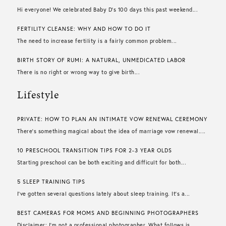
Hi everyone! We celebrated Baby D’s 100 days this past weekend...
FERTILITY CLEANSE: WHY AND HOW TO DO IT
The need to increase fertility is a fairly common problem...
BIRTH STORY OF RUMI: A NATURAL, UNMEDICATED LABOR
There is no right or wrong way to give birth...
Lifestyle
PRIVATE: HOW TO PLAN AN INTIMATE VOW RENEWAL CEREMONY
There’s something magical about the idea of marriage vow renewal....
10 PRESCHOOL TRANSITION TIPS FOR 2-3 YEAR OLDS
Starting preschool can be both exciting and difficult for both...
5 SLEEP TRAINING TIPS
I’ve gotten several questions lately about sleep training. It’s a...
BEST CAMERAS FOR MOMS AND BEGINNING PHOTOGRAPHERS
Disclaimer: I’m not a professional photographer. What follows is