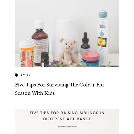
FAMILY
Five Tips For Surviving The Cold + Flu
Season With Kids