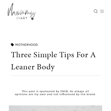
Skip
to
content
MOTHERHOOD
Three Simple Tips For A
Leaner Body