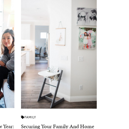
FAMILY
 Year:
Securing Your Family And Home