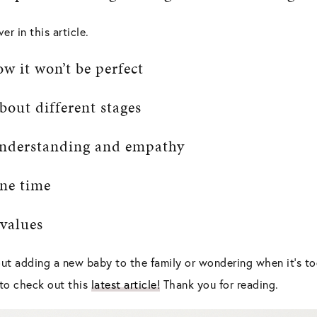
er in this article.
ow it won’t be perfect
bout different stages
 understanding and empathy
one time
 values
ut adding a new baby to the family or wondering when it’s to
e to check out this
latest article!
Thank you for reading.