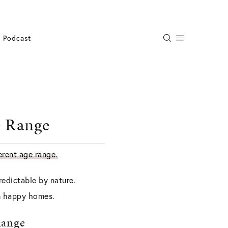
Podcast
e Range
ferent age range.
redictable by nature.
in happy homes.
Range