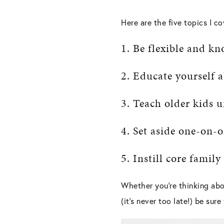
Here are the five topics I cov
1. Be flexible and kn
2. Educate yourself a
3. Teach older kids
4. Set aside one-on-
5. Instill core family
Whether you’re thinking abo
(it’s never too late!) be sur