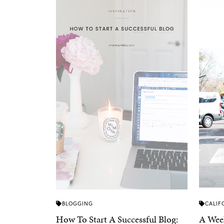
BLOGGING
CALIF
How To Start A Successful Blog:
A Week