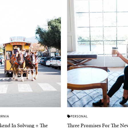
ORNIA
PERSONAL
end In Solvang + The
Three Promises For The New