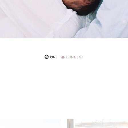
PIN
COMMENT