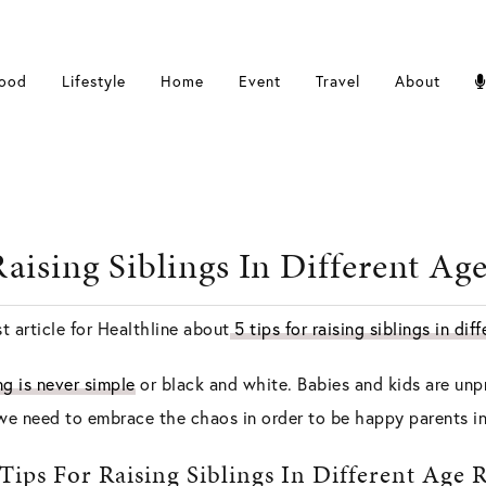
ood
Lifestyle
Home
Event
Travel
About
Raising Siblings In Different Ag
t article for Healthline about
5 tips for raising siblings in dif
ng is never simple
or black and white. Babies and kids are unp
 we need to embrace the chaos in order to be happy parents 
 Tips For Raising Siblings In Different Age 