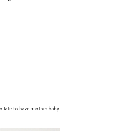
o late to have another baby