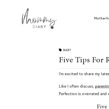
Skip
to
content
Motherh
BABY
Five Tips For 
I’m excited to share my lates
Like I often discuss,
parenti
Perfection is overrated and
Five