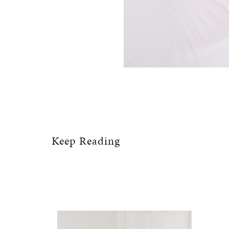
Keep Reading