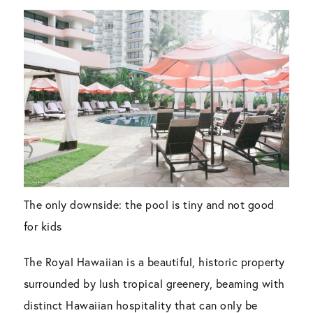
The only downside: the pool is tiny and not good
for kids
The Royal Hawaiian is a beautiful, historic property
surrounded by lush tropical greenery, beaming with
distinct Hawaiian hospitality that can only be