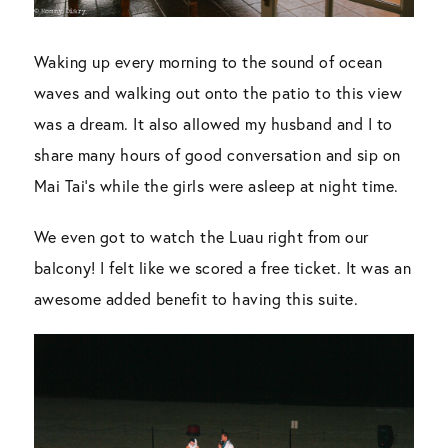
Waking up every morning to the sound of ocean
waves and walking out onto the patio to this view
was a dream. It also allowed my husband and I to
share many hours of good conversation and sip on
Mai Tai’s while the girls were asleep at night time.
We even got to watch the Luau right from our
balcony! I felt like we scored a free ticket. It was an
awesome added benefit to having this suite.