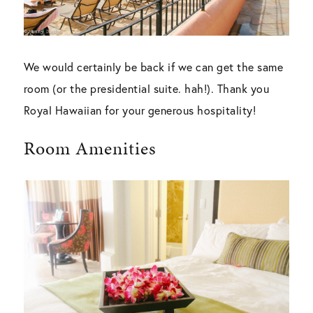
We would certainly be back if we can get the same
room (or the presidential suite. hah!). Thank you
Royal Hawaiian for your generous hospitality!
Room Amenities