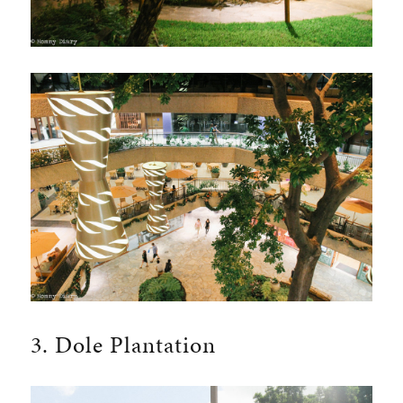
3. Dole Plantation