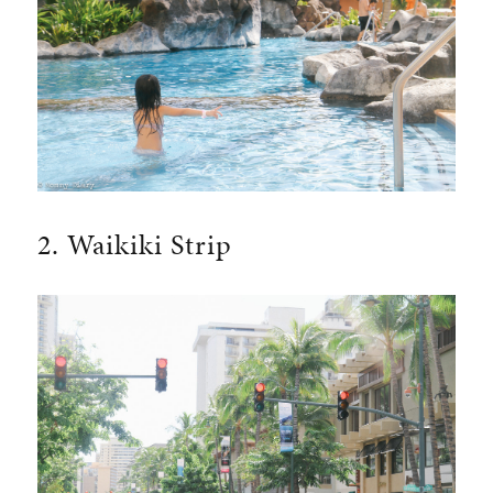
2. Waikiki Strip