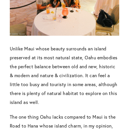
Unlike Maui whose beauty surrounds an island
preserved at its most natural state, Oahu embodies
the perfect balance between old and new, historic
& modern and nature & civilization. It can feel a
little too busy and touristy in some areas, although
there is plenty of natural habitat to explore on this
island as well.
The one thing Oahu lacks compared to Maui is the
Road to Hana whose island charm, in my opinion,