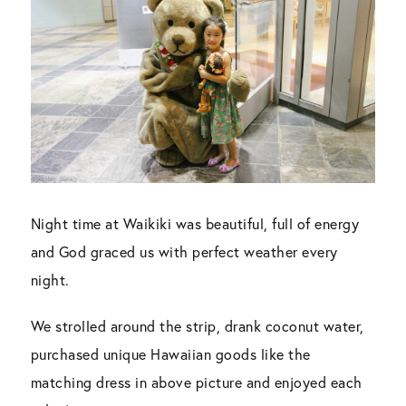
Night time at Waikiki was beautiful, full of energy
and God graced us with perfect weather every
night.
We strolled around the strip, drank coconut water,
purchased unique Hawaiian goods like the
matching dress in above picture and enjoyed each