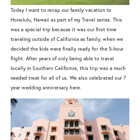
Today I want to recap our family vacation to
Honolulu, Hawaii as part of my Travel series. This
was a special trip because it was our first time
traveling outside of California as family, when we
decided the kids were finally ready for the 5-hour
flight. After years of only being able to travel
locally in Southern California, this trip was a much
needed treat for all of us. We also celebrated our 7
year wedding anniversary here.