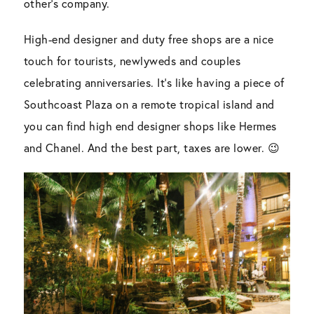
other’s company.
High-end designer and duty free shops are a nice
touch for tourists, newlyweds and couples
celebrating anniversaries. It’s like having a piece of
Southcoast Plaza on a remote tropical island and
you can find high end designer shops like Hermes
and Chanel. And the best part, taxes are lower. 😉