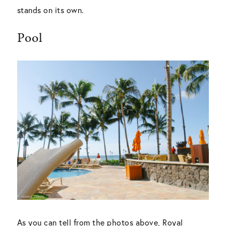
stands on its own.
Pool
As you can tell from the photos above, Royal