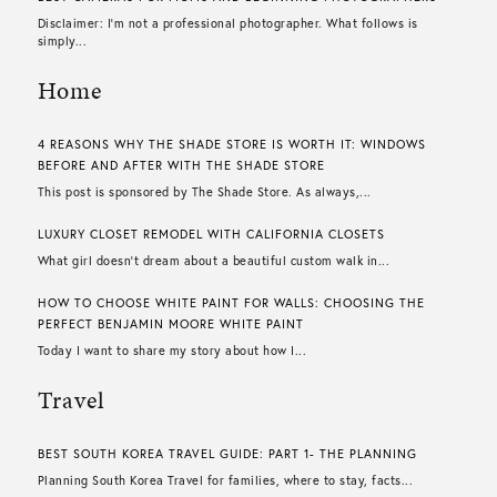
Disclaimer: I’m not a professional photographer. What follows is
simply...
Home
4 REASONS WHY THE SHADE STORE IS WORTH IT: WINDOWS
BEFORE AND AFTER WITH THE SHADE STORE
This post is sponsored by The Shade Store. As always,...
LUXURY CLOSET REMODEL WITH CALIFORNIA CLOSETS
What girl doesn’t dream about a beautiful custom walk in...
HOW TO CHOOSE WHITE PAINT FOR WALLS​: CHOOSING THE
PERFECT BENJAMIN MOORE WHITE PAINT
Today I want to share my story about how I...
Travel
BEST SOUTH KOREA TRAVEL GUIDE: PART 1- THE PLANNING
Planning South Korea Travel for families, where to stay, facts...