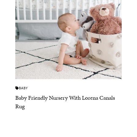
BABY
Baby Friendly Nursery With Lorena Canals
Rug