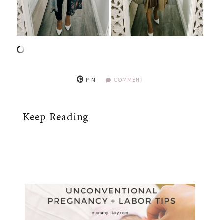
PIN
COMMENT
Keep Reading