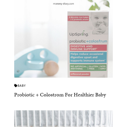
BABY
Probiotic + Colostrom For Healthier Baby