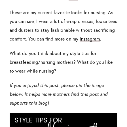
These are my current favorite looks for nursing. As
you can see, I wear a lot of wrap dresses, loose tees
and dusters to stay fashionable without sacrificing
comfort. You can find more on my
Instagram
.
What do you think about my style tips for
breastfeeding/nursing mothers? What do you like
to wear while nursing?
If you enjoyed this post, please pin the image
below. It helps more mothers find this post and
supports this blog!