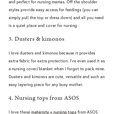
and perfect for nursing mamas. Off the shoulder
styles provide easy access for feedings (you can
simply pull the top or dress down) and all you need
is a quiet place and cover for nursing.
3. Dusters & kimonos
I love dusters and kimonos because it provides
extra fabric for extra protection. I’ve even used it as
a nursing cover/blanket when I forgot to pack mine.
Dusters and kimonos are cute, versatile and such an
easy layering piece for any busy mother.
4. Nursing tops from ASOS
I love these
maternity + nursing tops
from ASOS