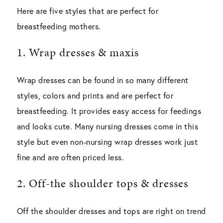
Here are five styles that are perfect for
breastfeeding mothers.
1. Wrap dresses & maxis
Wrap dresses can be found in so many different
styles, colors and prints and are perfect for
breastfeeding. It provides easy access for feedings
and looks cute. Many nursing dresses come in this
style but even non-nursing wrap dresses work just
fine and are often priced less.
2. Off-the shoulder tops & dresses
Off the shoulder dresses and tops are right on trend