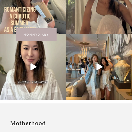
MOMMYDIARY
Motherhood