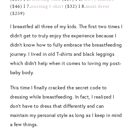
($46) l 7.
nursing t-shirt
($32) l 8.
maxi dress
($259)
I breastfed all three of my kids. The first two times I
didn’t get to truly enjoy the experience because I
didn’t know how to fully embrace the breastfeeding
journey. I lived in old T-shirts and black leggings
which didn’t help when it comes to loving my post-
baby body.
This time I finally cracked the secret code to
dressing while breastfeeding. In fact, I realized I
don’t have to dress that differently and can
maintain my personal style as long as I keep in mind
a few things.