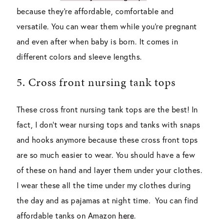
because they’re affordable, comfortable and
versatile. You can wear them while you’re pregnant
and even after when baby is born. It comes in
different colors and sleeve lengths.
5. Cross front nursing tank tops
These cross front nursing tank tops are the best! In
fact, I don’t wear nursing tops and tanks with snaps
and hooks anymore because these cross front tops
are so much easier to wear. You should have a few
of these on hand and layer them under your clothes.
I wear these all the time under my clothes during
the day and as pajamas at night time. You can find
affordable tanks on Amazon
here
.