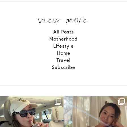
view more
All Posts
Motherhood
Lifestyle
Home
Travel
Subscribe