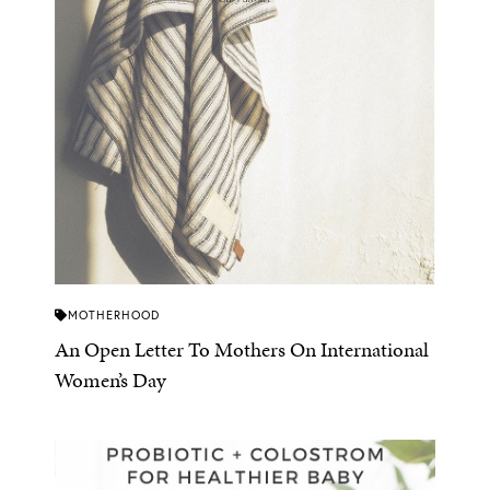
MOTHERHOOD
An Open Letter To Mothers On International
Women’s Day