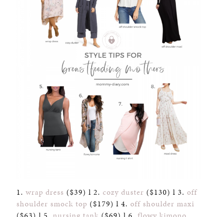
1.
wrap dress
($39) l 2.
cozy duster
($130) l 3.
off
shoulder smock top
($179) l 4.
off shoulder maxi
($63) l 5.
nursing tank
($69) l 6.
flowy kimono