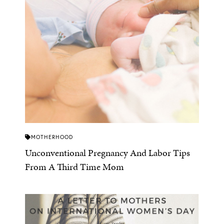
MOTHERHOOD
Unconventional Pregnancy And Labor Tips
From A Third Time Mom