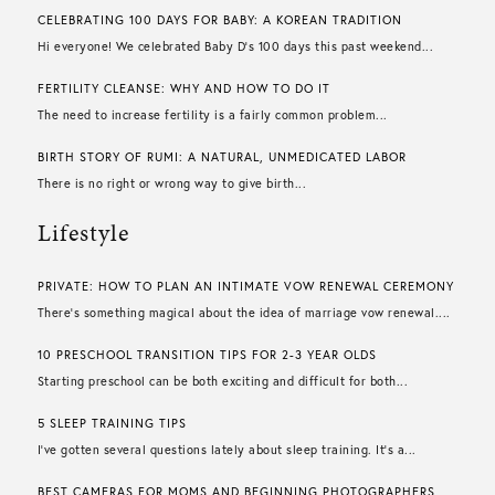
CELEBRATING 100 DAYS FOR BABY: A KOREAN TRADITION
Hi everyone! We celebrated Baby D’s 100 days this past weekend...
FERTILITY CLEANSE: WHY AND HOW TO DO IT
The need to increase fertility is a fairly common problem...
BIRTH STORY OF RUMI: A NATURAL, UNMEDICATED LABOR
There is no right or wrong way to give birth...
Lifestyle
PRIVATE: HOW TO PLAN AN INTIMATE VOW RENEWAL CEREMONY
There’s something magical about the idea of marriage vow renewal....
10 PRESCHOOL TRANSITION TIPS FOR 2-3 YEAR OLDS
Starting preschool can be both exciting and difficult for both...
5 SLEEP TRAINING TIPS
I’ve gotten several questions lately about sleep training. It’s a...
BEST CAMERAS FOR MOMS AND BEGINNING PHOTOGRAPHERS