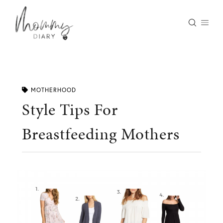
Skip
to
content
MOTHERHOOD
Style Tips For
Breastfeeding Mothers