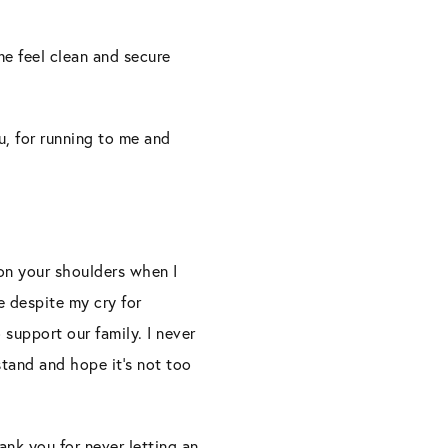
me feel clean and secure
u, for running to me and
 on your shoulders when I
e despite my cry for
support our family. I never
stand and hope it’s not too
nk you for never letting an