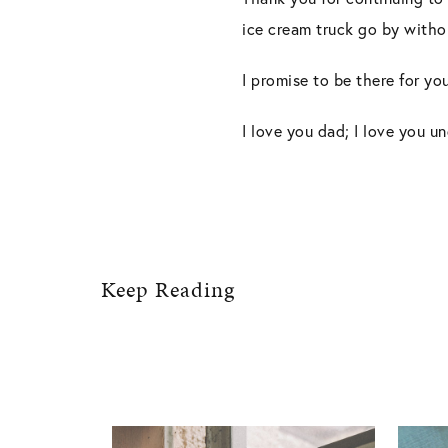
ice cream truck go by witho
I promise to be there for you
I love you dad; I love you un
Keep Reading