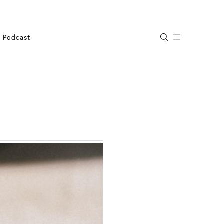
Podcast