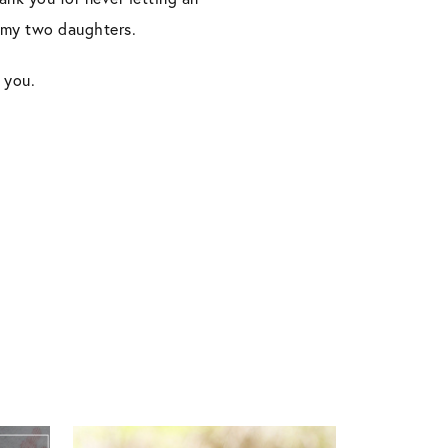
o my two daughters.
 you.