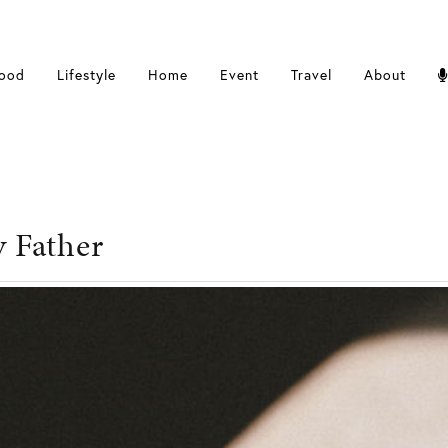
ood
Lifestyle
Home
Event
Travel
About
y Father