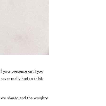
of your presence until you
never really had to think
s we shared and the weighty