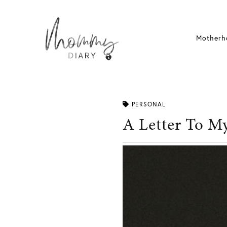
Skip
to
content
Motherh
PERSONAL
A Letter To M