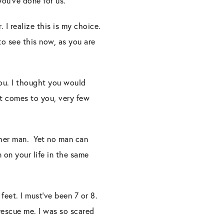
 you’ve done for us.
 I realize this is my choice.
to see this now, as you are
you. I thought you would
t comes to you, very few
ther man. Yet no man can
 on your life in the same
eet. I must’ve been 7 or 8.
 rescue me. I was so scared