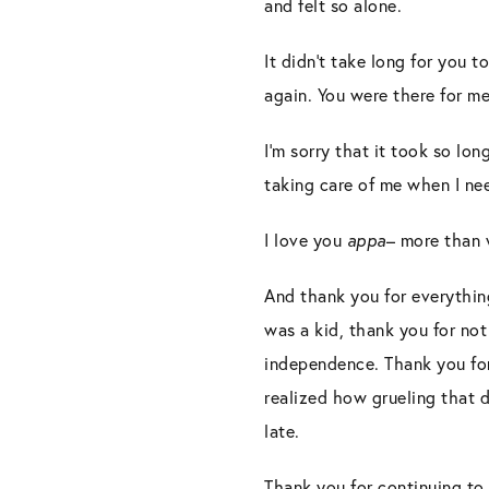
and felt so alone.
It didn’t take long for you 
again. You were there for me
I’m sorry that it took so lo
taking care of me when I n
I love you
appa
– more than 
And thank you for everythin
was a kid, thank you for not
independence. Thank you for
realized how grueling that d
late.
Thank you for continuing to