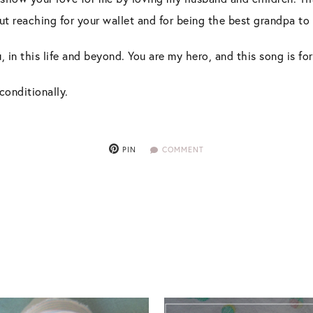
ut reaching for your wallet and for being the best grandpa t
, in this life and beyond. You are my hero, and this song is for
conditionally.
PIN
COMMENT