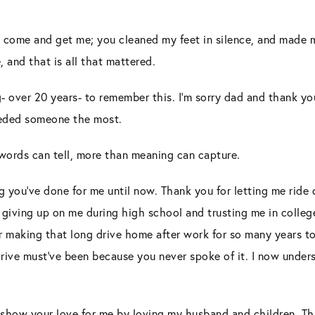
to come and get me; you cleaned my feet in silence, and made 
, and that is all that mattered.
ng- over 20 years- to remember this. I’m sorry dad and thank yo
eeded someone the most.
words can tell, more than meaning can capture.
g you’ve done for me until now. Thank you for letting me ride
 giving up on me during high school and trusting me in colleg
 making that long drive home after work for so many years to 
rive must’ve been because you never spoke of it. I now under
 show your love for me by loving my husband and children. Tha