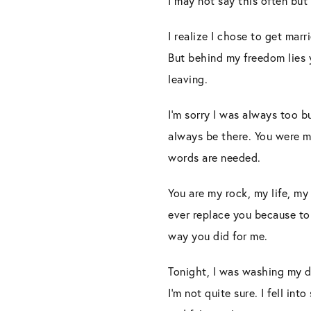
I may not say this often but I
I realize I chose to get marr
But behind my freedom lies yo
leaving.
I’m sorry I was always too 
always be there. You were m
words are needed.
You are my rock, my life, m
ever replace you because to 
way you did for me.
Tonight, I was washing my d
I’m not quite sure. I fell in