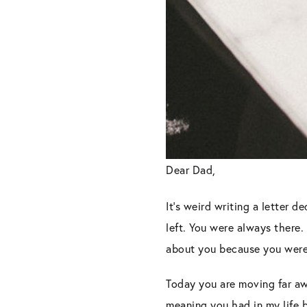
Dear Dad,
It’s weird writing a letter 
left. You were always there.
about you because you were
Today you are moving far aw
meaning you had in my life 