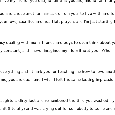
 live my life for you dad, for all that you are, and for all that
ied and chose another man aside from you, to live with and for.
ur love, sacrifice and heartfelt prayers and I’m just starting 
busy dealing with mom, friends and boys to even think about 
y constant, and I never imagined my life without you. When i
y everything and I thank you for teaching me how to love ano
me, you are dad– and I wish I left the same lasting impression
aughter’s dirty feet and remembered the time you washed my f
to shit (literally) and was crying out for somebody to come and