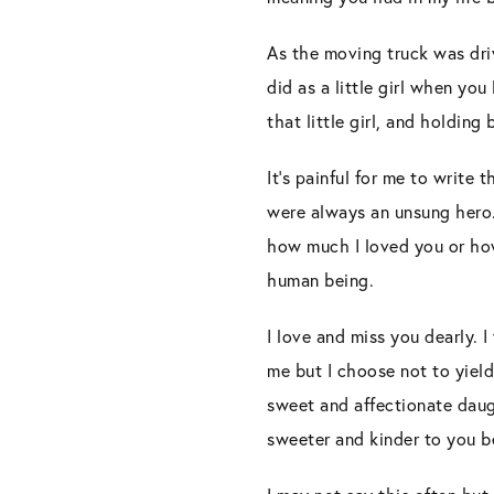
As the moving truck was driv
did as a little girl when yo
that little girl, and holdin
It’s painful for me to write
were always an unsung hero. Y
how much I loved you or how
human being.
I love and miss you dearly. I
me but I choose not to yield
sweet and affectionate daug
sweeter and kinder to you bef