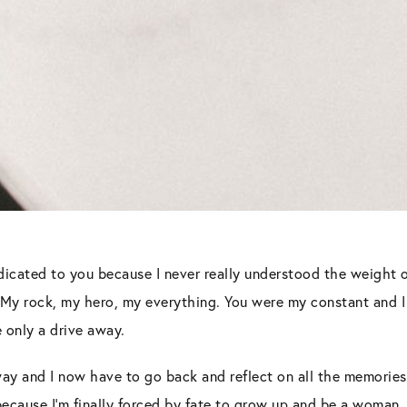
dedicated to you because I never really understood the weight 
 My rock, my hero, my everything. You were my constant and I 
 only a drive away.
ay and I now have to go back and reflect on all the memorie
because I’m finally forced by fate to grow up and be a woman.