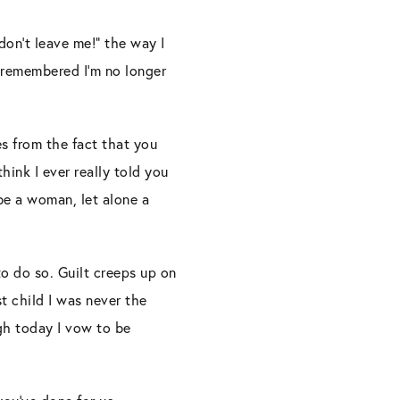
don’t leave me!” the way I
I remembered I’m no longer
es from the fact that you
hink I ever really told you
e a woman, let alone a
 to do so. Guilt creeps up on
t child I was never the
gh today I vow to be