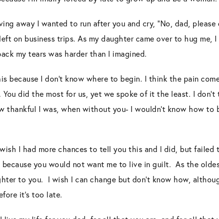
ing away I wanted to run after you and cry, “No, dad, please 
u left on business trips. As my daughter came over to hug me, 
g back my tears was harder than I imagined.
 this because I don’t know where to begin. I think the pain com
ou did the most for us, yet we spoke of it the least. I don’t t
 thankful I was, when without you- I wouldn’t know how to b
 wish I had more chances to tell you this and I did, but failed
 because you would not want me to live in guilt. As the oldes
hter to you. I wish I can change but don’t know how, althou
ore it’s too late.