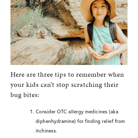
Here are three tips to remember when
your kids can’t stop scratching their
bug bites:
Consider OTC allergy medicines (aka
diphenhydramine) for finding relief from
itchiness.