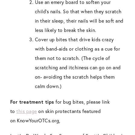
Use an emery board to soften your
child’s nails. So that when they scratch
in their sleep, their nails will be soft and
less likely to break the skin.
Cover up bites that drive kids crazy
with band-aids or clothing as a cue for
them not to scratch. (The cycle of
scratching and itchiness can go on and
on- avoiding the scratch helps them
calm down.)
For treatment tips
for bug bites, please link
to
this page
on skin protectants featured
on
KnowYourOTCs
.org,