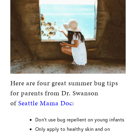
Here are four great summer bug tips
for parents from Dr. Swanson
of
Seattle Mama Doc
:
Don’t use bug repellent on young infants
Only apply to healthy skin and on