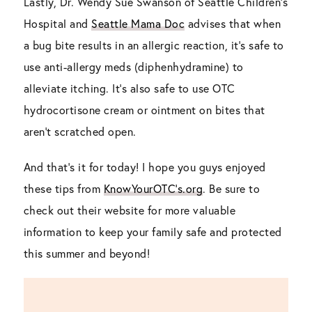
Lastly, Dr. Wendy Sue Swanson of Seattle Children’s
Hospital and
Seattle Mama Doc
advises that when
a bug bite results in an allergic reaction, it’s safe to
use anti-allergy meds (diphenhydramine) to
alleviate itching. It’s also safe to use OTC
hydrocortisone cream or ointment on bites that
aren’t scratched open.
And that’s it for today! I hope you guys enjoyed
these tips from
KnowYourOTC’s.org
. Be sure to
check out their website for more valuable
information to keep your family safe and protected
this summer and beyond!