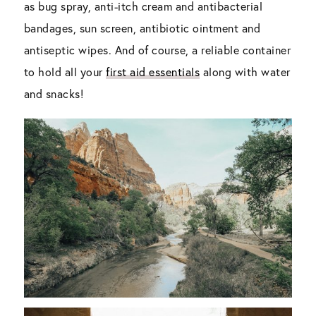
as bug spray, anti-itch cream and antibacterial
bandages, sun screen, antibiotic ointment and
antiseptic wipes. And of course, a reliable container
to hold all your
first aid essentials
along with water
and snacks!