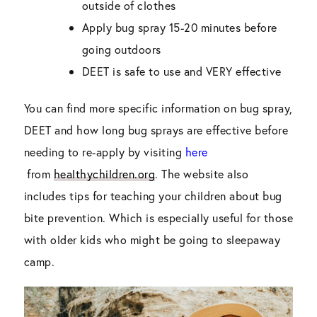
outside of clothes
Apply bug spray 15-20 minutes before
going outdoors
DEET is safe to use and VERY effective
You can find more specific information on bug spray,
DEET and how long bug sprays are effective before
needing to re-apply by visiting
here
from
healthychildren.org
. The website also
includes tips for teaching your children about bug
bite prevention. Which is especially useful for those
with older kids who might be going to sleepaway
camp.