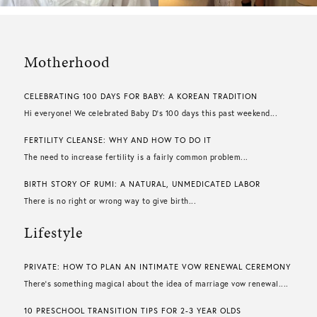
Motherhood
CELEBRATING 100 DAYS FOR BABY: A KOREAN TRADITION
Hi everyone! We celebrated Baby D’s 100 days this past weekend...
FERTILITY CLEANSE: WHY AND HOW TO DO IT
The need to increase fertility is a fairly common problem...
BIRTH STORY OF RUMI: A NATURAL, UNMEDICATED LABOR
There is no right or wrong way to give birth...
Lifestyle
PRIVATE: HOW TO PLAN AN INTIMATE VOW RENEWAL CEREMONY
There’s something magical about the idea of marriage vow renewal....
10 PRESCHOOL TRANSITION TIPS FOR 2-3 YEAR OLDS