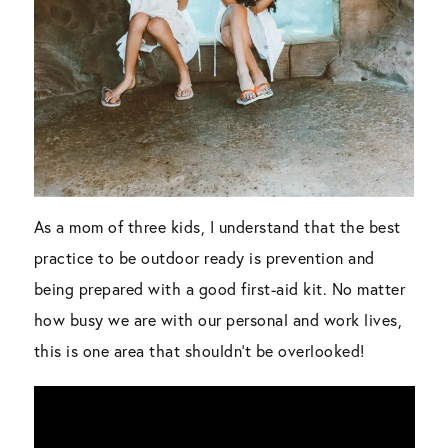
As a mom of three kids, I understand that the best
practice to be outdoor ready is prevention and
being prepared with a good first-aid kit. No matter
how busy we are with our personal and work lives,
this is one area that shouldn’t be overlooked!