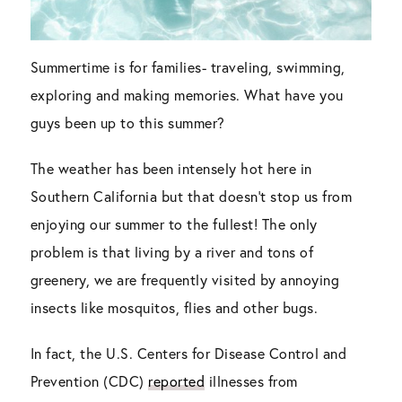
Summertime is for families- traveling, swimming,
exploring and making memories. What have you
guys been up to this summer?
The weather has been intensely hot here in
Southern California but that doesn’t stop us from
enjoying our summer to the fullest! The only
problem is that living by a river and tons of
greenery, we are frequently visited by annoying
insects like mosquitos, flies and other bugs.
In fact, the U.S. Centers for Disease Control and
Prevention (CDC)
reported
illnesses from