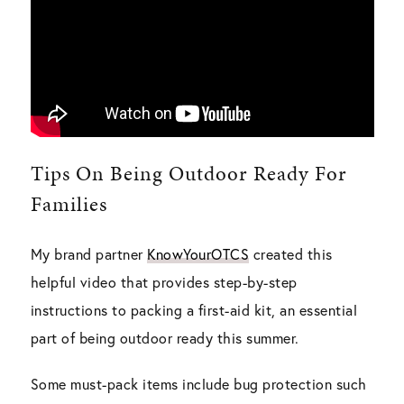
Tips On Being Outdoor Ready For
Families
My brand partner
KnowYourOTCS
created this
helpful video that provides step-by-step
instructions to packing a first-aid kit, an essential
part of being outdoor ready this summer.
Some must-pack items include bug protection such