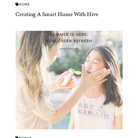
HOME
Creating A Smart Home With Hive