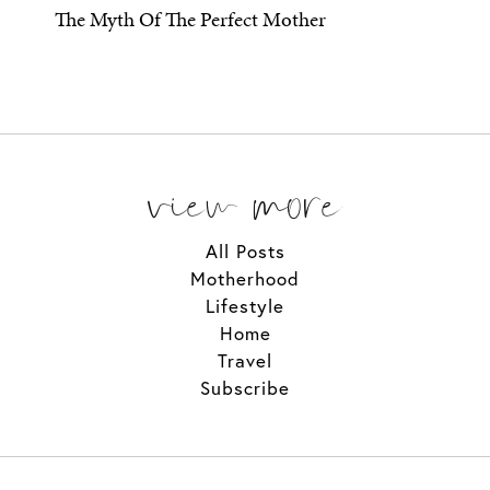
The Myth Of The Perfect Mother
view more
All Posts
Motherhood
Lifestyle
Home
Travel
Subscribe