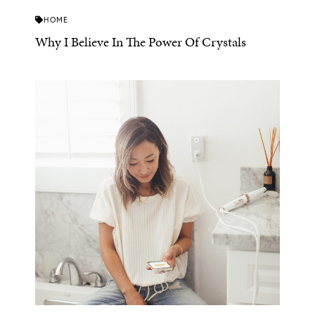
HOME
Why I Believe In The Power Of Crystals