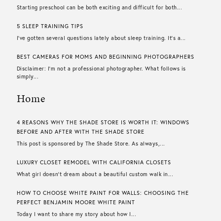
Starting preschool can be both exciting and difficult for both...
5 SLEEP TRAINING TIPS
I’ve gotten several questions lately about sleep training. It’s a...
BEST CAMERAS FOR MOMS AND BEGINNING PHOTOGRAPHERS
Disclaimer: I’m not a professional photographer. What follows is
simply...
Home
4 REASONS WHY THE SHADE STORE IS WORTH IT: WINDOWS
BEFORE AND AFTER WITH THE SHADE STORE
This post is sponsored by The Shade Store. As always,...
LUXURY CLOSET REMODEL WITH CALIFORNIA CLOSETS
What girl doesn’t dream about a beautiful custom walk in...
HOW TO CHOOSE WHITE PAINT FOR WALLS​: CHOOSING THE
PERFECT BENJAMIN MOORE WHITE PAINT
Today I want to share my story about how I...