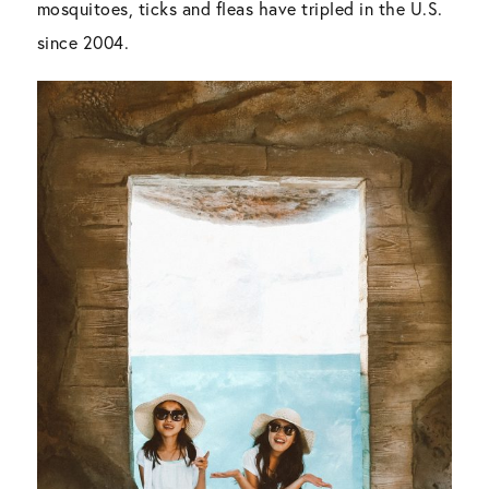
mosquitoes, ticks and fleas have tripled in the U.S.
since 2004.