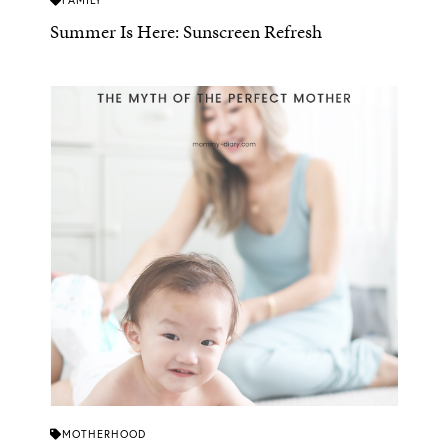
FAMILY
Summer Is Here: Sunscreen Refresh
MOTHERHOOD