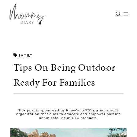
Skip
to
content
FAMILY
Tips On Being Outdoor
Ready For Families