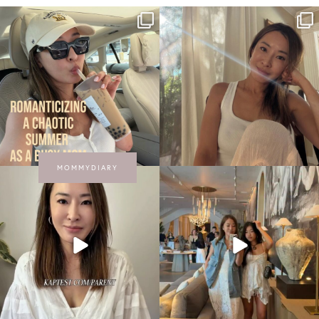
MOMMYDIARY