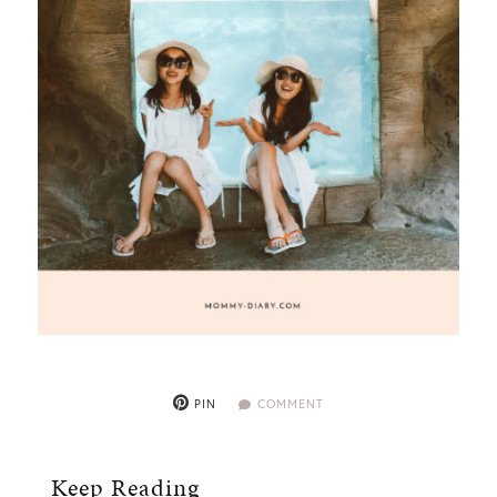
PIN
COMMENT
Keep Reading