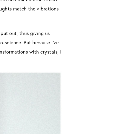
houghts match the vibrations
put out, thus giving us
do-science. But because I’ve
sformations with crystals, I