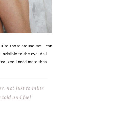
but to those around me. I can
invisible to the eye. As I
 realized I need more than
es, not just to mine
g told and
feel