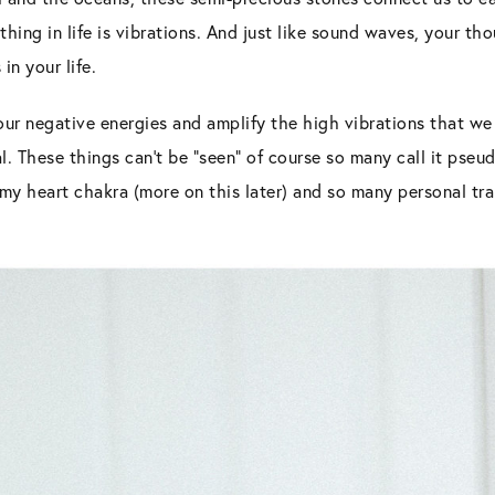
thing in life is vibrations. And just like sound waves, your t
in your life.
our negative energies and amplify the high vibrations that we 
l. These things can’t be “seen” of course so many call it pseu
y heart chakra (more on this later) and so many personal tran