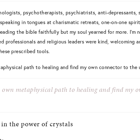
ologists, psychotherapists, psychiatrists, anti-depressants, sl
 speaking in tongues at charismatic retreats, one-on-one spir
reading the bible faithfully but my soul yearned for more. I’m 
ed professionals and religious leaders were kind, welcoming and
ese prescribed tools.
aphysical path to healing and find my own connector to the 
y own metaphysical path to healing and find my o
 in the power of crystals