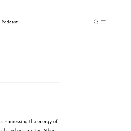
Podcast
e. Harnessing the energy of
rth and our creator. Albert