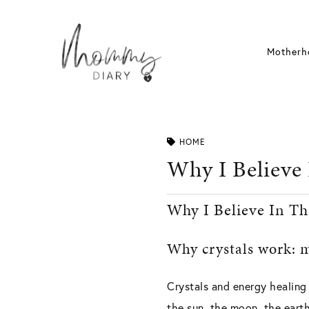
Skip
to
content
Motherh
HOME
Why I Believe
Why I Believe In Th
Why crystals work: m
Crystals and energy healing
the sun, the moon, the eart