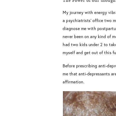
The Power of our though
My journey with energy vibra
a psychiatrists’ office two
diagnose me with postpartum
never been on any kind of me
had two kids under 2 to take
myself and get out of this f
Before prescribing anti-dep
me that anti-depressants are
affirmation.