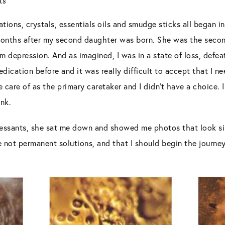
ts
tions, crystals, essentials oils and smudge sticks all began i
 months after my second daughter was born. She was the seco
 depression. And as imagined, I was in a state of loss, defea
dication before and it was really difficult to accept that I ne
 care of as the primary caretaker and I didn’t have a choice.
unk.
ressants, she sat me down and showed me photos that look sim
 not permanent solutions, and that I should begin the journey