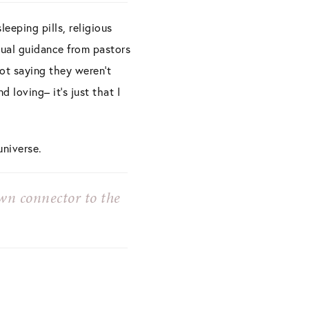
eeping pills, religious
itual guidance from pastors
not saying they weren’t
 loving– it’s just that I
universe.
wn connector to the