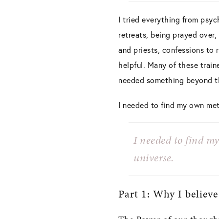
I tried everything from psych
retreats, being prayed over,
and priests, confessions to 
helpful. Many of these train
needed something beyond th
I needed to find my own met
I needed to find m
universe.
Part 1: Why I believe