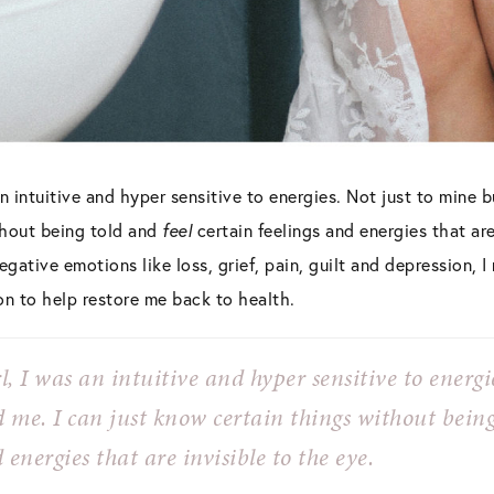
an intuitive and hyper sensitive to energies. Not just to mine 
thout being told and
feel
certain feelings and energies that are 
gative emotions like loss, grief, pain, guilt and depression, I
on to help restore me back to health.
l, I was an intuitive and hyper sensitive to energi
d me. I can just
know
certain things without bein
 energies that are invisible to the eye.