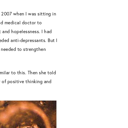
n 2007 when I was sitting in
nd medical doctor to
t and hopelessness. I had
eded anti-depressants. But I
 I needed to strengthen
ilar to this. Then she told
 of positive thinking and