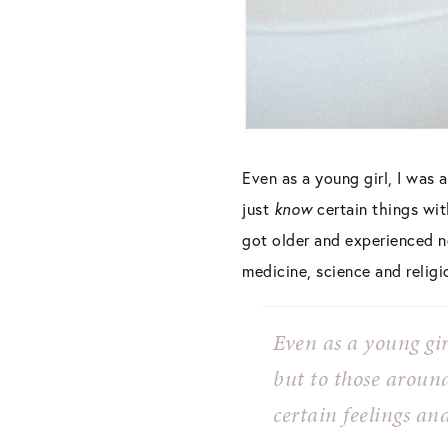
Even as a young girl, I was 
just
know
certain things wi
got older and experienced ne
medicine, science and religi
Even as a young gir
but to those aroun
certain feelings and