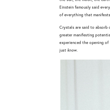
Einstein famously said every
of everything that manifests 
Crystals are said to absorb 
greater manifesting potentia
experienced the opening of m
just
know.