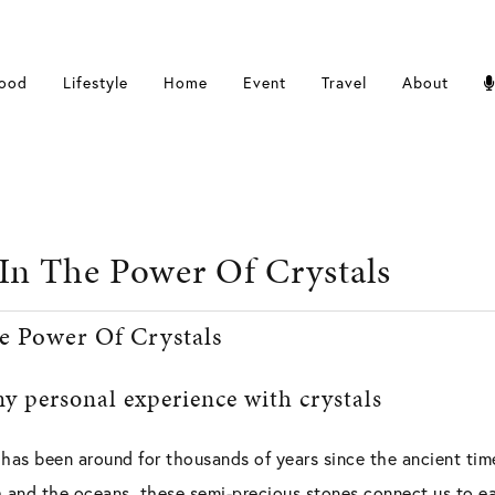
ood
Lifestyle
Home
Event
Travel
About
 In The Power Of Crystals
e Power Of Crystals
y personal experience with crystals
 has been around for thousands of years since the ancient tim
h and the oceans, these semi-precious stones connect us to ea