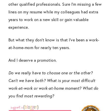
other qualified professionals. Sure I’m missing a few
lines on my resume while my colleagues had extra
years to work on a new skill or gain valuable
experience.
But what they don’t know is that I’ve been a work-
at-home-mom for nearly ten years.
And I deserve a promotion.
Do we really have to choose one or the other?
Can’t we have both? What is your most difficult
work-at-work or work-at-home moment? What do
you find most rewarding?