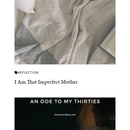
REFLECTION
I Am That Imperfect Mother