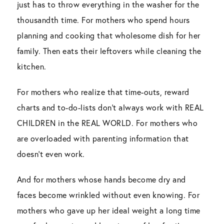
just has to throw everything in the washer for the
thousandth time. For mothers who spend hours
planning and cooking that wholesome dish for her
family. Then eats their leftovers while cleaning the
kitchen.
For mothers who realize that time-outs, reward
charts and to-do-lists don’t always work with REAL
CHILDREN in the REAL WORLD. For mothers who
are overloaded with parenting information that
doesn’t even work.
And for mothers whose hands become dry and
faces become wrinkled without even knowing. For
mothers who gave up her ideal weight a long time