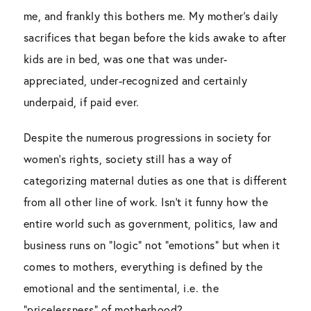
me, and frankly this bothers me. My mother’s daily
sacrifices that began before the kids awake to after
kids are in bed, was one that was under-
appreciated, under-recognized and certainly
underpaid, if paid ever.
Despite the numerous progressions in society for
women’s rights, society still has a way of
categorizing maternal duties as one that is different
from all other line of work. Isn’t it funny how the
entire world such as government, politics, law and
business runs on “logic” not “emotions” but when it
comes to mothers, everything is defined by the
emotional and the sentimental, i.e. the
“pricelessness” of motherhood?