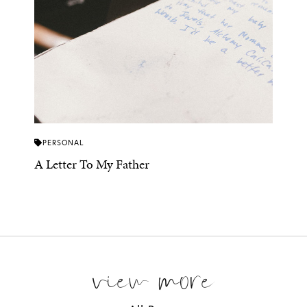
PERSONAL
A Letter To My Father
view more