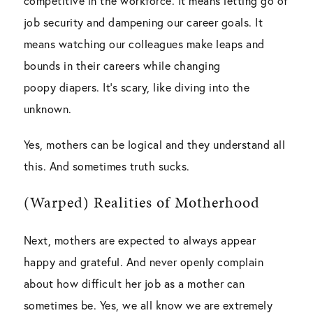
competitive in the workforce. It means letting go of
job security and dampening our career goals. It
means watching our colleagues make leaps and
bounds in their careers while changing
poopy diapers. It’s scary, like diving into the
unknown.
Yes, mothers can be logical and they understand all
this. And sometimes truth sucks.
(Warped) Realities of Motherhood
Next, mothers are expected to always appear
happy and grateful. And never openly complain
about how difficult her job as a mother can
sometimes be. Yes, we all know we are extremely