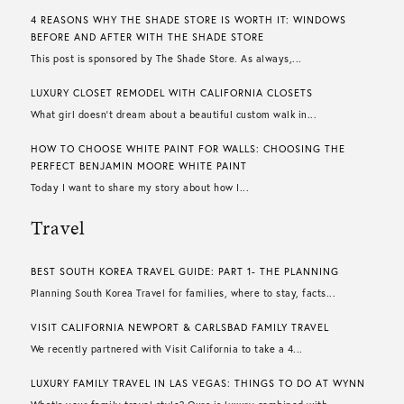
4 REASONS WHY THE SHADE STORE IS WORTH IT: WINDOWS
BEFORE AND AFTER WITH THE SHADE STORE
This post is sponsored by The Shade Store. As always,...
LUXURY CLOSET REMODEL WITH CALIFORNIA CLOSETS
What girl doesn’t dream about a beautiful custom walk in...
HOW TO CHOOSE WHITE PAINT FOR WALLS​: CHOOSING THE
PERFECT BENJAMIN MOORE WHITE PAINT
Today I want to share my story about how I...
Travel
BEST SOUTH KOREA TRAVEL GUIDE: PART 1- THE PLANNING
Planning South Korea Travel for families, where to stay, facts...
VISIT CALIFORNIA NEWPORT & CARLSBAD FAMILY TRAVEL
We recently partnered with Visit California to take a 4...
LUXURY FAMILY TRAVEL IN LAS VEGAS: THINGS TO DO AT WYNN