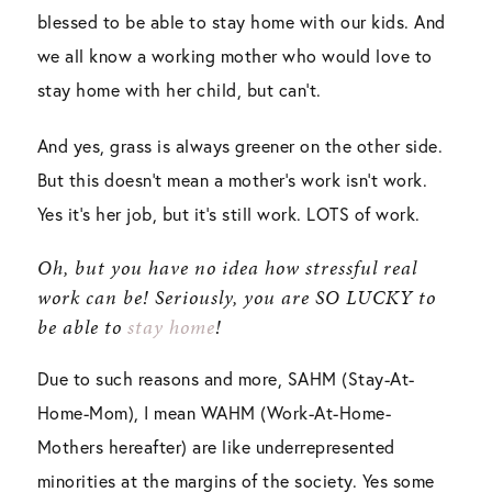
blessed to be able to stay home with our kids. And
we all know a working mother who would love to
stay home with her child, but can’t.
And yes, grass is always greener on the other side.
But this doesn’t mean a mother’s work isn’t work.
Yes it’s her job, but it’s still work. LOTS of work.
Oh, but you have no idea how stressful real
work can be! Seriously, you are SO LUCKY to
be able to
stay home
!
Due to such reasons and more, SAHM (Stay-At-
Home-Mom), I mean WAHM (Work-At-Home-
Mothers hereafter) are like underrepresented
minorities at the margins of the society. Yes some