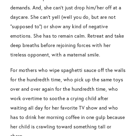
demands. And, she can’t just drop him/her off at a
daycare. She can’t yell (well you do, but are not
“supposed to”) or show any kind of negative
emotions. She has to remain calm. Retreat and take
deep breaths before rejoining forces with her
tireless opponent, with a maternal smile.
For mothers who wipe spaghetti sauce off the walls
for the hundredth time, who pick up the same toys
over and over again for the hundredth time, who
work overtime to soothe a crying child after
waiting all day for her favorite TV show and who
has to drink her morning coffee in one gulp because
her child is crawling toward something tall or
sharp.