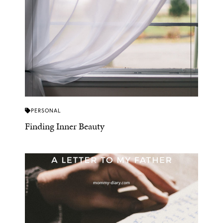
PERSONAL
Finding Inner Beauty