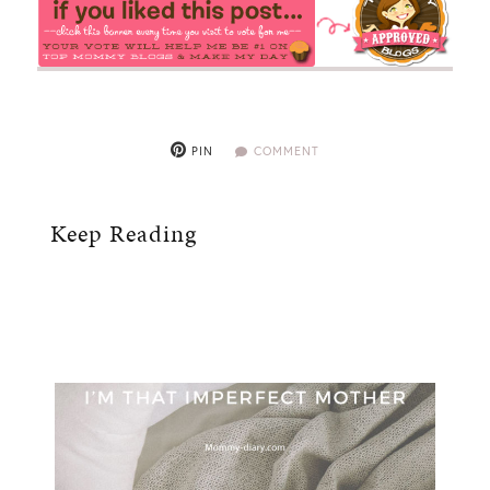
PIN
COMMENT
Keep Reading