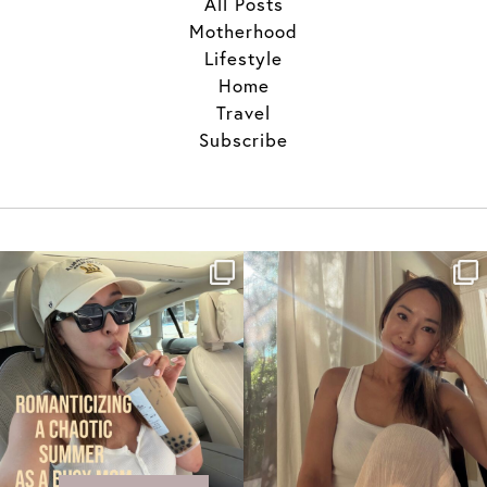
All Posts
Motherhood
Lifestyle
Home
Travel
Subscribe