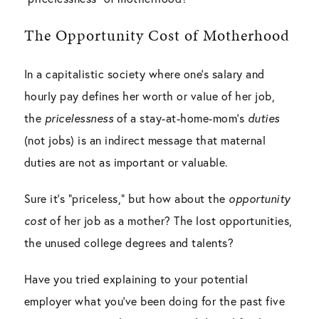
The Opportunity Cost of Motherhood
In a capitalistic society where one’s salary and
hourly pay defines her worth or value of her job,
the
pricelessness
of a stay-at-home-mom’s
duties
(not jobs) is an indirect message that maternal
duties are not as important or valuable.
Sure it’s “priceless,” but how about the
opportunity
cost
of her job as a mother? The lost opportunities,
the unused college degrees and talents?
Have you tried explaining to your potential
employer what you’ve been doing for the past five