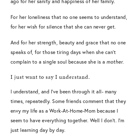
ago for her sanity and happiness of her family.
For her loneliness that no one seems to understand,
for her wish for silence that she can never get.
And for her strength, beauty and grace that no one
speaks of, for those tiring days when she can’t
complain to a single soul because she is a
mother
.
I just want to say I understand.
I understand, and I’ve been through it all- many
times, repeatedly. Some friends comment that they
envy my life as a Work-At-Home-Mom because I
seem to have everything together. Well I don’t. I’m
just learning day by day.