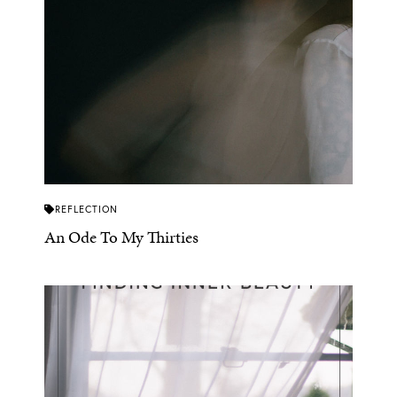
REFLECTION
An Ode To My Thirties