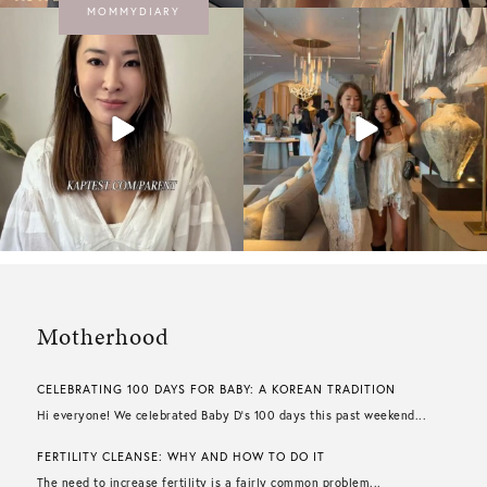
MOMMYDIARY
Motherhood
CELEBRATING 100 DAYS FOR BABY: A KOREAN TRADITION
Hi everyone! We celebrated Baby D’s 100 days this past weekend...
FERTILITY CLEANSE: WHY AND HOW TO DO IT
The need to increase fertility is a fairly common problem...