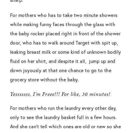
For mothers who has to take two minute showers
while making funny faces through the glass with
the baby rocker placed right in front of the shower
door, who has to walk around Target with spit up,
leaking breast milk or some kind of unknown bodily
fluid on her shirt, and despite it all, jump up and
down joyously at that one chance to go to the
grocery store without the baby.
Yesssssss, I’m Freee!!! For like, 30 minutes!
For mothers who run the laundry every other day,
only to see the laundry basket full in a few hours.
And she can’t tell which ones are old or new so she