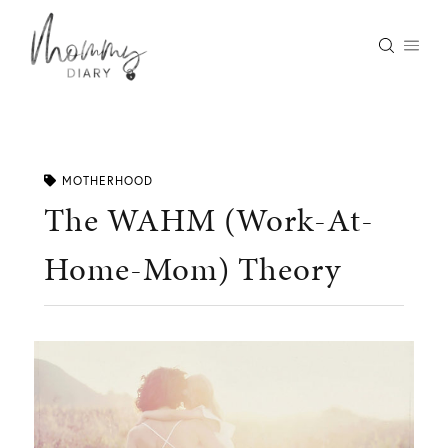
Skip
to
content
MOTHERHOOD
The WAHM (Work-At-
Home-Mom) Theory