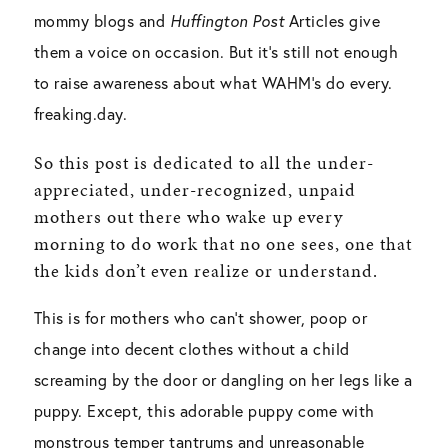
mommy blogs and
Huffington Post
Articles give
them a voice on occasion. But it’s still not enough
to raise awareness about what WAHM’s do every.
freaking.day.
So this post is dedicated to all the under-
appreciated, under-recognized, unpaid
mothers out there who wake up every
morning to do work that no one sees, one that
the kids don’t even realize or understand.
This is for mothers who can’t shower, poop or
change into decent clothes without a child
screaming by the door or dangling on her legs like a
puppy. Except, this adorable puppy come with
monstrous temper tantrums and unreasonable