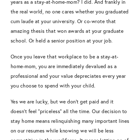
years as a stay-at-home-mom? I did. And frankly in
the real world, no one cares whether you graduated
cum laude at your university. Or co-wrote that
amazing thesis that won awards at your graduate
school. Or held a senior position at your job.
Once you leave that workplace to be a stay-at-
home-mom, you are immediately devalued as a
professional and your value depreciates every year
you choose to spend with your child.
Yes we are lucky, but we don’t get paid and it
doesn’t feel “priceless” all the time. Our decision to
stay home means relinquishing many important lines
on our resumes while knowing we will be less