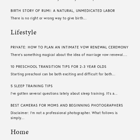
BIRTH STORY OF RUMI: A NATURAL, UNMEDICATED LABOR
There is no right or wrong way to give birth...
Lifestyle
PRIVATE: HOW TO PLAN AN INTIMATE VOW RENEWAL CEREMONY
There’s something magical about the idea of marriage vow renewal....
10 PRESCHOOL TRANSITION TIPS FOR 2-3 YEAR OLDS
Starting preschool can be both exciting and difficult for both...
5 SLEEP TRAINING TIPS
I’ve gotten several questions lately about sleep training. It’s a...
BEST CAMERAS FOR MOMS AND BEGINNING PHOTOGRAPHERS
Disclaimer: I’m not a professional photographer. What follows is
simply...
Home