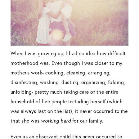
When I was growing up, I had no idea how difficult
motherhood was. Even though I was closer to my
mother’s work- cooking, cleaning, arranging,
disinfecting, washing, dusting, organizing, folding,
unfolding- pretty much taking care of the entire
household of five people including herself (which
was always last on the list), it never occurred to me
that she was
working hard
for our family.
Even as an observant child this never occurred to