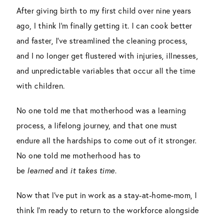
After giving birth to my first child over nine years
ago, I think I’m finally getting it. I can cook better
and faster, I’ve streamlined the cleaning process,
and I no longer get flustered with injuries, illnesses,
and unpredictable variables that occur all the time
with children.
No one told me that motherhood was a learning
process, a lifelong journey, and that one must
endure all the hardships to come out of it stronger.
No one told me motherhood has to
be
learned
and
it takes time.
Now that I’ve put in work as a stay-at-home-mom, I
think I’m ready to return to the workforce alongside