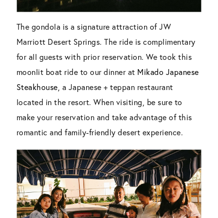
The gondola is a signature attraction of JW
Marriott Desert Springs. The ride is complimentary
for all guests with prior reservation. We took this
moonlit boat ride to our dinner at
Mikado Japanese
Steakhouse
, a Japanese + teppan restaurant
located in the resort. When visiting, be sure to
make your reservation and take advantage of this
romantic and family-friendly desert experience.