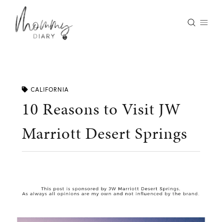
Skip
to
content
CALIFORNIA
10 Reasons to Visit JW
Marriott Desert Springs