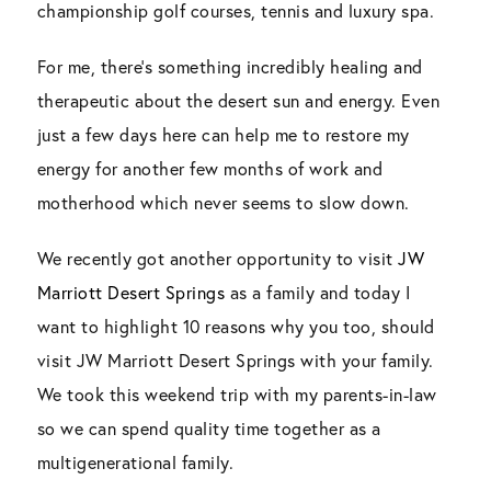
championship golf courses, tennis and luxury spa.
For me, there’s something incredibly healing and
therapeutic about the desert sun and energy. Even
just a few days here can help me to restore my
energy for another few months of work and
motherhood which never seems to slow down.
We recently got another opportunity to visit
JW
Marriott Desert Springs
as a family and today I
want to highlight 10 reasons why you too, should
visit JW Marriott Desert Springs with your family.
We took this weekend trip with my parents-in-law
so we can spend quality time together as a
multigenerational family.