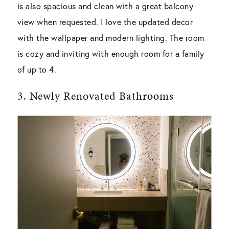
is also spacious and clean with a great balcony
view when requested. I love the updated decor
with the wallpaper and modern lighting. The room
is cozy and inviting with enough room for a family
of up to 4.
3. Newly Renovated Bathrooms