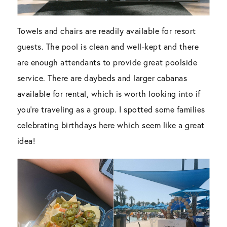
Towels and chairs are readily available for resort
guests. The pool is clean and well-kept and there
are enough attendants to provide great poolside
service. There are daybeds and larger cabanas
available for rental, which is worth looking into if
you’re traveling as a group. I spotted some families
celebrating birthdays here which seem like a great
idea!