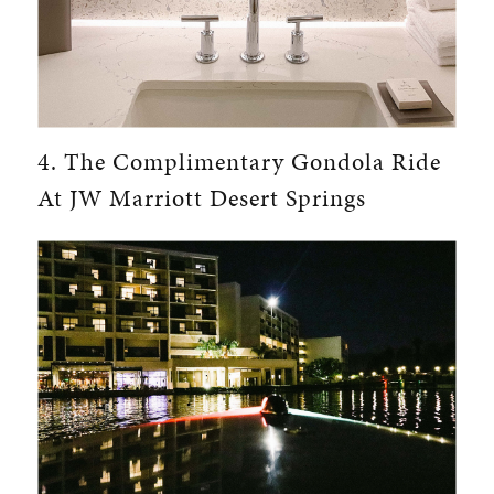
4. The Complimentary Gondola Ride
At JW Marriott Desert Springs