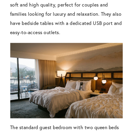
soft and high quality, perfect for couples and
families looking for luxury and relaxation. They also
have bedside tables with a dedicated USB port and
easy-to-access outlets.
The standard guest bedroom with two queen beds