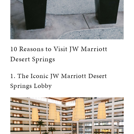
10 Reasons to Visit JW Marriott
Desert Springs
1. The Iconic JW Marriott Desert
Springs Lobby