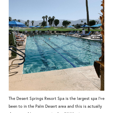
The Desert Springs Resort Spa is the largest spa I’ve
been to in the Palm Desert area and this is actually