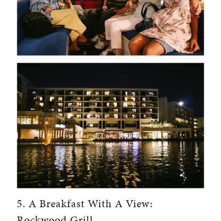
5. A Breakfast With A View:
Rockwood Grill