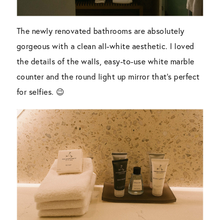
The newly renovated bathrooms are absolutely
gorgeous with a clean all-white aesthetic. I loved
the details of the walls, easy-to-use white marble
counter and the round light up mirror that’s perfect
for selfies. 😉