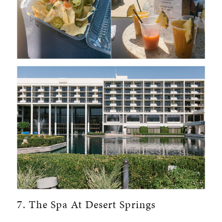
7. The Spa At Desert Springs