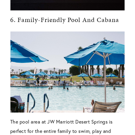
6. Family-Friendly Pool And Cabana
The pool area at JW Marriott Desert Springs is
perfect for the entire family to swim, play and