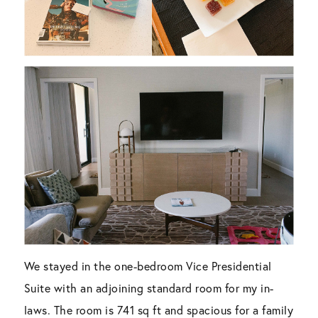
We stayed in the one-bedroom Vice Presidential
Suite with an adjoining standard room for my in-
laws. The room is 741 sq ft and spacious for a family