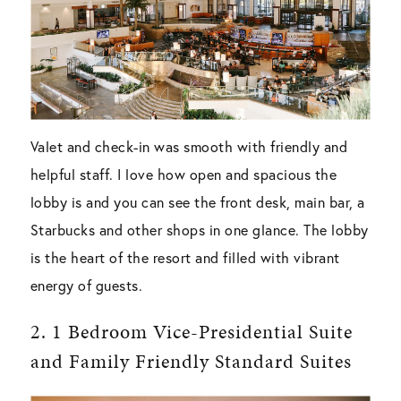
Valet and check-in was smooth with friendly and
helpful staff. I love how open and spacious the
lobby is and you can see the front desk, main bar, a
Starbucks and other shops in one glance. The lobby
is the heart of the resort and filled with vibrant
energy of guests.
2. 1 Bedroom Vice-Presidential Suite
and Family Friendly Standard Suites