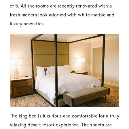
of 5. All the rooms are recently renovated with a
fresh modern look adorned with white marble and
luxury amenities.
The king bed is luxurious and comfortable for a truly
relaxing desert resort experience. The sheets are