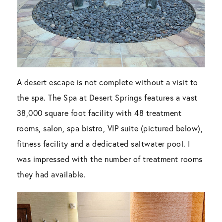
A desert escape is not complete without a visit to
the spa. The Spa at Desert Springs features a vast
38,000 square foot facility with 48 treatment
rooms, salon, spa bistro, VIP suite (pictured below),
fitness facility and a dedicated saltwater pool. I
was impressed with the number of treatment rooms
they had available.