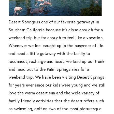
Desert Springs is one of our favorite getaways in
Southern California because it’s close enough for a
weekend trip but far enough to feel like a vacation.
Whenever we feel caught up in the busyness of life
and need a little getaway with the family to
reconnect, recharge and reset, we load up our trunk
and head out to the Palm Springs area for a
weekend trip. We have been visiting Desert Springs
for years ever since our kids were young and we still
love the warm desert sun and the wide variety of
family friendly activities that the desert offers such
as swimming, golf on two of the most picturesque