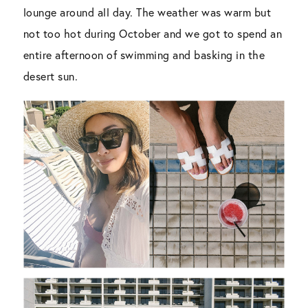
lounge around all day. The weather was warm but
not too hot during October and we got to spend an
entire afternoon of swimming and basking in the
desert sun.