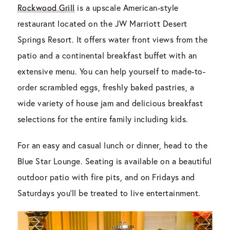
Rockwood Grill
is a upscale American-style
restaurant located on the JW Marriott Desert
Springs Resort. It offers water front views from the
patio and a continental breakfast buffet with an
extensive menu. You can help yourself to made-to-
order scrambled eggs, freshly baked pastries, a
wide variety of house jam and delicious breakfast
selections for the entire family including kids.
For an easy and casual lunch or dinner, head to the
Blue Star Lounge. Seating is available on a beautiful
outdoor patio with fire pits, and on Fridays and
Saturdays you’ll be treated to live entertainment.