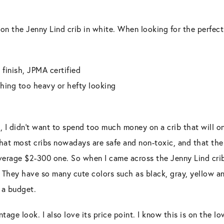
 on the Jenny Lind crib in white. When looking for the perfect
 finish, JPMA certified
thing too heavy or hefty looking
d, I didn’t want to spend too much money on a crib that will on
that most cribs nowadays are safe and non-toxic, and that there
verage $2-300 one. So when I came across the Jenny Lind cr
 They have so many cute colors such as black, gray, yellow an
 a budget.
vintage look. I also love its price point. I know this is on the 