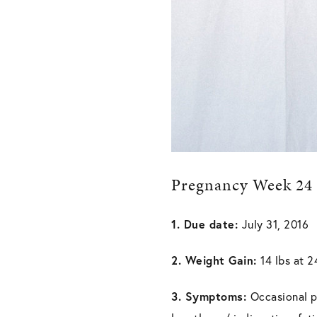
Pregnancy Week 24
1. Due date:
July 31, 2016
2. Weight Gain:
14 lbs at 
3. Symptoms:
Occasional pe