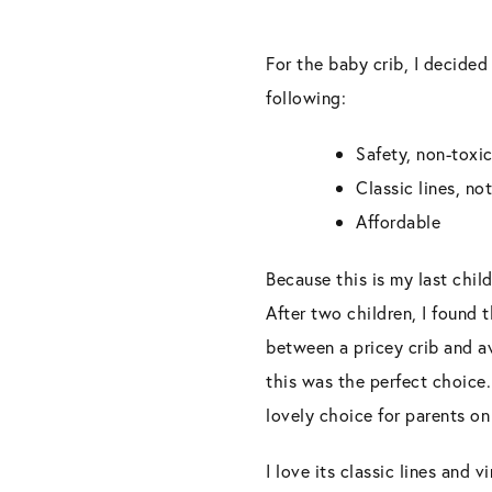
For the baby crib, I decided
following:
Safety, non-toxic
Classic lines, no
Affordable
Because this is my last chil
After two children, I found 
between a pricey crib and a
this was the perfect choice.
lovely choice for parents on
I love its classic lines and 