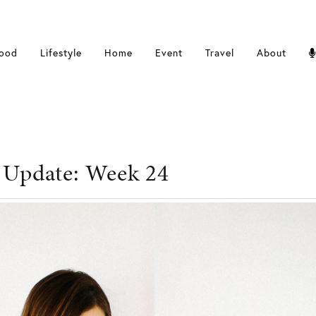
ood
Lifestyle
Home
Event
Travel
About
 Update: Week 24