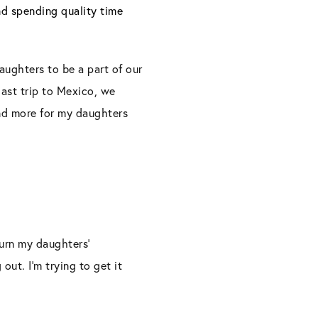
nd spending quality time
ughters to be a part of our
last trip to Mexico, we
and more for my daughters
turn my daughters’
out. I’m trying to get it