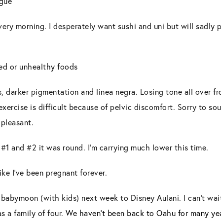
igue
ery morning. I desperately want sushi and uni but will sadly pa
ed or unhealthy foods
, darker pigmentation and linea negra. Losing tone all over f
xercise is difficult because of pelvic discomfort. Sorry to sou
t
pleasant.
 #1 and #2 it was round. I’m carrying much lower this time.
like I’ve been pregnant forever.
babymoon (with kids) next week to Disney Aulani. I can’t wai
as a family of four.
We haven’t been back to Oahu for many year