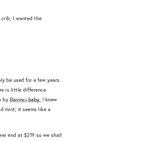
 crib, I wanted the
ly be used for a few years.
 is little difference
ib by
Davinci baby
, I knew
d mint; it seems like a
lower end at $219 so we shall