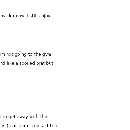
ss for now. I still enjoy
rom not going to the gym
nd like a spoiled brat but
t to get away with the
s (read about our last trip