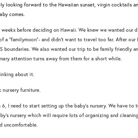
ely looking forward to the Hawaiian sunset, virgin cocktails a
 baby comes
.
 weeks before deciding on Hawaii. We knew we wanted our da
 a “familymoon”- and didn’t want to travel too far. After our 
S boundaries. We also wanted our trip to be family friendly 
mary attention turns away from them for a short while.
inking about it.
:
nursery furniture.
6, I need to start setting up the baby’s nursery. We have to 
y’s nursery which will require lots of organizing and cleaning 
nd uncomfortable.