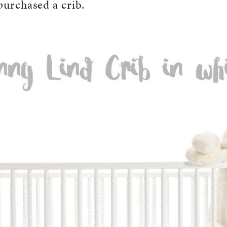
 purchased a crib.