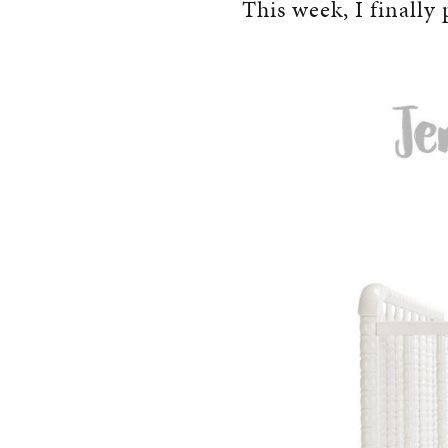
This week, I finally