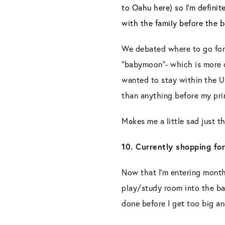
to Oahu here) so I’m definit
with the family before the
We debated where to go for
“babymoon”- which is more of
wanted to stay within the U
than anything before my pri
Makes me a little sad just th
10. Currently shopping for
Now that I’m entering month 
play/study room into the bab
done before I get too big a