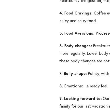
heartburn / indigestion, fat
4. Food Cravings:
Coffee ev
spicy and salty food.
5. Food Aversions:
Process
6. Body changes:
Breakouts
more regularly. Lower body e
these body changes are
no
7. Belly shape:
Pointy, with
8. Emotions:
I already feel 
9. Looking forward to:
Our 
family for our last vacation 