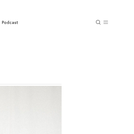
Podcast