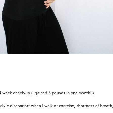
24 week check-up (I gained 6 pounds in one month!!)
lvic discomfort when I walk or exercise, shortness of breath, f