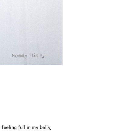
eeling full in my belly,