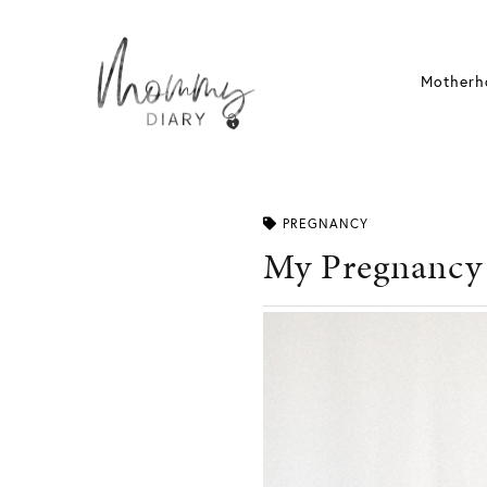
Skip
to
content
Motherh
PREGNANCY
My Pregnancy