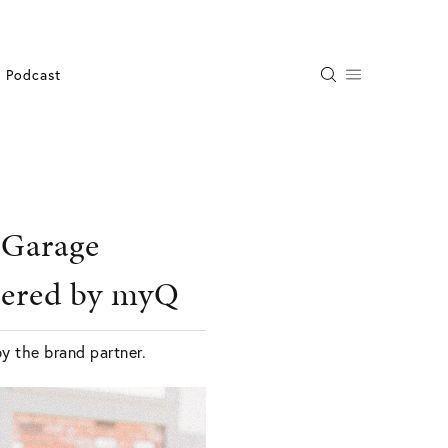
Podcast
-Garage
wered by myQ
by the brand partner.