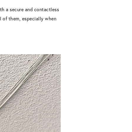
th a secure and contactless
ll of them, especially when