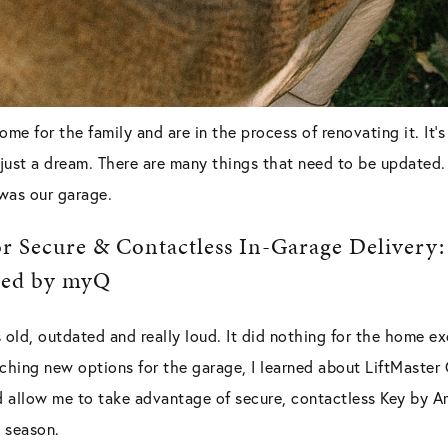
me for the family and are in the process of renovating it. It
’s just a dream. There are many things that need to be updated
was our garage.
r Secure & Contactless In-Garage Delivery:
red by myQ
old, outdated and really loud. It did nothing for the home e
rching new options for the garage, I learned about LiftMaste
allow me to take advantage of secure, contactless Key by A
 season.