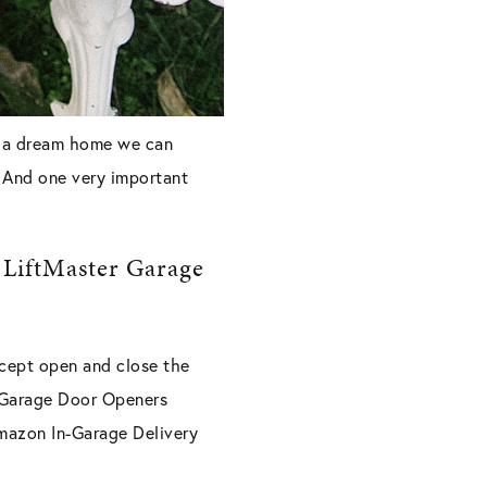
’s a dream home we can
. And one very important
 LiftMaster Garage
xcept open and close the
r Garage Door Openers
mazon In-Garage Delivery