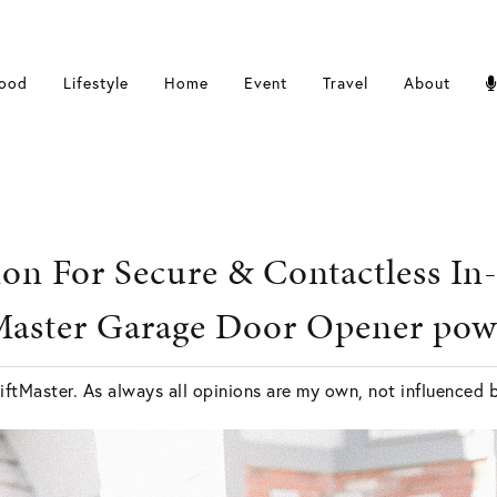
ood
Lifestyle
Home
Event
Travel
About
ion For Secure & Contactless In
tMaster Garage Door Opener po
iftMaster. As always all opinions are my own, not influenced 