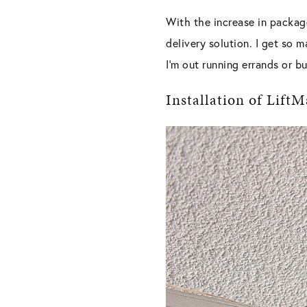
With the increase in package
delivery solution. I get so m
I
’
m out running errands or bu
Installation of Lif