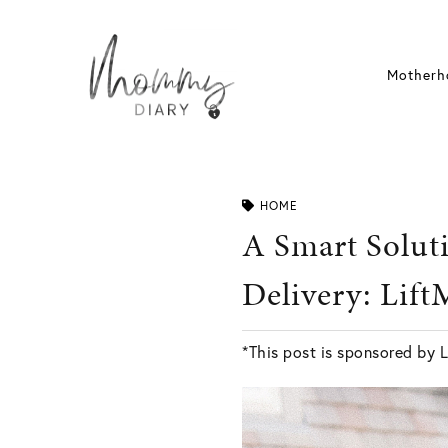
Skip
to
content
Motherh
HOME
A Smart Solut
Delivery: Lif
*This post is sponsored by L