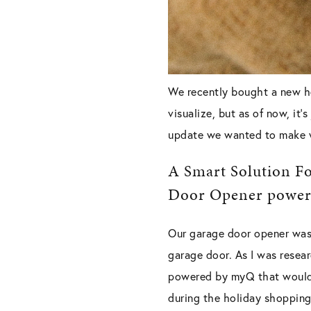
We recently bought a new ho
visualize, but as of now, it
update we wanted to make 
A Smart Solution Fo
Door Opener powe
Our garage door opener was 
garage door. As I was resea
powered by myQ that would 
during the holiday shopping