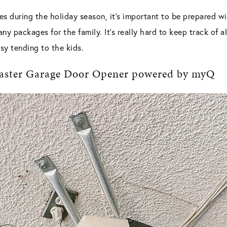
s during the holiday season, it
’
s important to be prepared wi
any packages for the family. It
’
s really hard to keep track of a
sy tending to the kids.
tMaster Garage Door Opener powered by myQ