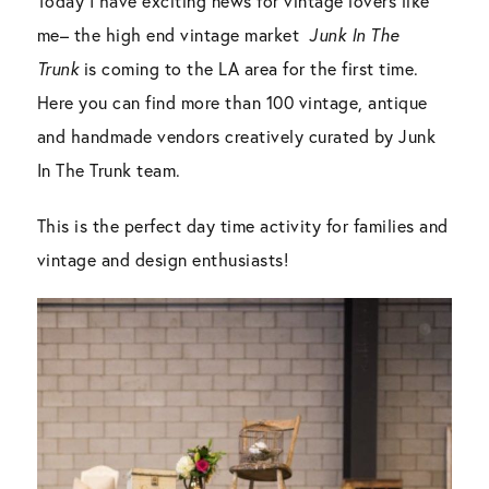
Today I have exciting news for vintage lovers like
me– the high end vintage market
Junk In The
Trunk
is coming to the LA area for the first time.
Here you can find more than 100 vintage, antique
and handmade vendors creatively curated by Junk
In The Trunk team.
This is the perfect day time activity for families and
vintage and design enthusiasts!