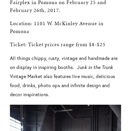
Fairplex in Pomona on February 25 and
February 26th, 2017.
Location: 1101 W. McKinley Avenue in
Pomona
Ticket: Ticket prices range from $8-$25
All things chippy, rusty, vintage and handmade are
on display in inspiring booths.
Junk in the Trunk
Vintage Market also features live music, delicious
food, drinks, photo ops and infinite design and
decor inspirations.