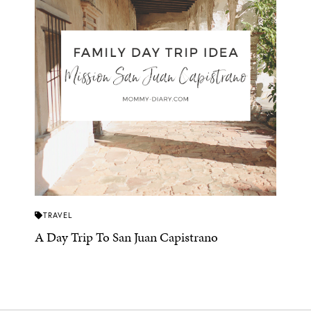
TRAVEL
A Day Trip To San Juan Capistrano