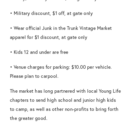
• Military discount, $1 off, at gate only
• Wear official Junk in the Trunk Vintage Market
apparel for $1 discount, at gate only
• Kids 12 and under are free
• Venue charges for parking: $10.00 per vehicle.
Please plan to carpool.
The market has long partnered with local Young Life
chapters to send high school and junior high kids
to camp, as well as other non-profits to bring forth
the greater good.