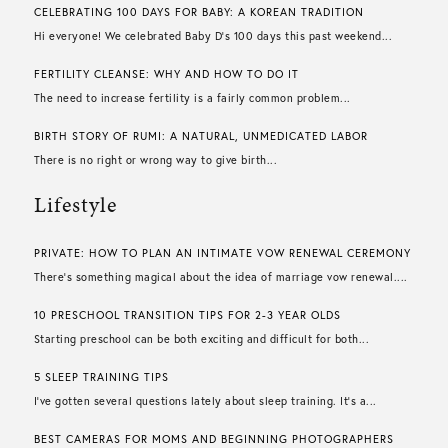
CELEBRATING 100 DAYS FOR BABY: A KOREAN TRADITION
Hi everyone! We celebrated Baby D’s 100 days this past weekend...
FERTILITY CLEANSE: WHY AND HOW TO DO IT
The need to increase fertility is a fairly common problem...
BIRTH STORY OF RUMI: A NATURAL, UNMEDICATED LABOR
There is no right or wrong way to give birth...
Lifestyle
PRIVATE: HOW TO PLAN AN INTIMATE VOW RENEWAL CEREMONY
There’s something magical about the idea of marriage vow renewal....
10 PRESCHOOL TRANSITION TIPS FOR 2-3 YEAR OLDS
Starting preschool can be both exciting and difficult for both...
5 SLEEP TRAINING TIPS
I’ve gotten several questions lately about sleep training. It’s a...
BEST CAMERAS FOR MOMS AND BEGINNING PHOTOGRAPHERS