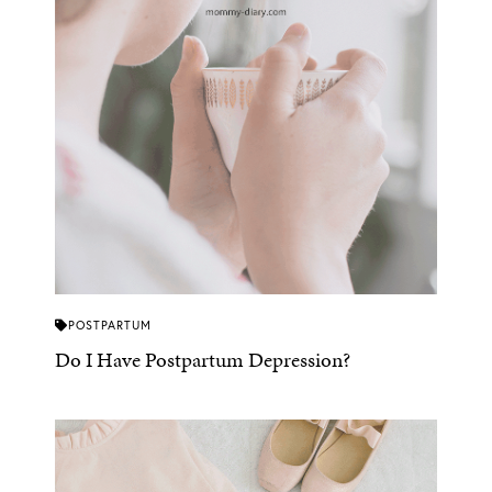
POSTPARTUM
Do I Have Postpartum Depression?