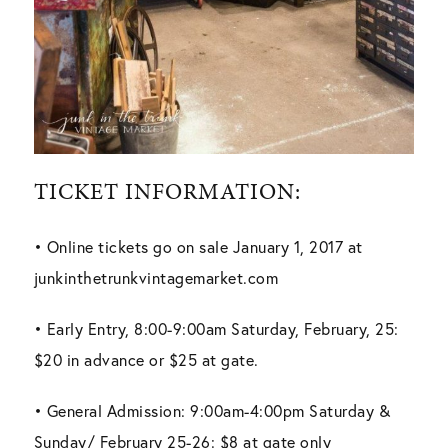
TICKET INFORMATION:
• Online tickets go on sale January 1, 2017 at
junkinthetrunkvintagemarket.com
• Early Entry, 8:00-9:00am Saturday, February, 25:
$20 in advance or $25 at gate.
• General Admission: 9:00am-4:00pm Saturday &
Sunday/ February 25-26: $8 at gate only