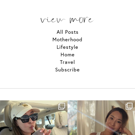
view more
All Posts
Motherhood
Lifestyle
Home
Travel
Subscribe