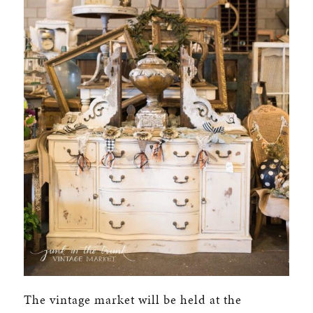
The vintage market will be held at the