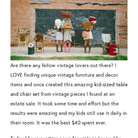
Are there any fellow vintage lovers out there? I
LOVE finding unique vintage furniture and decor
items and once created this amazing
kid-sized table
and chair set
from vintage pieces I found at an
estate sale. It took some time and effort but the
results were amazing and my kids still use it daily in
their room. It was the best $40 spent ever.