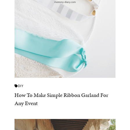
DIY
How To Make Simple Ribbon Garland For
Any Event