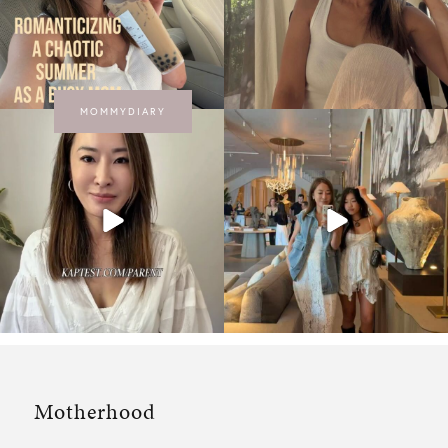
MOMMYDIARY
Motherhood