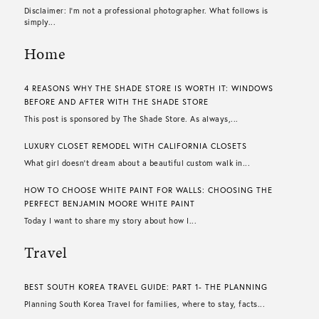
Disclaimer: I’m not a professional photographer. What follows is
simply...
Home
4 REASONS WHY THE SHADE STORE IS WORTH IT: WINDOWS
BEFORE AND AFTER WITH THE SHADE STORE
This post is sponsored by The Shade Store. As always,...
LUXURY CLOSET REMODEL WITH CALIFORNIA CLOSETS
What girl doesn’t dream about a beautiful custom walk in...
HOW TO CHOOSE WHITE PAINT FOR WALLS​: CHOOSING THE
PERFECT BENJAMIN MOORE WHITE PAINT
Today I want to share my story about how I...
Travel
BEST SOUTH KOREA TRAVEL GUIDE: PART 1- THE PLANNING
Planning South Korea Travel for families, where to stay, facts...