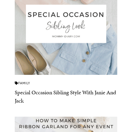
FAMILY
Special Occasion Sibling Style With Janie And
Jack