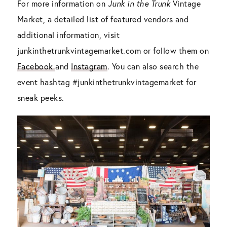
For more information on
Junk in the Trunk
Vintage
Market, a detailed list of featured vendors and
additional information, visit
junkinthetrunkvintagemarket.com or follow them on
Facebook
and
Instagram
. You can also search the
event hashtag #junkinthetrunkvintagemarket for
sneak peeks.