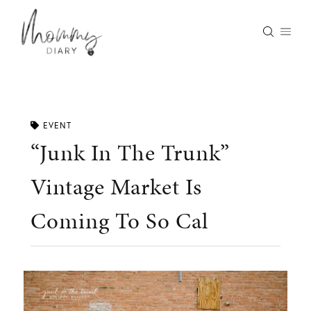
Skip
to
content
EVENT
“Junk In The Trunk”
Vintage Market Is
Coming To So Cal