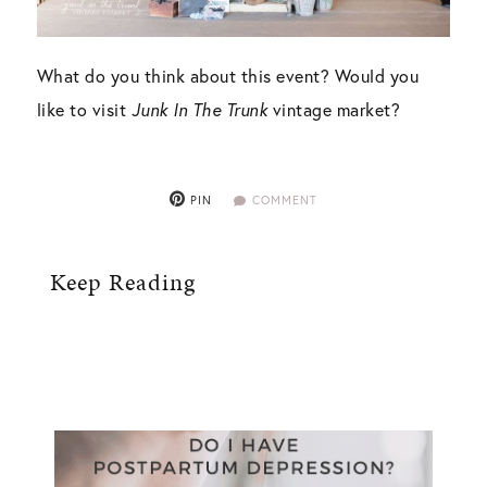
What do you think about this event? Would you
like to visit
Junk In The Trunk
vintage market?
PIN
COMMENT
Keep Reading