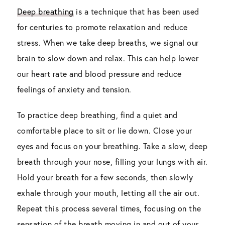
Deep breathing
is a technique that has been used
for centuries to promote relaxation and reduce
stress. When we take deep breaths, we signal our
brain to slow down and relax. This can help lower
our heart rate and blood pressure and reduce
feelings of anxiety and tension.
To practice deep breathing, find a quiet and
comfortable place to sit or lie down. Close your
eyes and focus on your breathing. Take a slow, deep
breath through your nose, filling your lungs with air.
Hold your breath for a few seconds, then slowly
exhale through your mouth, letting all the air out.
Repeat this process several times, focusing on the
sensation of the breath moving in and out of your