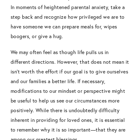
In moments of heightened parental anxiety, take a
step back and recognize how privileged we are to
have someone we can prepare meals for, wipes
boogers, or give a hug.
We may often feel as though life pulls us in
different directions. However, that does not mean it
isn’t worth the effort if our goal is to give ourselves
and our families a better life. If necessary,
modifications to our mindset or perspective might
be useful to help us see our circumstances more
positively. While there is undoubtedly difficulty
inherent in providing for loved ones, it is essential
to remember why it is so important—that they are
among our greatest blessings.