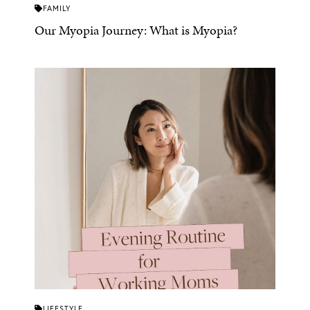
FAMILY
Our Myopia Journey: What is Myopia?
LIFESTYLE