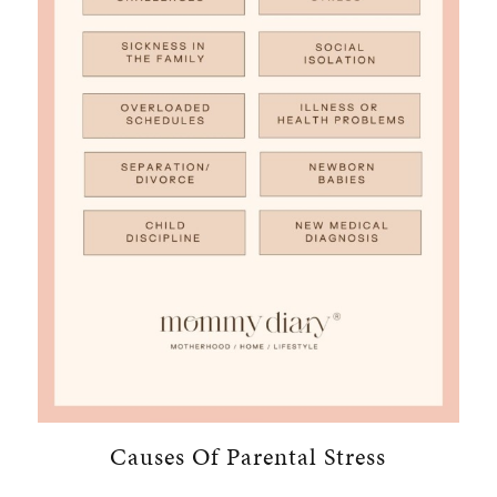
Causes Of Parental Stress