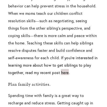
behavior can help prevent stress in the household.
When we moms teach our children conflict
resolution skills―such as negotiating, seeing
things from the other sibling’s perspective, and
coping skills―there is more calm and peace within
the home. Teaching these skills can help siblings
resolve disputes faster and build confidence and
self-awareness for each child.
If you’re interested in
learning more about how to get siblings to play
together, read my recent post here
.
Plan family activities.
Spending time with family is a great way to
recharge and reduce stress. Getting caught up in