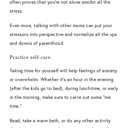
often proves that you’re not alone amidst all the
stress.
Even more, talking with other moms can put your
stressors into perspective and normalize all the ups
and downs of parenthood.
Practice self-care.
Taking time for yourself will help feelings of anxiety
or overwhelm. Whether it’s an hour in the evening
(after the kids go to bed), during lunchtime, or early
in the morning, make sure to carve out some “me
time.”
Read, take a warm bath, or do any other activity