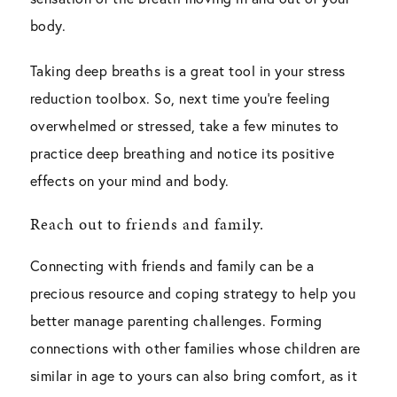
body.
Taking deep breaths is a great tool in your stress
reduction toolbox. So, next time you’re feeling
overwhelmed or stressed, take a few minutes to
practice deep breathing and notice its positive
effects on your mind and body.
Reach out to friends and family.
Connecting with friends and family can be a
precious resource and coping strategy to help you
better manage parenting challenges. Forming
connections with other families whose children are
similar in age to yours can also bring comfort, as it