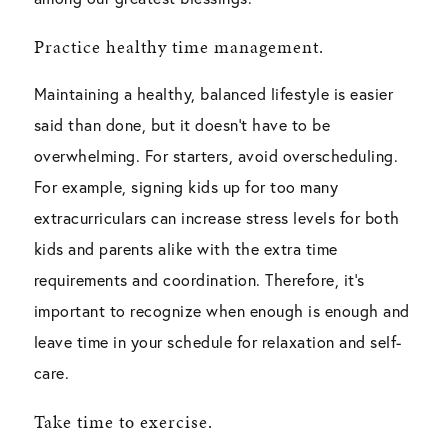
Practice healthy time management.
Maintaining a healthy, balanced lifestyle is easier
said than done, but it doesn’t have to be
overwhelming. For starters, avoid overscheduling.
For example, signing kids up for too many
extracurriculars can increase stress levels for both
kids and parents alike with the extra time
requirements and coordination. Therefore, it’s
important to recognize when enough is enough and
leave time in your schedule for relaxation and self-
care.
Take time to exercise.