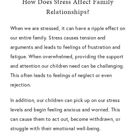
How Does Stress Affect Family
Relationships?
When we are stressed, it can have a ripple effect on
our entire family. Stress causes tension and
arguments and leads to feelings of frustration and
fatigue. When overwhelmed, providing the support
and attention our children need can be challenging.
This often leads to feelings of neglect or even
rejection.
In addition, our children can pick up on our stress
levels and begin feeling anxious and worried. This
can cause them to act out, become withdrawn, or
struggle with their emotional well-being.