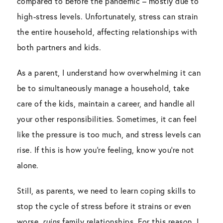
compared to before the pandemic – mostly due to
high-stress levels. Unfortunately, stress can strain
the entire household, affecting relationships with
both partners and kids.
As a parent, I understand how overwhelming it can
be to simultaneously manage a household, take
care of the kids, maintain a career, and handle all
your other responsibilities. Sometimes, it can feel
like the pressure is too much, and stress levels can
rise. If this is how you’re feeling, know you’re not
alone.
Still, as parents, we need to learn coping skills to
stop the cycle of stress before it strains or even
worse,
ruins
family relationships. For this reason, I