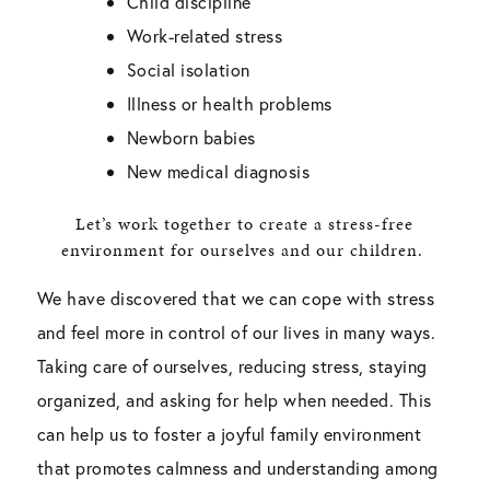
Child discipline
Work-related stress
Social isolation
Illness or health problems
Newborn babies
New medical diagnosis
Let’s work together to create a stress-free
environment for ourselves and our children.
We have discovered that we can cope with stress
and feel more in control of our lives in many ways.
Taking care of ourselves, reducing stress, staying
organized, and asking for help when needed. This
can help us to foster a joyful family environment
that promotes calmness and understanding among