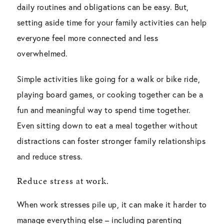
daily routines and obligations can be easy. But,
setting aside time for your family activities can help
everyone feel more connected and less
overwhelmed.
Simple activities like going for a walk or bike ride,
playing board games, or cooking together can be a
fun and meaningful way to spend time together.
Even sitting down to eat a meal together without
distractions can foster stronger family relationships
and reduce stress.
Reduce stress at work.
When work stresses pile up, it can make it harder to
manage everything else – including parenting