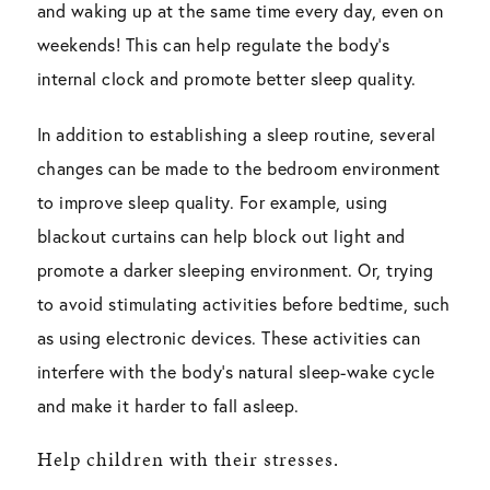
and waking up at the same time every day, even on
weekends! This can help regulate the body’s
internal clock and promote better sleep quality.
In addition to establishing a sleep routine, several
changes can be made to the bedroom environment
to improve sleep quality. For example, using
blackout curtains can help block out light and
promote a darker sleeping environment. Or, trying
to avoid stimulating activities before bedtime, such
as using electronic devices. These activities can
interfere with the body’s natural sleep-wake cycle
and make it harder to fall asleep.
Help children with their stresses.