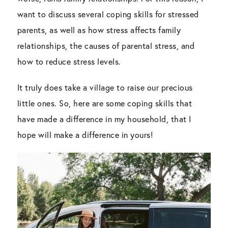
want to discuss several coping skills for stressed
parents, as well as how stress affects family
relationships, the causes of parental stress, and
how to reduce stress levels.
It truly does take a village to raise our precious
little ones. So, here are some coping skills that
have made a difference in my household, that I
hope will make a difference in yours!