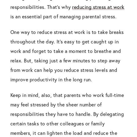
responsibilities. That’s why
reducing stress at work
is an essential part of managing parental stress.
One way to reduce stress at work is to take breaks
throughout the day. It’s easy to get caught up in
work and forget to take a moment to breathe and
relax. But, taking just a few minutes to step away
from work can help you reduce stress levels and
improve productivity in the long run.
Keep in mind, also, that parents who work full-time
may feel stressed by the sheer number of
responsibilities they have to handle. By delegating
certain tasks to other colleagues or family
members, it can lighten the load and reduce the