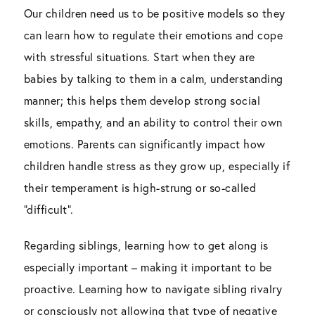
Our children need us to be positive models so they
can learn how to regulate their emotions and cope
with stressful situations. Start when they are
babies by talking to them in a calm, understanding
manner; this helps them develop strong social
skills, empathy, and an ability to control their own
emotions. Parents can significantly impact how
children handle stress as they grow up, especially if
their temperament is high-strung or so-called
“difficult”.
Regarding siblings, learning how to get along is
especially important – making it important to be
proactive. Learning how to navigate sibling rivalry
or consciously not allowing that type of negative