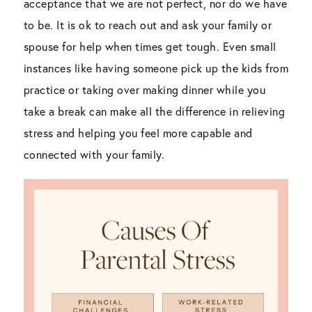
acceptance that we are not perfect, nor do we have
to be. It is ok to reach out and ask your family or
spouse for help when times get tough. Even small
instances like having someone pick up the kids from
practice or taking over making dinner while you
take a break can make all the difference in relieving
stress and helping you feel more capable and
connected with your family.