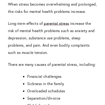
When stress becomes overwhelming and prolonged,
the risks for mental health problems increase.
Long-term effects of
parental stress
increase the
risk of mental health problems such as anxiety and
depression, substance use problems, sleep
problems, and pain. And even bodily complaints
such as muscle tension.
There are many causes of parental stress, including:
Financial challenges
Sickness in the family
Overloaded schedules
Separation/divorce