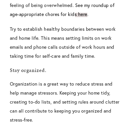
feeling of being overwhelmed.
See my roundup of
age-appropriate chores for kids here
.
Try to establish healthy boundaries between work
and home life. This means setting limits on work
emails and phone calls outside of work hours and
taking time for self-care and family time.
Stay organized.
Organization is a great way to reduce stress and
help manage stressors. Keeping your home tidy,
creating to-do lists, and setting rules around clutter
can all contribute to keeping you organized and
stress-free.