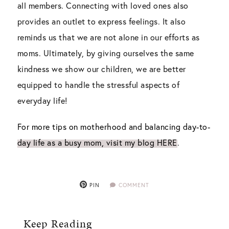
all members. Connecting with loved ones also
provides an outlet to express feelings. It also
reminds us that we are not alone in our efforts as
moms. Ultimately, by giving ourselves the same
kindness we show our children, we are better
equipped to handle the stressful aspects of
everyday life!
For more tips on motherhood and balancing day-to-
day life as a busy mom, visit my blog HERE
.
PIN
COMMENT
Keep Reading