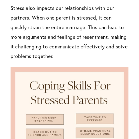
Stress also impacts our relationships with our
partners. When one parent is stressed, it can
quickly strain the entire marriage. This can lead to
more arguments and feelings of resentment, making
it challenging to communicate effectively and solve
problems together.