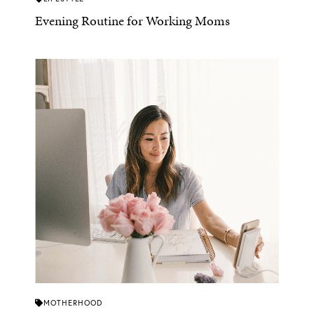
Evening Routine for Working Moms
MOTHERHOOD