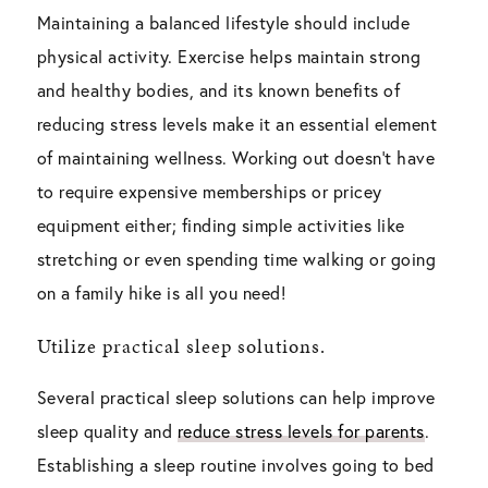
Maintaining a balanced lifestyle should include
physical activity. Exercise helps maintain strong
and healthy bodies, and its known benefits of
reducing stress levels make it an essential element
of maintaining wellness. Working out doesn’t have
to require expensive memberships or pricey
equipment either; finding simple activities like
stretching or even spending time walking or going
on a family hike is all you need!
Utilize practical sleep solutions.
Several practical sleep solutions can help improve
sleep quality and
reduce stress levels for parents
.
Establishing a sleep routine involves going to bed