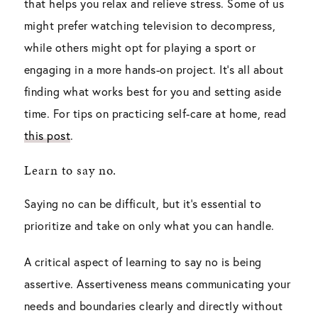
that helps you relax and relieve stress. Some of us
might prefer watching television to decompress,
while others might opt for playing a sport or
engaging in a more hands-on project. It’s all about
finding what works best for you and setting aside
time. For tips on practicing self-care at home, read
this post
.
Learn to say no.
Saying no can be difficult, but it’s essential to
prioritize and take on only what you can handle.
A critical aspect of learning to say no is being
assertive. Assertiveness means communicating your
needs and boundaries clearly and directly without