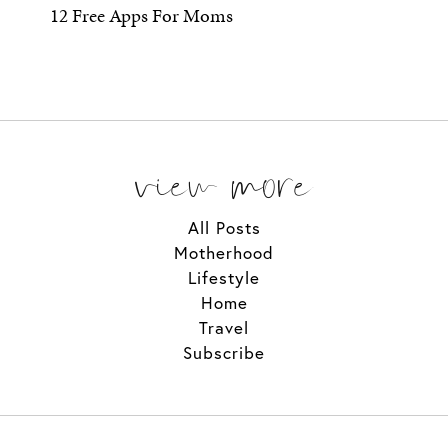
12 Free Apps For Moms
view more
All Posts
Motherhood
Lifestyle
Home
Travel
Subscribe