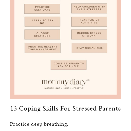
13 Coping Skills For Stressed Parents
Practice deep breathing.