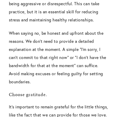
being aggressive or disrespectful. This can take
practice, but it is an essential skill for reducing
stress and maintaining healthy relationships.
When saying no, be honest and upfront about the
reasons. We don’t need to provide a detailed
explanation at the moment. A simple “I’m sorry, I
can’t commit to that right now” or “I don’t have the
bandwidth for that at the moment” can suffice.
Avoid making excuses or feeling guilty for setting
boundaries.
Choose gratitude.
It’s important to remain grateful for the little things,
like the fact that we can provide for those we love.