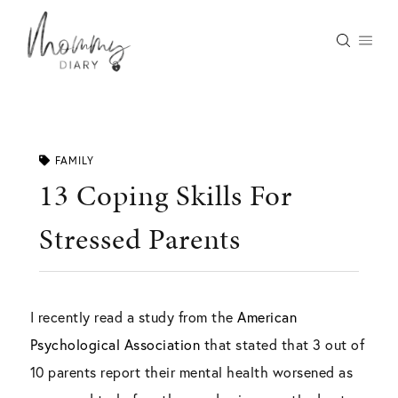
Skip
to
content
FAMILY
13 Coping Skills For
Stressed Parents
I recently read a study from the
American
Psychological Association
that stated that 3 out of
10 parents report their mental health worsened as