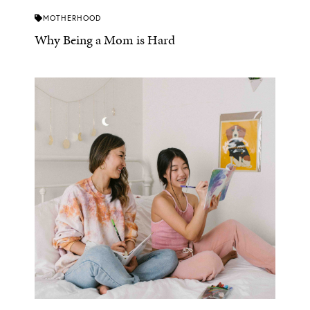
MOTHERHOOD
Why Being a Mom is Hard