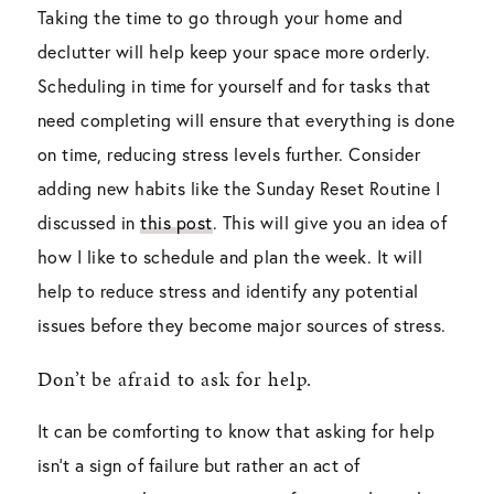
Taking the time to go through your home and
declutter will help keep your space more orderly.
Scheduling in time for yourself and for tasks that
need completing will ensure that everything is done
on time, reducing stress levels further. Consider
adding new habits like the Sunday Reset Routine I
discussed in
this post
. This will give you an idea of
how I like to schedule and plan the week. It will
help to reduce stress and identify any potential
issues before they become major sources of stress.
Don’t be afraid to ask for help.
It can be comforting to know that asking for help
isn’t a sign of failure but rather an act of