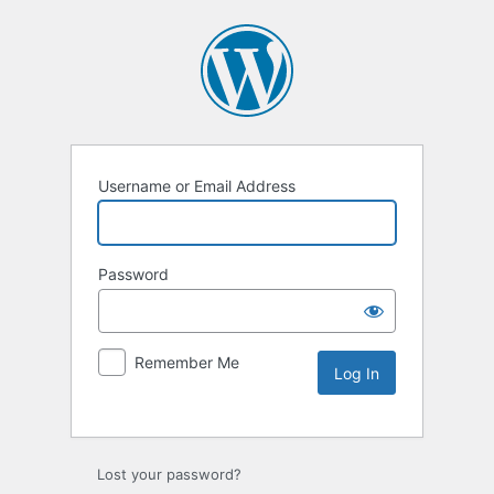
Username or Email Address
Password
Remember Me
Lost your password?