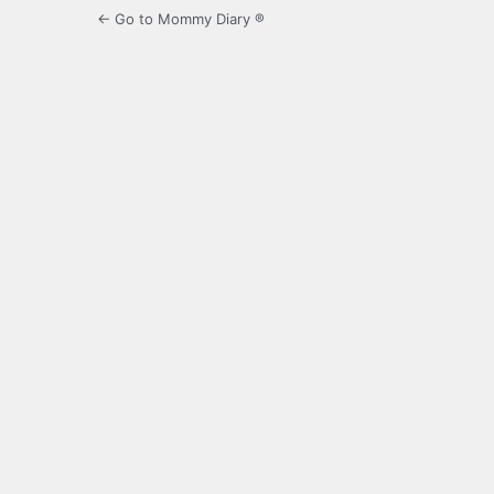
← Go to Mommy Diary ®