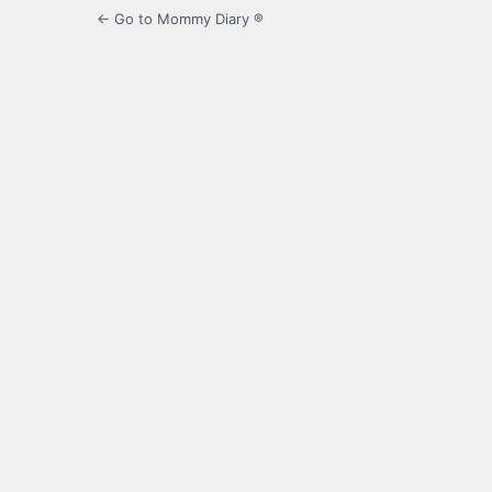
← Go to Mommy Diary ®