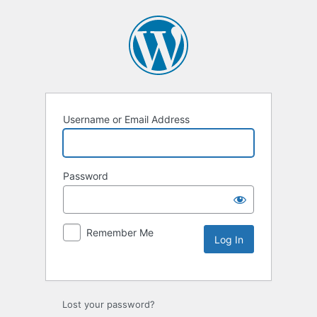
Username or Email Address
Password
Remember Me
Lost your password?