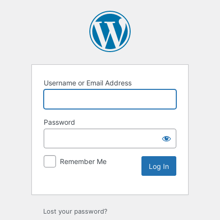
Username or Email Address
Password
Remember Me
Lost your password?