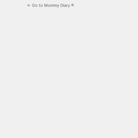
← Go to Mommy Diary ®