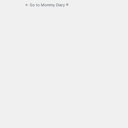
← Go to Mommy Diary ®