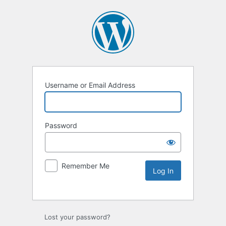
Username or Email Address
Password
Remember Me
Lost your password?