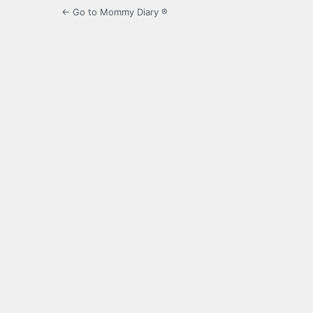
← Go to Mommy Diary ®