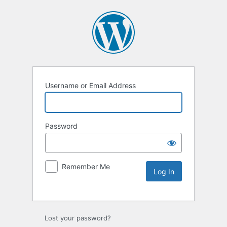
Username or Email Address
Password
Remember Me
Lost your password?