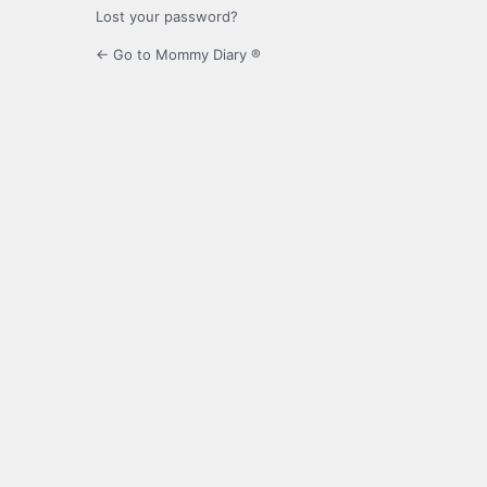
Lost your password?
← Go to Mommy Diary ®