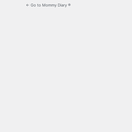
← Go to Mommy Diary ®