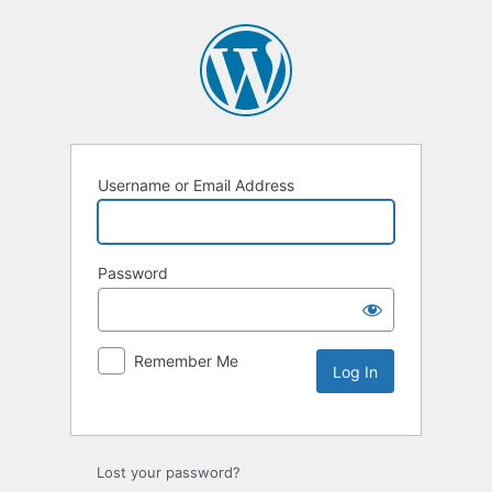
Username or Email Address
Password
Remember Me
Lost your password?