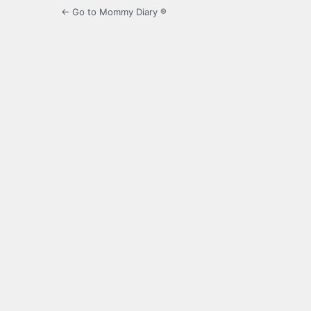
← Go to Mommy Diary ®