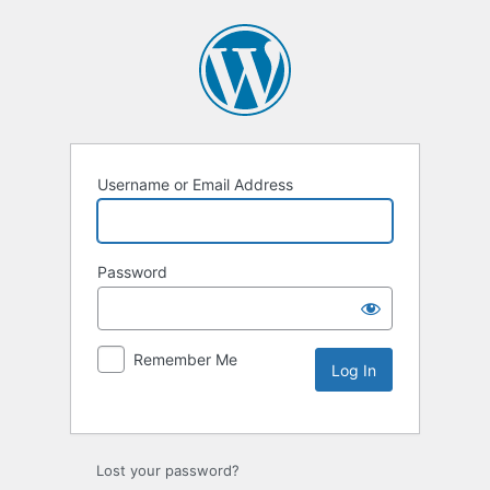
Username or Email Address
Password
Remember Me
Lost your password?