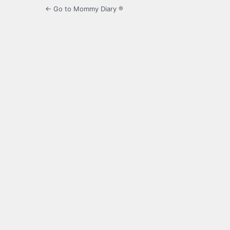
← Go to Mommy Diary ®