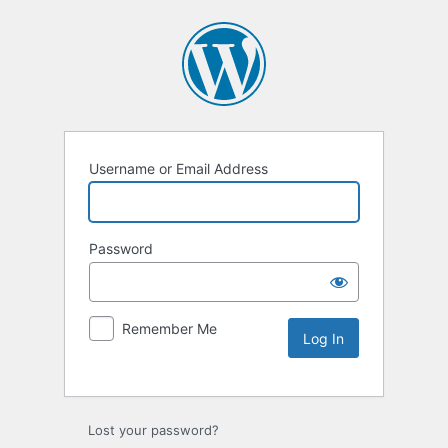
Username or Email Address
Password
Remember Me
Lost your password?