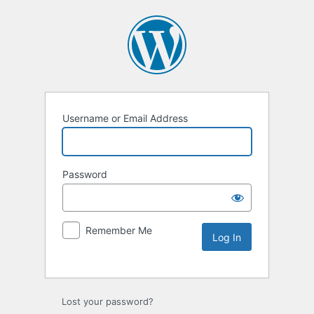
Username or Email Address
Password
Remember Me
Lost your password?