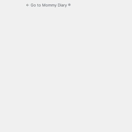
← Go to Mommy Diary ®