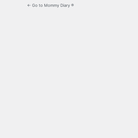
← Go to Mommy Diary ®