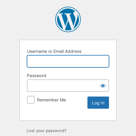
Username or Email Address
Password
Remember Me
Lost your password?