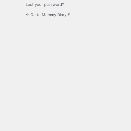
Lost your password?
← Go to Mommy Diary ®