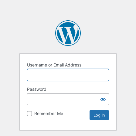
Username or Email Address
Password
Remember Me