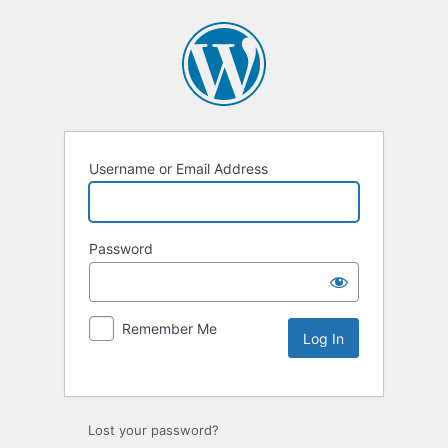
Username or Email Address
Password
Remember Me
Lost your password?