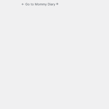
← Go to Mommy Diary ®