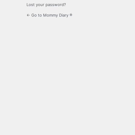
Lost your password?
← Go to Mommy Diary ®