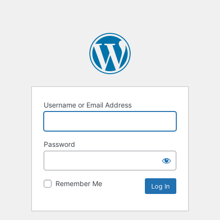
Username or Email Address
Password
Remember Me