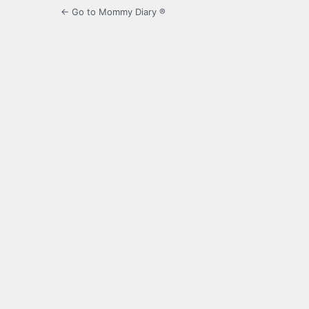
← Go to Mommy Diary ®