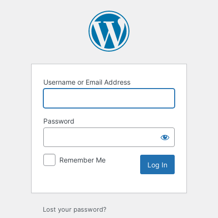
Username or Email Address
Password
Remember Me
Lost your password?