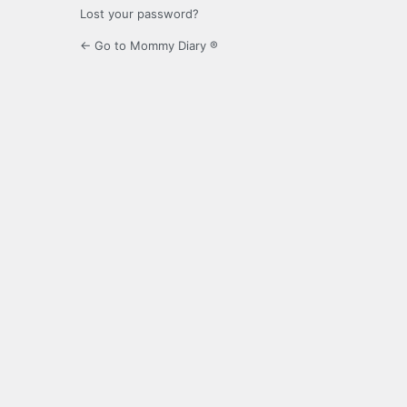
Lost your password?
← Go to Mommy Diary ®