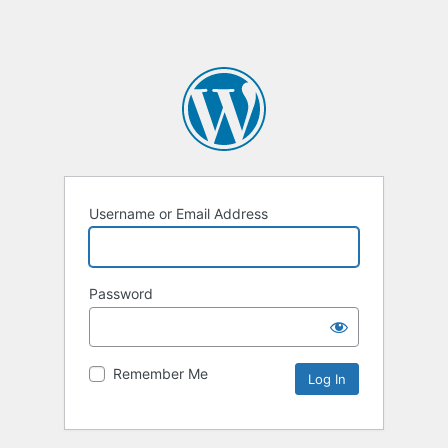
Username or Email Address
Password
Remember Me