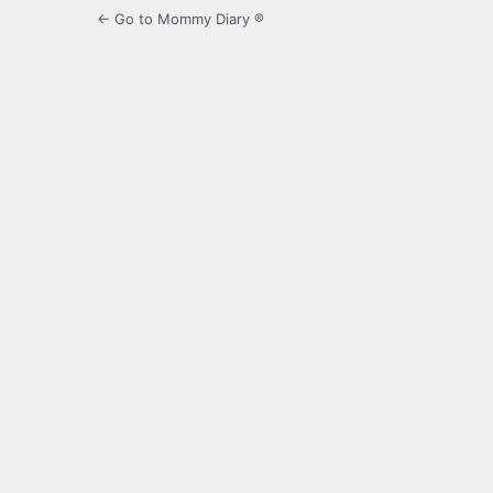
← Go to Mommy Diary ®