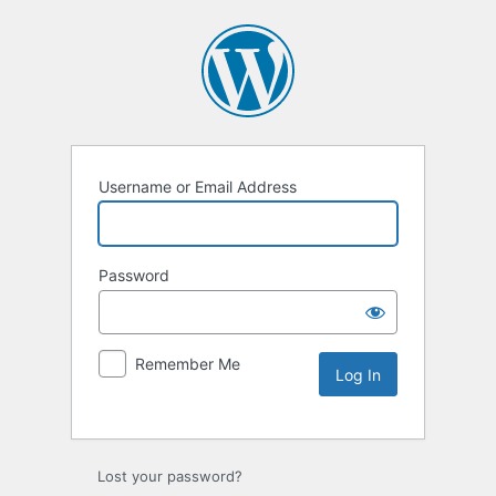
Username or Email Address
Password
Remember Me
Lost your password?